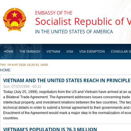
Skip to main content
EMBASSY OF THE
Socialist Republic of
IN THE UNITED STATES OF AMERICA
HOME
THE EMBASSY
VIETNAM
VISA
VISA EXEMPTION
CONSULAR S
THU, 06 AUG 2026 18:20:51 -0400
BUSINESS
YOU ARE HERE
HOME
VIETNAM AND THE UNITED STATES REACH IN PRINCIPL
Sun, 07/25/1999 - 00:11
Today (July 25, 1999), negotiators from the US and Vietnam have arrived at an ag
a Bilateral Trade Agreement. The Agreement addresses issues concerning trade i
intellectual property, and investment relations between the two countries. The two
technical details in order to submit a formal agreement to their governments an
Enactment of the Agreement would mark a major step in the normalization of eco
countries.
VIETNAM'S POPULATION IS 76.3 MILLION