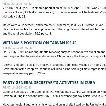
Fri, 07/23/1999 - 00:22
VNA Ha Noi, July 23 -- Vietnam's population at 00.00 hr, April 1, 1999, was 76.3
Statistics Office (GSO) at a news briefing on the initial results of the National 
Noi today, July 23.
Males were 49.2 percent, and females, 50.8 percent, said GSO Director Le Van T
National Committee for the Population and Housing Census. He added that the u
and the rural population, 76.5 percent.
VIETNAM'S POSITION ON TAIWAN ISSUE
Sat, 07/17/1999 - 02:33
On 17 July 1999, answering Xinhua News Agency correspondent's question abou
Lee Teng-hui that Taiwan abandoned one China policy, the foreign ministry sp
Answer: Vietnam's position on Taiwan issue has been clearly stated on many oc
Government of the People's Republic of China as the sole legitimate representat
inseparable territory part of China.
PARTY GENERAL SECRETARY'S ACTIVITIES IN CUBA
Fri, 07/16/1999 - 02:33
General Secretary of the Communist Party of Vietnam Central Committee Le Kha P
Havana, during the second day, July 9, of his current eight-day official visit to Cu
Havana's ancient quarter is a historical and cultural site listed by the United Nati