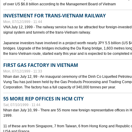
of over US $6.8 billion according to the Management Board of Vietnam
INVESTMENT FOR TRANS-VIETNAM RAILWAY
Mon, 07/12/1999 - 11:44
VNA July 12, 1999 - The railway service has so far attracted four foreign-investe
signal system and tunnels of the trans-Vietnam railway.
Japanese investors have involved in a project worth nearly JPY 5.5 billion (US $4
bridges. Upgrade of the bridges including the Da Rang bridge, 1,603 metres long
the trans-Vietnam route, started early this year and is expected to be completed n
FIRST GAS FACTORY IN VIETNAM
Mon, 07/12/1999 - 11:33
Nhan dan July 12, 99 - An inaugural ceremony of the Dinh Co Liquefied Petrole
Vung Tau has just been held by the Gas Products Processing and Trading Comp
Corporation. The factory has a full capacity of 340,000 tonnes per year.
55 MORE REP OFFICES IN HCM CITY
Sat, 07/10/1999 - 11:44
Nhan dan July 10, 99 - There are 55 more new foreign representative offices in Ho 
1999.
11 of these are from Singapore, 7 from Taiwan, 6 from Hong Kong and Republic 
USA and France.