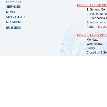
CONSULAR
CONSULAR HOTLINE
SERVICES
1. General Con
NEWS
2. Visa Inquiri
VIETNAM - US
3. Feedback & 
RELATIONS
Email:
dcconsu
Portal:
https://
co
BUSINESS
CONSULAR COUNTER
Monday: 09:
Wednesday: 0
Friday: 09:
Closed on 2 Sep