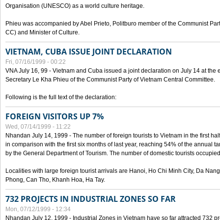
Organisation (UNESCO) as a world culture heritage.
Phieu was accompanied by Abel Prieto, Politburo member of the Communist Par
CC) and Minister of Culture.
VIETNAM, CUBA ISSUE JOINT DECLARATION
Fri, 07/16/1999 - 00:22
VNA July 16, 99 - Vietnam and Cuba issued a joint declaration on July 14 at the en
Secretary Le Kha Phieu of the Communist Party of Vietnam Central Committee.
Following is the full text of the declaration:
FOREIGN VISITORS UP 7%
Wed, 07/14/1999 - 11:22
Nhandan July 14, 1999 - The number of foreign tourists to Vietnam in the first hal
in comparison with the first six months of last year, reaching 54% of the annual tar
by the General Department of Tourism. The number of domestic tourists occupied
Localities with large foreign tourist arrivals are Hanoi, Ho Chi Minh City, Da N
Phong, Can Tho, Khanh Hoa, Ha Tay.
732 PROJECTS IN INDUSTRIAL ZONES SO FAR
Mon, 07/12/1999 - 12:34
Nhandan July 12, 1999 - Industrial Zones in Vietnam have so far attracted 732 pro