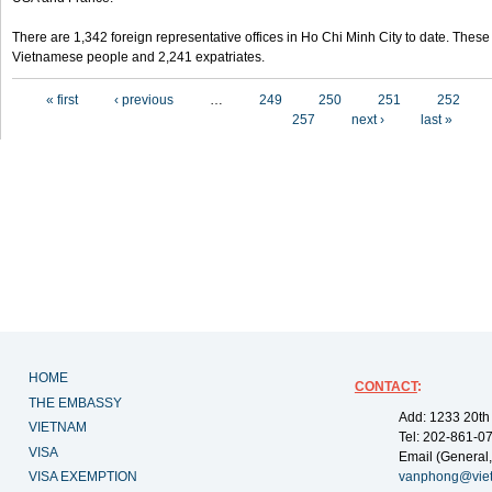
There are 1,342 foreign representative offices in Ho Chi Minh City to date. Thes
Vietnamese people and 2,241 expatriates.
Pages
« first
‹ previous
…
249
250
251
252
257
next ›
last »
HOME
CONTACT
:
THE EMBASSY
Add: 1233 20th
VIETNAM
Tel: 202-861-0
VISA
Email (General,
VISA EXEMPTION
vanphong@vie