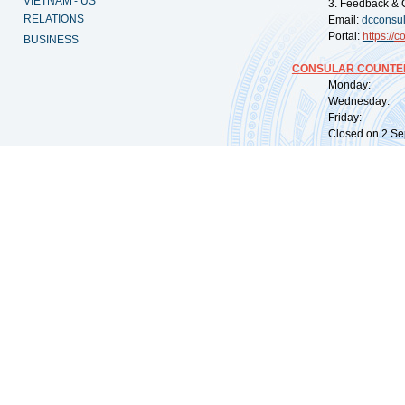
VIETNAM - US
3. Feedback & 
RELATIONS
Email:
dcconsu
Portal:
https://
co
BUSINESS
CONSULAR COUNTER
Monday: 09:
Wednesday: 0
Friday: 09:
Closed on 2 Sep