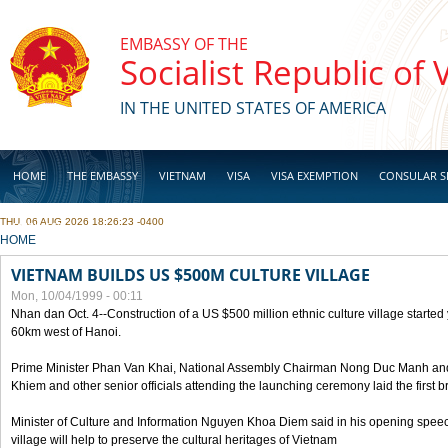
Skip to main content
EMBASSY OF THE
Socialist Republic of
IN THE UNITED STATES OF AMERICA
HOME
THE EMBASSY
VIETNAM
VISA
VISA EXEMPTION
CONSULAR S
THU, 06 AUG 2026 18:26:23 -0400
BUSINESS
YOU ARE HERE
HOME
VIETNAM BUILDS US $500M CULTURE VILLAGE
Mon, 10/04/1999 - 00:11
Nhan dan Oct. 4--Construction of a US $500 million ethnic culture village started
60km west of Hanoi.
Prime Minister Phan Van Khai, National Assembly Chairman Nong Duc Manh an
Khiem and other senior officials attending the launching ceremony laid the first bri
Minister of Culture and Information Nguyen Khoa Diem said in his opening speech
village will help to preserve the cultural heritages of Vietnam