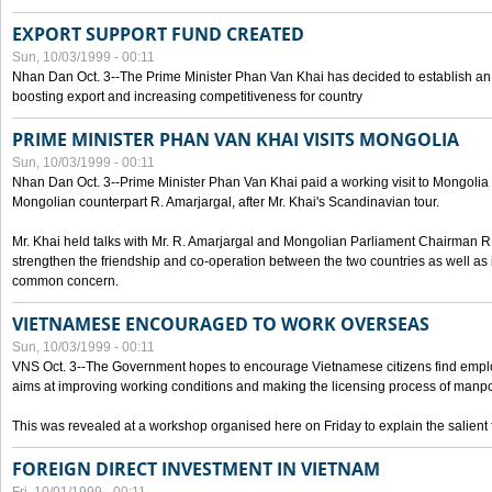
EXPORT SUPPORT FUND CREATED
Sun, 10/03/1999 - 00:11
Nhan Dan Oct. 3--The Prime Minister Phan Van Khai has decided to establish an
boosting export and increasing competitiveness for country
PRIME MINISTER PHAN VAN KHAI VISITS MONGOLIA
Sun, 10/03/1999 - 00:11
Nhan Dan Oct. 3--Prime Minister Phan Van Khai paid a working visit to Mongolia on
Mongolian counterpart R. Amarjargal, after Mr. Khai's Scandinavian tour.
Mr. Khai held talks with Mr. R. Amarjargal and Mongolian Parliament Chairman 
strengthen the friendship and co-operation between the two countries as well as 
common concern.
VIETNAMESE ENCOURAGED TO WORK OVERSEAS
Sun, 10/03/1999 - 00:11
VNS Oct. 3--The Government hopes to encourage Vietnamese citizens find empl
aims at improving working conditions and making the licensing process of manp
This was revealed at a workshop organised here on Friday to explain the salient 
FOREIGN DIRECT INVESTMENT IN VIETNAM