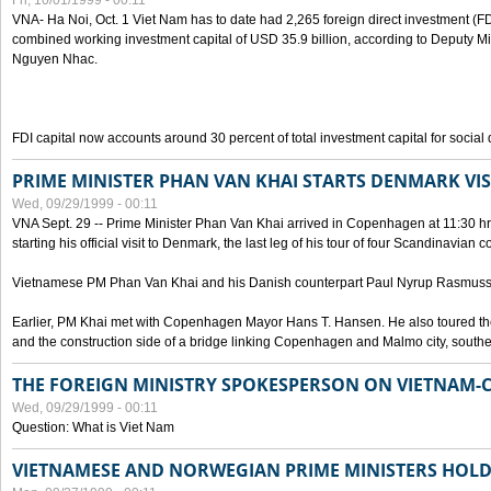
Fri, 10/01/1999 - 00:11
VNA- Ha Noi, Oct. 1 Viet Nam has to date had 2,265 foreign direct investment (FD
combined working investment capital of USD 35.9 billion, according to Deputy Mi
Nguyen Nhac.
FDI capital now accounts around 30 percent of total investment capital for socia
PRIME MINISTER PHAN VAN KHAI STARTS DENMARK VIS
Wed, 09/29/1999 - 00:11
VNA Sept. 29 -- Prime Minister Phan Van Khai arrived in Copenhagen at 11:30 hrs 
starting his official visit to Denmark, the last leg of his tour of four Scandinavian c
Vietnamese PM Phan Van Khai and his Danish counterpart Paul Nyrup Rasmussen
Earlier, PM Khai met with Copenhagen Mayor Hans T. Hansen. He also toured th
and the construction side of a bridge linking Copenhagen and Malmo city, sout
THE FOREIGN MINISTRY SPOKESPERSON ON VIETNAM-
Wed, 09/29/1999 - 00:11
Question: What is Viet Nam
VIETNAMESE AND NORWEGIAN PRIME MINISTERS HOLD