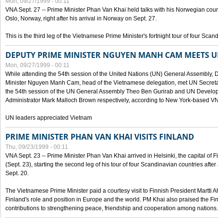
Mon, 09/27/1999 - 00:11
VNA Sept. 27 -- Prime Minister Phan Van Khai held talks with his Norwegian coun
Oslo, Norway, right after his arrival in Norway on Sept. 27.
This is the third leg of the Vietnamese Prime Minister's fortnight tour of four Sca
DEPUTY PRIME MINISTER NGUYEN MANH CAM MEETS U
Mon, 09/27/1999 - 00:11
While attending the 54th session of the United Nations (UN) General Assembly, 
Minister Nguyen Manh Cam, head of the Vietnamese delegation, met UN Secretar
the 54th session of the UN General Assembly Theo Ben Gurirab and UN Deve
Administrator Mark Malloch Brown respectively, according to New York-based V
UN leaders appreciated Vietnam
PRIME MINISTER PHAN VAN KHAI VISITS FINLAND
Thu, 09/23/1999 - 00:11
VNA Sept. 23 -- Prime Minister Phan Van Khai arrived in Helsinki, the capital of F
(Sept. 23), starting the second leg of his tour of four Scandinavian countries afte
Sept. 20.
The Vietnamese Prime Minister paid a courtesy visit to Finnish President Martti A
Finland's role and position in Europe and the world. PM Khai also praised the Fin
contributions to strengthening peace, friendship and cooperation among nations.