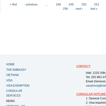
Pages
« first
‹ previous
…
248
249
250
251
256
next ›
last »
HOME
CONTACT
:
THE EMBASSY
Add: 1233 20th
VIETNAM
Tel: 202-861-0
VISA
Email (General,
VISA EXEMPTION
vanphong@vie
CONSULAR
CONSULAR HOTLINE
SERVICES
1. General Con
NEWS
2. Visa Inquiri