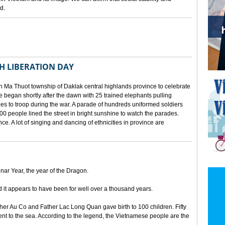
d.
TH LIBERATION DAY
 Ma Thuot township of Daklak central highlands province to celebrate
le began shortly after the dawn with 25 trained elephants pulling
lies to troop during the war. A parade of hundreds uniformed soldiers
00 people lined the street in bright sunshine to watch the parades.
ince. A lot of singing and dancing of ethnicities in province are
unar Year, the year of the Dragon.
d it appears to have been for well over a thousand years.
ther Au Co and Father Lac Long Quan gave birth to 100 children. Fifty
nt to the sea. According to the legend, the Vietnamese people are the