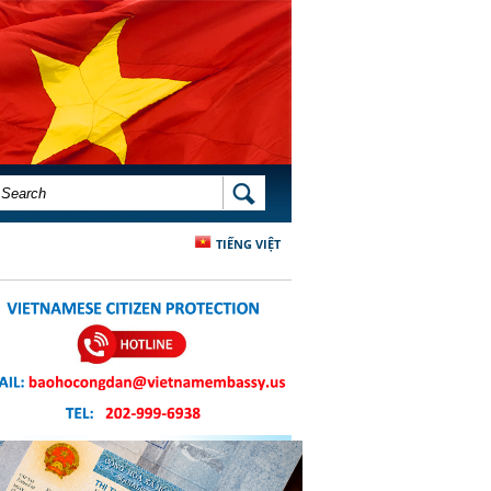
SEARCH FORM
SEARCH
TIẾNG VIỆT