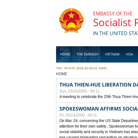
Skip to main content
EMBASSY OF THE
Socialist
IN THE UNITED STA
HOME
THE EMBASSY
VIETNAM
VISA
THU, 06 AUG 2026 02:46:01 -0400
BUSINESS
YOU ARE HERE
HOME
THUA THIEN-HUE LIBERATION 
Sun, 03/26/2000 - 00:11
A meeting to celebrate the 25th Thua Thien-Hu
SPOKESWOMAN AFFIRMS SOCIAL 
Fri, 03/24/2000 - 00:11
On Mar. 24, concerning the US State Department
attention for their own safety , Spokeswoman f
social stability and security in Vietnam has a
has caused misleading perception on situation i