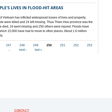
LE'S LIVES IN FLOOD-HIT AREAS
of Vietnam has inflicted widespread losses of lives and property,
ople were killed and 24 left missing. Thua Thien-Hue province was the
ple died, 24 went missing and 250 others were injured. Floods have
hich 15,000 have had to move to other places. About 1.6 million
ly.
247
248
249
250
251
252
253
…
next ›
last »
CONTACT
: