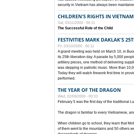
security in Vietnam has always been maintaine
CHILDREN'S RIGHTS IN VIETNAM
Sat, 03/11/2000 - 00:11
The Successful Role of the Child
FESTIVITIES MARK DAKLAK'S 25
Fri, 03/10/2000 - 00:11
A grand meeting was held on March 10, in Buon
its 25th liberation day. A parade by 5,000 peop
artillery pieces, one method of delivering supp
was stepping in patriotic music. More than 10,0
Today they will watch firework first time in prov
performed.
THE YEAR OF THE DRAGON
Wed, 02/09/2000 - 00:33
February 5 was the first day of the traditional L
The dragon is familiar to every Vietnamese, an
When children go to school, they learn that Mo
of them went to the mountains and 50 others we