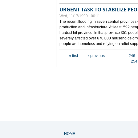
URGENT TASK TO STABILIZE PEOP
Wed, 11/17/1999 - 00:11
The recent flooding in seven central provinces 
production and infrastructure. At least, 592 pe
hardest hit province. In that province 351 peo
severely affected over 670,000 households of w
people are homeless and relying on relief supp
Pages
« first
‹ previous
…
246
254
HOME