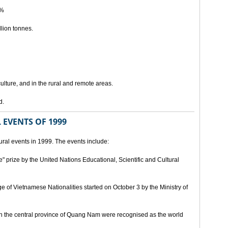
5%
lion tonnes.
lture, and in the rural and remote areas.
d.
 EVENTS OF 1999
ral events in 1999. The events include:
" prize by the United Nations Educational, Scientific and Cultural
age of Vietnamese Nationalities started on October 3 by the Ministry of
n the central province of Quang Nam were recognised as the world