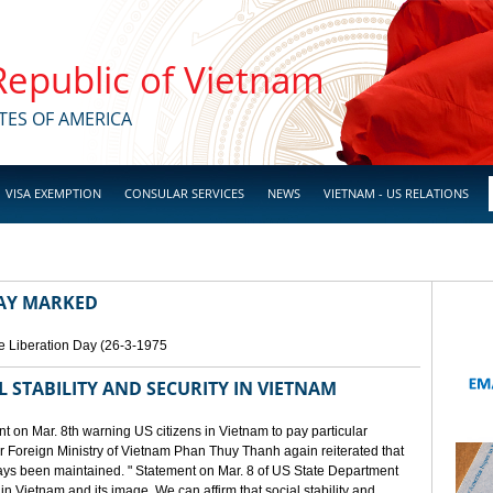
 Republic of Vietnam
TES OF AMERICA
VISA EXEMPTION
CONSULAR SERVICES
NEWS
VIETNAM - US RELATIONS
DAY MARKED
e Liberation Day (26-3-1975
STABILITY AND SECURITY IN VIETNAM
 on Mar. 8th warning US citizens in Vietnam to pay particular
or Foreign Ministry of Vietnam Phan Thuy Thanh again reiterated that
lways been maintained. " Statement on Mar. 8 of US State Department
n Vietnam and its image. We can affirm that social stability and