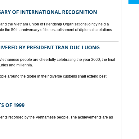
SARY OF INTERNATIONAL RECOGNITION
and the Vietnam Union of Friendship Organisations jointly held a
 the 50th anniversary of the establishment of diplomatic relations
ELIVERED BY PRESIDENT TRAN DUC LUONG
Vietnamese people are cheerfully celebrating the year 2000, the final
uries and millennia.
ople around the globe in their diverse customs shall extend best
S OF 1999
ents recorded by the Vietnamese people. The achievements are as