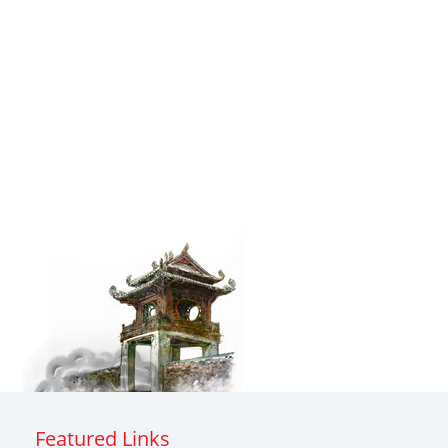
Featured Links