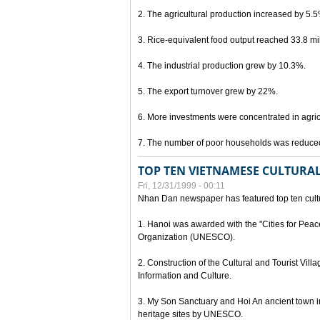
2. The agricultural production increased by 5.
3. Rice-equivalent food output reached 33.8 mil
4. The industrial production grew by 10.3%.
5. The export turnover grew by 22%.
6. More investments were concentrated in agricu
7. The number of poor households was reduce
TOP TEN VIETNAMESE CULTURAL
Fri, 12/31/1999 - 00:11
Nhan Dan newspaper has featured top ten cultu
1. Hanoi was awarded with the "Cities for Peace
Organization (UNESCO).
2. Construction of the Cultural and Tourist Vill
Information and Culture.
3. My Son Sanctuary and Hoi An ancient town i
heritage sites by UNESCO.