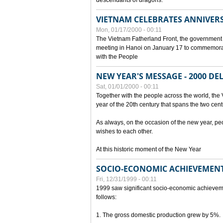
descendants of dragons.
VIETNAM CELEBRATES ANNIVER
Mon, 01/17/2000 - 00:11
The Vietnam Fatherland Front, the government 
meeting in Hanoi on January 17 to commemorate
with the People
NEW YEAR'S MESSAGE - 2000 D
Sat, 01/01/2000 - 00:11
Together with the people across the world, the 
year of the 20th century that spans the two cent
As always, on the occasion of the new year, pe
wishes to each other.
At this historic moment of the New Year
SOCIO-ECONOMIC ACHIEVEMENT
Fri, 12/31/1999 - 00:11
1999 saw significant socio-economic achievem
follows:
1. The gross domestic production grew by 5%.