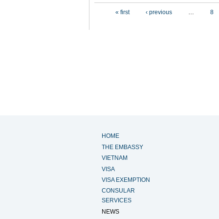
Pages
« first
‹ previous
…
8
HOME
THE EMBASSY
VIETNAM
VISA
VISA EXEMPTION
CONSULAR
SERVICES
NEWS