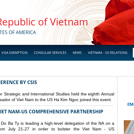
 Republic of Vietnam
TES OF AMERICA
VISA EXEMPTION
CONSULAR SERVICES
NEWS
VIETNAM - US RELATIONS
ERENCE BY CSIS
 Strategic and International Studies held the eighth Annual
dor of Viet Nam to the US Ha Kim Ngoc joined this event.
 VIET NAM-US COMPREHENSIVE PARTNERSHIP
o Ba Ty is leading a high-level delegation of the NA on a
from July 21-27 in order to bolster the Viet Nam - US