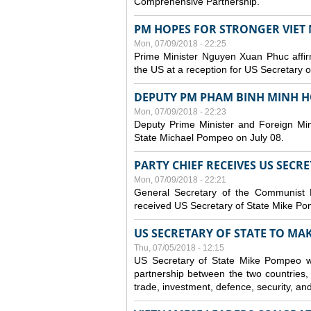
Comprehensive Partnership.
PM HOPES FOR STRONGER VIET 
Mon, 07/09/2018 - 22:25
Prime Minister Nguyen Xuan Phuc affirm
the US at a reception for US Secretary 
DEPUTY PM PHAM BINH MINH H
Mon, 07/09/2018 - 22:23
Deputy Prime Minister and Foreign Min
State Michael Pompeo on July 08.
PARTY CHIEF RECEIVES US SECR
Mon, 07/09/2018 - 22:21
General Secretary of the Communist
received US Secretary of State Mike Po
US SECRETARY OF STATE TO MAKE
Thu, 07/05/2018 - 12:15
US Secretary of State Mike Pompeo wi
partnership between the two countries, 
trade, investment, defence, security, an