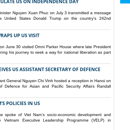
ULATE US ON INDEPENDENCE DAY
inister Nguyen Xuan Phuc on July 3 transmitted a message
the United States Donald Trump on the country’s 242nd
APS UP US VISIT
on June 30 visited Omni Parker House where late President
g his journey to seek a way for national liberation as part
IVES US ASSISTANT SECRETARY OF DEFENCE
ant General Nguyen Chi Vinh hosted a reception in Hanoi on
f Defence for Asian and Pacific Security Affairs Randall
S POLICIES IN US
ue spoke of Viet Nam’s socio-economic development and
 the Vietnam Executive Leadership Programme (VELP) in