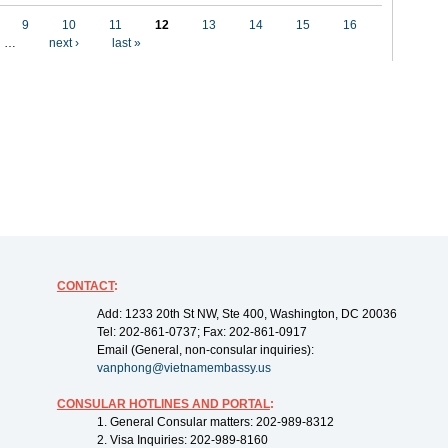
9
10
11
12
13
14
15
16
…
next ›
last »
CONTACT
:
Add: 1233 20th St NW, Ste 400, Washington, DC 20036
Tel: 202-861-0737; Fax: 202-861-0917
Email (General, non-consular inquiries):
vanphong@vietnamembassy.us
CONSULAR HOTLINES AND PORTAL
:
1. General Consular matters: 202-989-8312
2. Visa Inquiries: 202-989-8160