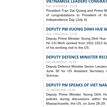
VIETNAMESE LEADERS CONGRAT
Tue, 07/03/2018 - 12:16
President Tran Dai Quang and Prime M
of congratulations to President of 
Independence Day (July 4).
DEPUTY PM VUONG DINH HUE WR
Sun, 07/01/2018 - 11:52
Deputy Prime Minister Vuong Dinh Hue 
Ho Chi Minh worked from 1911-1913 durin
of his working visit to the US.
DEPUTY DEFENCE MINISTER RECE
Sat, 06/30/2018 - 11:54
Deputy Defence Minister Senior Lieuten
June 30 for US Assistant Secretary o
Schriver.
DEPUTY PM SPEAKS OF VIET NAM’
Fri, 06/29/2018 - 11:58
Deputy Prime Minister Vuong Dinh H
policies during discussions within
Massachusetts, the US, on June 28-29.