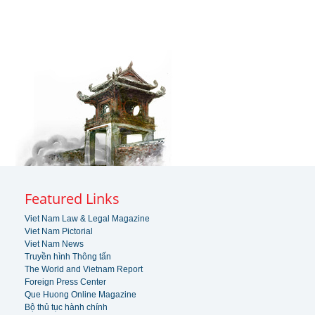
Featured Links
Viet Nam Law & Legal Magazine
Viet Nam Pictorial
Viet Nam News
Truyền hình Thông tấn
The World and Vietnam Report
Foreign Press Center
Que Huong Online Magazine
Bộ thủ tục hành chính