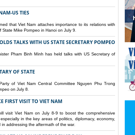
NAM-US TIES
ed that Viet Nam attaches importance to its relations with
of State Mike Pompeo in Hanoi on July 9.
OLDS TALKS WITH US STATE SECRETARY POMPEO
ister Pham Binh Minh has held talks with US Secretary of
ETARY OF STATE
 Party of Viet Nam Central Committee Nguyen Phu Trong
mpeo on July 8.
 FIRST VISIT TO VIET NAM
ll visit Viet Nam on July 8-9 to boost the comprehensive
especially in the key areas of politics, diplomacy, economy,
d in addressing the aftermath of the war.