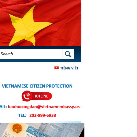
SEARCH FORM
SEARCH
TIẾNG VIỆT