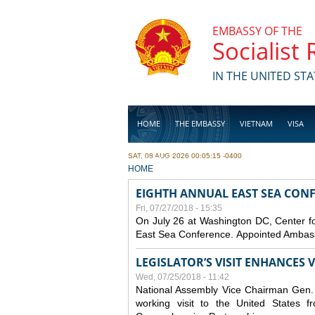
Skip to main content
EMBASSY OF THE
Socialist
IN THE UNITED STA
HOME
THE EMBASSY
VIETNAM
VISA
SAT, 08 AUG 2026 00:05:15 -0400
BUSINESS
YOU ARE HERE
HOME
EIGHTH ANNUAL EAST SEA CONF
Fri, 07/27/2018 - 15:35
On July 26 at Washington DC, Center for
East Sea Conference. Appointed Ambassa
LEGISLATOR’S VISIT ENHANCES
Wed, 07/25/2018 - 11:42
National Assembly Vice Chairman Gen. D
working visit to the United States 