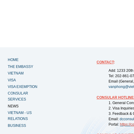
HOME
CONTACT
:
THE EMBASSY
Add: 1233 20th
VIETNAM
Tel: 202-861-0
VISA
Email (General,
VISA EXEMPTION
vanphong@vie
CONSULAR
CONSULAR HOTLINE
SERVICES
1. General Con
NEWS
2. Visa Inquiri
VIETNAM - US
3. Feedback & 
RELATIONS
Email:
dcconsu
Portal:
https://
co
BUSINESS