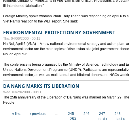
religious climate for Protestants in Viet Nam is still difficult. Protestants are det
ill-intentioned fabrication."
Foreign Ministry spokeswoman Phan Thuy Thanh was responding on April 6 to 
Viet Nam's reaction to the WEF report. She said:
ENVIRONMENTAL PROTECTION BY GOVERNMENT
Thu, 04/06/2000 - 00:11
Ha Noi, April 6 (VNA) -- A new national environmental strategy and action plan, an
environment sector are the main topics of discussion at a joint government-don
Noi on April 5-6.
The conference is being organized by the Ministry of Science, Technology and En
United Nations Development Programme (UNDP). Participants are representatives f
environment sector, as well as multi-lateral and bilateral donors and NGOs worki
DA NANG MARKS ITS LIBERATION
Wed, 03/29/2000 - 00:11
The 25th anniversary of the Liberation of Da Nang was marked on March 29. Th
People
Pages
« first
‹ previous
…
245
246
247
248
253
…
next ›
last »