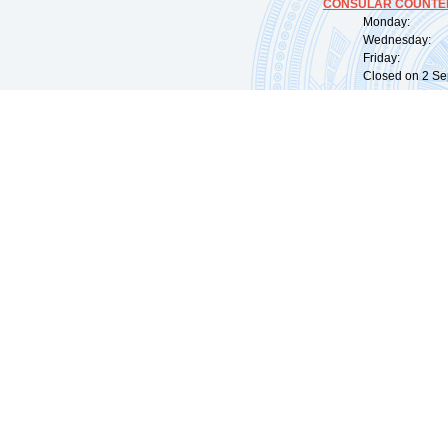
CONSULAR COUNTER
Monday: 09:
Wednesday: 0
Friday: 09:
Closed on 2 Sep