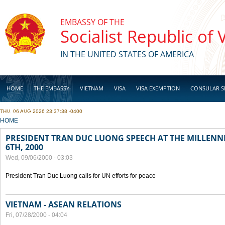
Skip to main content
EMBASSY OF THE
Socialist Republic of
IN THE UNITED STATES OF AMERICA
HOME
THE EMBASSY
VIETNAM
VISA
VISA EXEMPTION
CONSULAR S
THU, 06 AUG 2026 23:37:38 -0400
BUSINESS
YOU ARE HERE
HOME
PRESIDENT TRAN DUC LUONG SPEECH AT THE MILLENN
6TH, 2000
Wed, 09/06/2000 - 03:03
President Tran Duc Luong calls for UN efforts for peace
VIETNAM - ASEAN RELATIONS
Fri, 07/28/2000 - 04:04