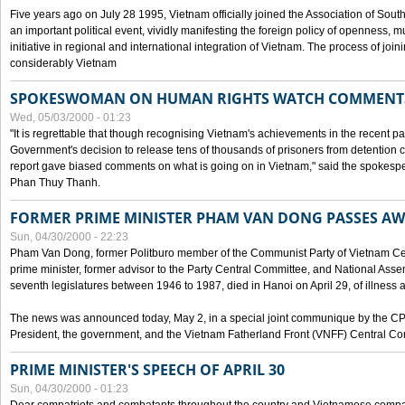
Five years ago on July 28 1995, Vietnam officially joined the Association of Sout
an important political event, vividly manifesting the foreign policy of openness, mul
initiative in regional and international integration of Vietnam. The process of jo
considerably Vietnam
SPOKESWOMAN ON HUMAN RIGHTS WATCH COMMENT
Wed, 05/03/2000 - 01:23
"It is regrettable that though recognising Vietnam's achievements in the recent
Government's decision to release tens of thousands of prisoners from detentio
report gave biased comments on what is going on in Vietnam," said the spokesper
Phan Thuy Thanh.
FORMER PRIME MINISTER PHAM VAN DONG PASSES A
Sun, 04/30/2000 - 22:23
Pham Van Dong, former Politburo member of the Communist Party of Vietnam C
prime minister, former advisor to the Party Central Committee, and National Assemb
seventh legislatures between 1946 to 1987, died in Hanoi on April 29, of illness a
The news was announced today, May 2, in a special joint communique by the CP
President, the government, and the Vietnam Fatherland Front (VNFF) Central Co
PRIME MINISTER'S SPEECH OF APRIL 30
Sun, 04/30/2000 - 01:23