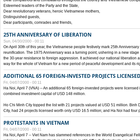
Dear compatriots and combatants throughout the country and Vietnamese compat
Esteemed leaders of the Party and the State,
Dear revolutionary veterans, heroic Vietnamese mothers,
Distinguished guests,
Dear participants, comrades and friends,
25TH ANNIVERSARY OF LIBERATION
Sun, 04/30/2000 - 00:11
On April 30th of this year, the Vietnamese people festively mark 25th Anniversary 
reunification. The 1975 Anniversary was a turning point, ushering in a new stage
the 30-year resistance to foreign aggression. It achieved our national liberation a
way for the whole of Vietnam for a new period of peaceful development and its righ
ADDITIONAL 65 FOREIGN-INVESTED PROJECTS LICENSED
Fri, 04/07/2000 - 00:11
Ha Noi, April 7 (VNA) -- An additional 65 foreign-invested projects were licensed in 
combined investment capital of USD 148 million.
Ho Chi Minh City topped the list with 21 projects valued at USD 51 million. Binh
City, had 24 projects licensed worth only USD 16.5 million; and Ha Noi had four p
PROTESTANTS IN VIETNAM
Fri, 04/07/2000 - 00:11
Ha Noi, April 7 -- Viet Nam has slammed references in the World Evangelical Fell