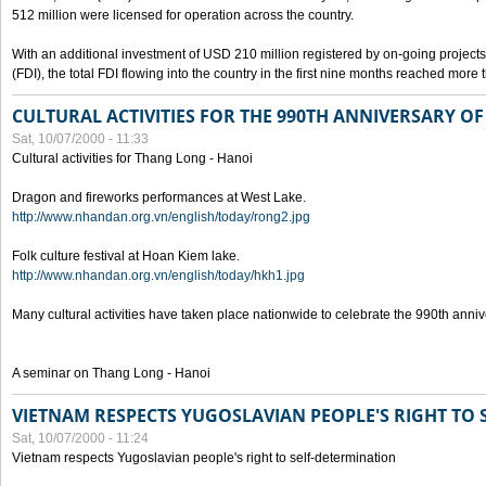
512 million were licensed for operation across the country.
With an additional investment of USD 210 million registered by on-going projects 
(FDI), the total FDI flowing into the country in the first nine months reached more
CULTURAL ACTIVITIES FOR THE 990TH ANNIVERSARY O
Sat, 10/07/2000 - 11:33
Cultural activities for Thang Long - Hanoi
Dragon and fireworks performances at West Lake.
http://www.nhandan.org.vn/english/today/rong2.jpg
Folk culture festival at Hoan Kiem lake.
http://www.nhandan.org.vn/english/today/hkh1.jpg
Many cultural activities have taken place nationwide to celebrate the 990th anni
A seminar on Thang Long - Hanoi
VIETNAM RESPECTS YUGOSLAVIAN PEOPLE'S RIGHT TO
Sat, 10/07/2000 - 11:24
Vietnam respects Yugoslavian people's right to self-determination