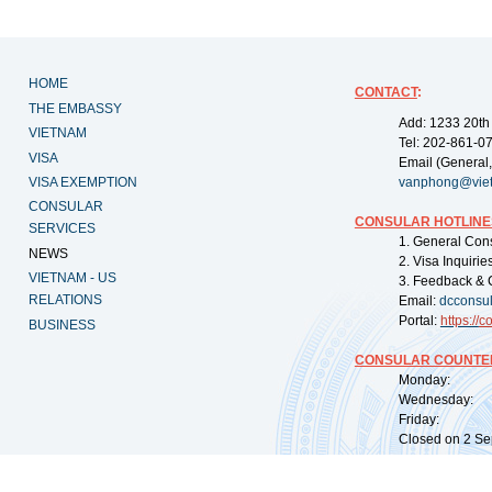
HOME
CONTACT
:
THE EMBASSY
Add: 1233 20th
VIETNAM
Tel: 202-861-0
VISA
Email (General,
VISA EXEMPTION
vanphong@vie
CONSULAR
CONSULAR HOTLINE
SERVICES
1. General Con
NEWS
2. Visa Inquiri
VIETNAM - US
3. Feedback & 
RELATIONS
Email:
dcconsu
Portal:
https://
co
BUSINESS
CONSULAR COUNTER
Monday: 09:
Wednesday: 0
Friday: 09:
Closed on 2 Sep