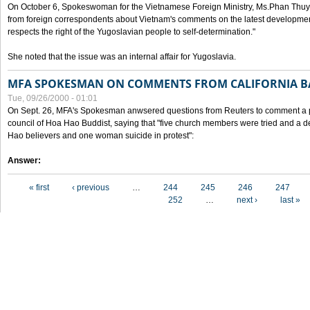
On October 6, Spokeswoman for the Vietnamese Foreign Ministry, Ms.Phan Thuy
from foreign correspondents about Vietnam's comments on the latest developmen
respects the right of the Yugoslavian people to self-determination."
She noted that the issue was an internal affair for Yugoslavia.
MFA SPOKESMAN ON COMMENTS FROM CALIFORNIA B
Tue, 09/26/2000 - 01:01
On Sept. 26, MFA's Spokesman anwsered questions from Reuters to comment a p
council of Hoa Hao Buddist, saying that "five church members were tried and a 
Hao believers and one woman suicide in protest":
Answer:
Pages
« first
‹ previous
…
244
245
246
247
252
…
next ›
last »