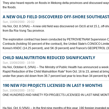
They also heard reports on floods in Mekong delta provinces and discussed ways 
the floods.
A NEW OILD FIELD DISCOVERED OFF-SHORE SOUTHEAST
Sun, 10/08/2000 - 20:02
Ha Noi, Oct. 8 (VNA) -- A new oild field was discovered on Oct.6 at lot 15.1, off-
from Ba Ria-Vung Tau province.
The exploration contract has been conducted by PETROVIETNAM Supervision C
Contracts (holding 50 percent of the contract), the United State's CONOCO Limite
Korea's KNDC (14.25 percent), and SK (9 percent) and France's GEOPETROL (3,
CHILD MALNUTRITION REDUCED SIGNIFICANTLY
Sun, 10/08/2000 - 19:59
Ha Noi, October 6, (VNA) -- The Ministry of Public Health has announced a week e
Rapid Reduction of the Child Malnutrition Rate" from Oct. 16 to 23, aimed at brin
under five years old down from 36.7 percent last year to less than 34 percent by th
190 NEW FDI PROJECTS LICENSED IN LAST 9 MONTHS
Sun, 10/08/2000 - 19:52
ONE HUNDRED AND NINETY FDI PROJECTS LICENSED IN LAST NINE MON
Ha Noi, Oct. 6 (VNA) -- In the first nine months of this year, 190 foreign invested