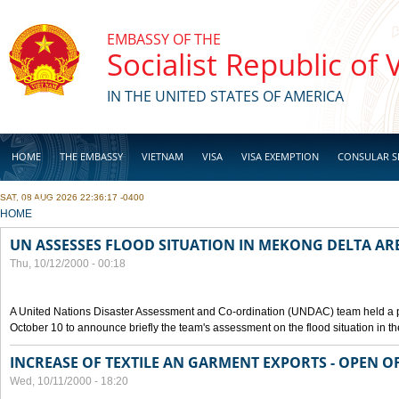
Skip to main content
EMBASSY OF THE
Socialist Republic of
IN THE UNITED STATES OF AMERICA
HOME
THE EMBASSY
VIETNAM
VISA
VISA EXEMPTION
CONSULAR S
SAT, 08 AUG 2026 22:36:17 -0400
BUSINESS
YOU ARE HERE
HOME
UN ASSESSES FLOOD SITUATION IN MEKONG DELTA AR
Thu, 10/12/2000 - 00:18
A United Nations Disaster Assessment and Co-ordination (UNDAC) team held a 
October 10 to announce briefly the team's assessment on the flood situation in t
INCREASE OF TEXTILE AN GARMENT EXPORTS - OPEN O
Wed, 10/11/2000 - 18:20