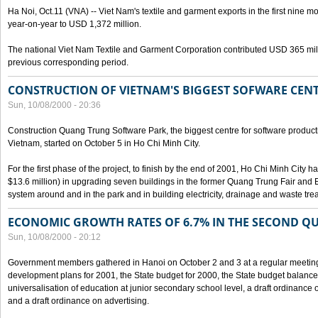
Ha Noi, Oct.11 (VNA) -- Viet Nam's textile and garment exports in the first nine mo
year-on-year to USD 1,372 million.
The national Viet Nam Textile and Garment Corporation contributed USD 365 mill
previous corresponding period.
CONSTRUCTION OF VIETNAM'S BIGGEST SOFWARE CEN
Sun, 10/08/2000 - 20:36
Construction Quang Trung Software Park, the biggest centre for software product
Vietnam, started on October 5 in Ho Chi Minh City.
For the first phase of the project, to finish by the end of 2001, Ho Chi Minh City 
$13.6 million) in upgrading seven buildings in the former Quang Trung Fair and E
system around and in the park and in building electricity, drainage and waste tr
ECONOMIC GROWTH RATES OF 6.7% IN THE SECOND Q
Sun, 10/08/2000 - 20:12
Government members gathered in Hanoi on October 2 and 3 at a regular meetin
development plans for 2001, the State budget for 2000, the State budget balance f
universalisation of education at junior secondary school level, a draft ordinance 
and a draft ordinance on advertising.