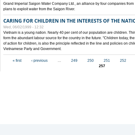
Grand Imperial Saigon Water Company Ltd., an alliance by four companies from
plans to exploit water from the Saigon River.
CARING FOR CHILDREN IN THE INTERESTS OF THE NATI
Wed, 06/02/1999 - 12:32
Vietnam is a young nation. Nearly 40 per cent of our population are children. Thi
form the abundant labour source for the country in the future. "Children today, th
of action for children, is also the principle reflected in the line and policies on ch
Vietnamese Party and Government.
Pages
« first
‹ previous
…
249
250
251
252
257