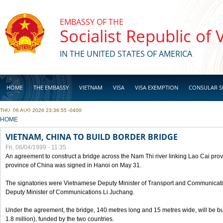
Skip to main content
EMBASSY OF THE
Socialist Republic of
IN THE UNITED STATES OF AMERICA
HOME
THE EMBASSY
VIETNAM
VISA
VISA EXEMPTION
CONSULAR S
THU, 06 AUG 2026 23:36:55 -0400
BUSINESS
YOU ARE HERE
HOME
VIETNAM, CHINA TO BUILD BORDER BRIDGE
Fri, 06/04/1999 - 11:35
An agreement to construct a bridge across the Nam Thi river linking Lao Cai pr
province of China was signed in Hanoi on May 31.
The signatories were Vietnamese Deputy Minister of Transport and Communicat
Deputy Minister of Communications Li Juchang.
Under the agreement, the bridge, 140 metres long and 15 metres wide, will be bui
1.8 million), funded by the two countries.