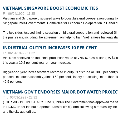
VIETNAM, SINGAPORE BOOST ECONOMIC TIES
Fri, 06/04/1999 - 11:35
Vietnam and Singapore discussed ways to boost bilateral co-operation during the 
Singapore Inter-Governmental Committee for Economic Co-operation in Hanoi o
The two sides focused their discussion on bilateral cooperation and reviewed Si
the past years, including the agreement on helping train Vietnamese banking staf
INDUSTRIAL OUTPUT INCREASES 10 PER CENT
Fri, 06/04/1999 - 11:32
Viet Nam achieved an industrial production value of VND 67,939 billion (US $4.887 
this year, a 10.2 per cent year-on-year increase.
Big year-on-year increases were recorded in outputs of crude oil, 30.6 per cent; fer
per cent; motorcar assembly, almost 53 per cent; fishery processing, more than 
45.5 per cent.
VIETNAM- GOV'T ENDORSES MAJOR BOT WATER PROJEC
Thu, 06/03/1999 - 22:32
(THE SAIGON TIMES DAILY June 3, 1999) The Government has approved the sec
in HCMC under the build-operate-transfer (BOT) form, following a request by the
and the city authorities.