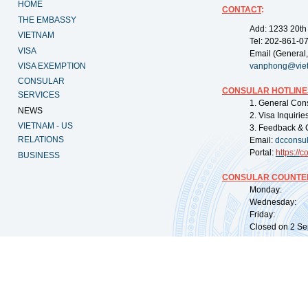
HOME
CONTACT
:
THE EMBASSY
Add: 1233 20th
VIETNAM
Tel: 202-861-0
VISA
Email (General,
VISA EXEMPTION
vanphong@vie
CONSULAR
CONSULAR HOTLINE
SERVICES
1. General Con
NEWS
2. Visa Inquiri
VIETNAM - US
3. Feedback & 
RELATIONS
Email:
dcconsu
Portal:
https://
co
BUSINESS
CONSULAR COUNTER
Monday: 09:
Wednesday: 0
Friday: 09:
Closed on 2 Sep