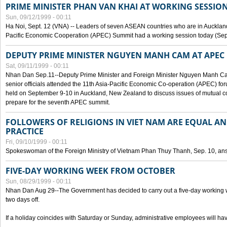
PRIME MINISTER PHAN VAN KHAI AT WORKING SESSION
Sun, 09/12/1999 - 00:11
Ha Noi, Sept. 12 (VNA) -- Leaders of seven ASEAN countries who are in Auckland
Pacific Economic Cooperation (APEC) Summit had a working session today (Sept
DEPUTY PRIME MINISTER NGUYEN MANH CAM AT APEC 
Sat, 09/11/1999 - 00:11
Nhan Dan Sep.11--Deputy Prime Minister and Foreign Minister Nguyen Manh 
senior officials attended the 11th Asia-Pacific Economic Co-operation (APEC) fo
held on September 9-10 in Auckland, New Zealand to discuss issues of mutual 
prepare for the seventh APEC summit.
FOLLOWERS OF RELIGIONS IN VIET NAM ARE EQUAL AN
PRACTICE
Fri, 09/10/1999 - 00:11
Spokeswoman of the Foreign Ministry of Vietnam Phan Thuy Thanh, Sep. 10, an
FIVE-DAY WORKING WEEK FROM OCTOBER
Sun, 08/29/1999 - 00:11
Nhan Dan Aug 29--The Government has decided to carry out a five-day working w
two days off.
If a holiday coincides with Saturday or Sunday, administrative employees will have