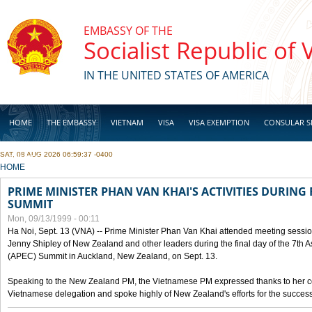
Skip to main content
EMBASSY OF THE
Socialist Republic of
IN THE UNITED STATES OF AMERICA
HOME
THE EMBASSY
VIETNAM
VISA
VISA EXEMPTION
CONSULAR S
SAT, 08 AUG 2026 06:59:37 -0400
BUSINESS
YOU ARE HERE
HOME
PRIME MINISTER PHAN VAN KHAI'S ACTIVITIES DURING 
SUMMIT
Mon, 09/13/1999 - 00:11
Ha Noi, Sept. 13 (VNA) -- Prime Minister Phan Van Khai attended meeting sessio
Jenny Shipley of New Zealand and other leaders during the final day of the 7th 
(APEC) Summit in Auckland, New Zealand, on Sept. 13.
Speaking to the New Zealand PM, the Vietnamese PM expressed thanks to her coun
Vietnamese delegation and spoke highly of New Zealand's efforts for the success