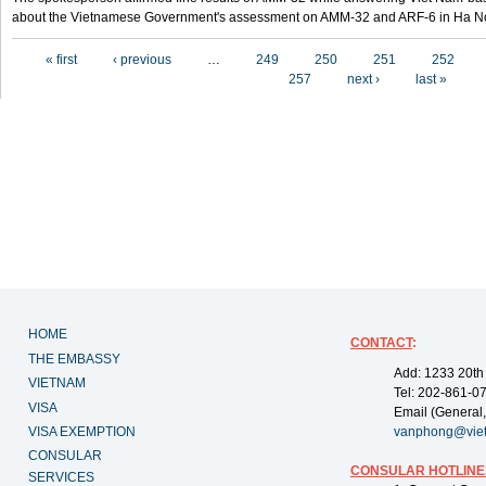
about the Vietnamese Government's assessment on AMM-32 and ARF-6 in Ha Noi
Pages
« first
‹ previous
…
249
250
251
252
257
next ›
last »
HOME
CONTACT
:
THE EMBASSY
Add: 1233 20th
VIETNAM
Tel: 202-861-0
VISA
Email (General,
VISA EXEMPTION
vanphong@vie
CONSULAR
CONSULAR HOTLINE
SERVICES