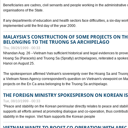
Beneficiaries are cadres, civil servants and people working in the administrative o
organisations of the State.
If any departments of education and health sectors face difficulties, a six-day wor
implemented until the first day of the year 2000.
MALAYSIA'S CONSTRUCTION OF SOME PROJECTS ON TH
BELONGING TO THE TRUONG SA ARCHIPELAGO
Thu, 08/26/1999 - 00:33
Nhandan Aug. 26 --Vietnam has sufficient historical and legal evidences to prove 
Hoang Sa (Paracels) and Truong Sa (Spratly) archipelagoes, reiterated a spokesp
Hanoi on August 25.
The spokesperson affirmed Vietnam's sovereignty over the Hoang Sa and Truon
a Vietnam News Agency correspondent's question on Vietnam's viewpoint on Mal
projects on the En Ca area belonging to the Truong Sa archipelago.
THE FOREIGN MINISTRY SPOKESPERSON ON KOREAN I
Tue, 08/10/1999 - 00:33
"Peace and stability on the Korean peninsular directly relates to peace and stabili
supports all efforts aimed at promoting dialogue and co-operation, thus contribu
stability in the region. Viet Nam supports the Korean people
VIETNAM WANTS TO BOOST CO-OPERATION WITH APE