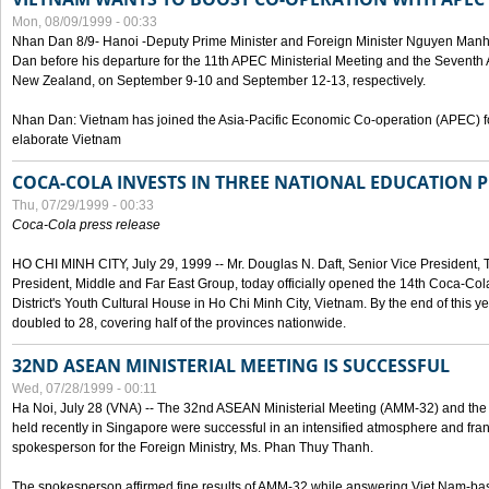
Mon, 08/09/1999 - 00:33
Nhan Dan 8/9- Hanoi -Deputy Prime Minister and Foreign Minister Nguyen Manh
Dan before his departure for the 11th APEC Ministerial Meeting and the Seventh
New Zealand, on September 9-10 and September 12-13, respectively.
Nhan Dan: Vietnam has joined the Asia-Pacific Economic Co-operation (APEC) fo
elaborate Vietnam
COCA-COLA INVESTS IN THREE NATIONAL EDUCATION 
Thu, 07/29/1999 - 00:33
Coca-Cola press release
HO CHI MINH CITY, July 29, 1999 -- Mr. Douglas N. Daft, Senior Vice Presiden
President, Middle and Far East Group, today officially opened the 14th Coca-Co
District's Youth Cultural House in Ho Chi Minh City, Vietnam. By the end of this y
doubled to 28, covering half of the provinces nationwide.
32ND ASEAN MINISTERIAL MEETING IS SUCCESSFUL
Wed, 07/28/1999 - 00:11
Ha Noi, July 28 (VNA) -- The 32nd ASEAN Ministerial Meeting (AMM-32) and th
held recently in Singapore were successful in an intensified atmosphere and frank
spokesperson for the Foreign Ministry, Ms. Phan Thuy Thanh.
The spokesperson affirmed fine results of AMM-32 while answering Viet Nam-ba