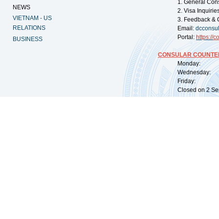
1. General Con
NEWS
2. Visa Inquiri
VIETNAM - US
3. Feedback & 
RELATIONS
Email:
dcconsu
Portal:
https://
co
BUSINESS
CONSULAR COUNTER
Monday: 09:
Wednesday: 0
Friday: 09:
Closed on 2 Sep