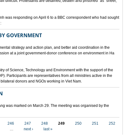
still difficult. Protestants are detained, beaten and prisoned" as "sheer,
h was responding on April 6 to a BBC correspondent who had sought
:
 BY GOVERNMENT
mental strategy and action plan, and better aid coordination in the
cussion at a joint government-donor conference on environment in Ha
try of Science, Technology and Environment with the support of the
articipants are representatives from all ministries active in the
nd bilateral donors and NGOs working in Viet Nam.
N
 Nang was marked on March 29. The meeting was organised by the
246
247
248
249
250
251
252
…
next ›
last »