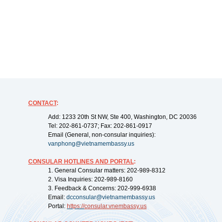
CONTACT
:
Add: 1233 20th St NW, Ste 400, Washington, DC 20036
Tel: 202-861-0737; Fax: 202-861-0917
Email (General, non-consular inquiries):
vanphong@vietnamembassy.us
CONSULAR HOTLINES AND PORTAL
:
1. General Consular matters: 202-989-8312
2. Visa Inquiries: 202-989-8160
3. Feedback & Concerns: 202-999-6938
Email:
dcconsular@vietnamembassy.us
Portal:
https://
consular.vnembassy.us