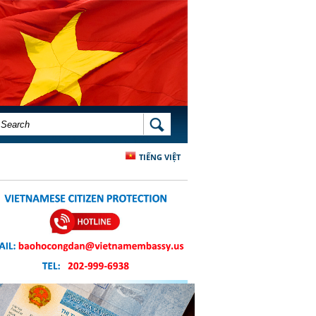
SEARCH FORM
SEARCH
TIẾNG VIỆT