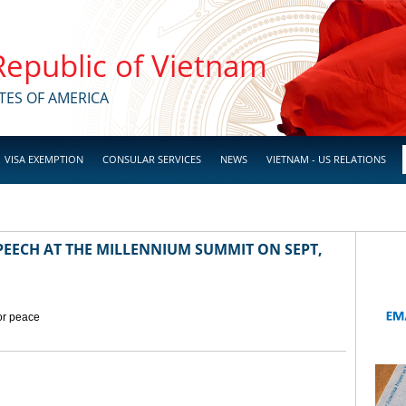
 Republic of Vietnam
TES OF AMERICA
VISA EXEMPTION
CONSULAR SERVICES
NEWS
VIETNAM - US RELATIONS
EECH AT THE MILLENNIUM SUMMIT ON SEPT,
for peace