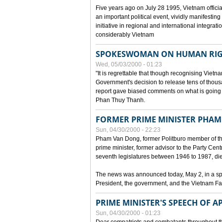
Five years ago on July 28 1995, Vietnam officia
an important political event, vividly manifesting
initiative in regional and international integra
considerably Vietnam
SPOKESWOMAN ON HUMAN RIG
Wed, 05/03/2000 - 01:23
"It is regrettable that though recognising Vie
Government's decision to release tens of thou
report gave biased comments on what is going o
Phan Thuy Thanh.
FORMER PRIME MINISTER PHAM
Sun, 04/30/2000 - 22:23
Pham Van Dong, former Politburo member of t
prime minister, former advisor to the Party Cen
seventh legislatures between 1946 to 1987, died 
The news was announced today, May 2, in a sp
President, the government, and the Vietnam Fa
PRIME MINISTER'S SPEECH OF AP
Sun, 04/30/2000 - 01:23