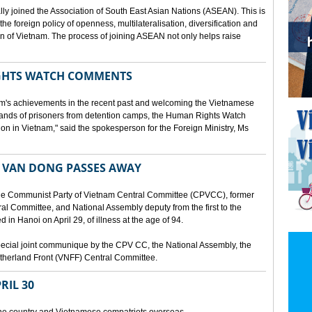
lly joined the Association of South East Asian Nations (ASEAN). This is
 the foreign policy of openness, multilateralisation, diversification and
tion of Vietnam. The process of joining ASEAN not only helps raise
HTS WATCH COMMENTS
tnam's achievements in the recent past and welcoming the Vietnamese
sands of prisoners from detention camps, the Human Rights Watch
n in Vietnam," said the spokesperson for the Foreign Ministry, Ms
 VAN DONG PASSES AWAY
he Communist Party of Vietnam Central Committee (CPVCC), former
tral Committee, and National Assembly deputy from the first to the
in Hanoi on April 29, of illness at the age of 94.
ecial joint communique by the CPV CC, the National Assembly, the
therland Front (VNFF) Central Committee.
RIL 30