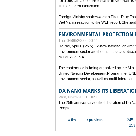
religious climate for Protestants in Viet Nam is 
ill-intentioned fabrication."
Foreign Ministry spokeswoman Phan Thuy Than
Viet Nam's reaction to the WEF report. She said
ENVIRONMENTAL PROTECTION
Thu, 04/06/2000 - 00:11
Ha Noi, April 6 (VNA) -- A new national environ
environment sector are the main topics of dis
Noi on April 5-6.
The conference is being organized by the Minis
United Nations Development Programme (UNDP). P
environment sector, as well as multi-lateral a
DA NANG MARKS ITS LIBERATIO
Wed, 03/29/2000 - 00:11
The 25th anniversary of the Liberation of Da
People
Pages
« first
‹ previous
…
245
253