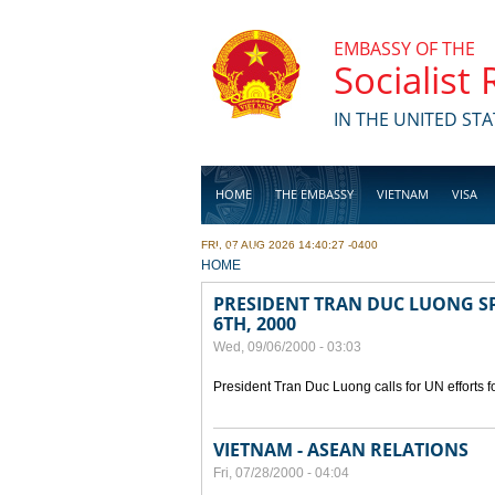
Skip to main content
EMBASSY OF THE
Socialist
IN THE UNITED STA
HOME
THE EMBASSY
VIETNAM
VISA
FRI, 07 AUG 2026 14:40:27 -0400
BUSINESS
YOU ARE HERE
HOME
PRESIDENT TRAN DUC LUONG SP
6TH, 2000
Wed, 09/06/2000 - 03:03
President Tran Duc Luong calls for UN efforts 
VIETNAM - ASEAN RELATIONS
Fri, 07/28/2000 - 04:04