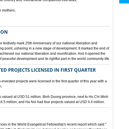
he country and Vietnamese compatriots overseas,
e mothers,
ION
e festively mark 25th Anniversary of our national liberation and
ng point, ushering in a new stage of development. It marked the end of
 achieved our national liberation and reunification. And it opened the
 peaceful development and its rightful part in the world community life.
ED PROJECTS LICENSED IN FIRST QUARTER
-invested projects were licensed in the first quarter of this year with a
n.
cts valued at USD 51 million. Binh Duong province, next to Ho Chi Minh
6.5 million; and Ha Noi had four projects valued at USD 4.4 million.
nces in the World Evangelical Fellowship's recent report which said "