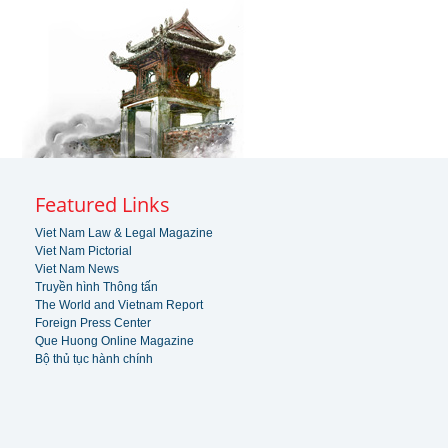
Featured Links
Viet Nam Law & Legal Magazine
Viet Nam Pictorial
Viet Nam News
Truyền hình Thông tấn
The World and Vietnam Report
Foreign Press Center
Que Huong Online Magazine
Bộ thủ tục hành chính