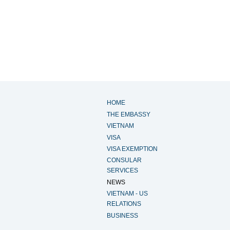
HOME
THE EMBASSY
VIETNAM
VISA
VISA EXEMPTION
CONSULAR
SERVICES
NEWS
VIETNAM - US
RELATIONS
BUSINESS