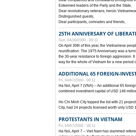
Dear compatriots and combatants throughout t
Esteemed leaders of the Party and the State,
Dear revolutionary veterans, heroic Vietnames
Distinguished guests,
Dear participants, comrades and friends,
25TH ANNIVERSARY OF LIBERAT
Sun, 04/30/2000 - 00:11
On April 30th of this year, the Vietnamese peopl
reunification. The 1975 Anniversary was a turni
the 30-year resistance to foreign aggression. It
way for the whole of Vietnam for a new period of
ADDITIONAL 65 FOREIGN-INVEST
Fri, 04/07/2000 - 00:11
Ha Noi, April 7 (VNA) -- An additional 65 foreign
combined investment capital of USD 148 millio
Ho Chi Minh City topped the list with 21 proje
City, had 24 projects licensed worth only USD 1
PROTESTANTS IN VIETNAM
Fri, 04/07/2000 - 00:11
Ha Noi, April 7 -- Viet Nam has slammed refere