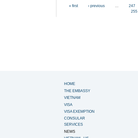
Pages
« first
‹ previous
…
247
255
HOME
THE EMBASSY
VIETNAM
VISA
VISA EXEMPTION
CONSULAR
SERVICES
NEWS