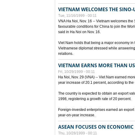
VIETNAM WELCOMES THE SINO-
Tue, 11/16/1999 - 00:11
VNA Ha Noi, Nov. 16 -- Vietnam welcomes the 
favourable conditions for China to join the Wo
said in Ha Noi on Nov. 16.
Viet Nam holds that being a major economy in
Vietnamese diplomat stressed while answering 
relations.
VIETNAM EARNS MORE THAN US$
Fri, 10/29/1999 - 00:11
Ha Noi, Nov. 29 (VNA) -- Viet Nam earned more 
year increase of 20.1 percent, according to the 
The country is expected to obtain an export val
1998, registering a growth rate of 20 percent.
Foreign-invested enterprises earned an export v
year-on-year increase.
ASEAN FOCUSES ON ECONOMIC
Thu, 10/28/1999 - 00:11