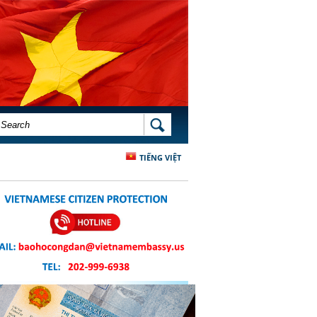
SEARCH FORM
SEARCH
TIẾNG VIỆT