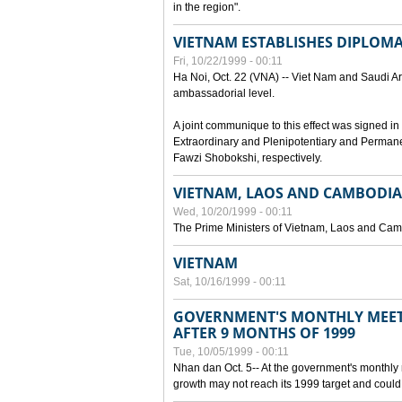
in the region".
VIETNAM ESTABLISHES DIPLOMAT
Fri, 10/22/1999 - 00:11
Ha Noi, Oct. 22 (VNA) -- Viet Nam and Saudi Ara
ambassadorial level.
A joint communique to this effect was signed
Extraordinary and Plenipotentiary and Perman
Fawzi Shobokshi, respectively.
VIETNAM, LAOS AND CAMBODIA
Wed, 10/20/1999 - 00:11
The Prime Ministers of Vietnam, Laos and Camb
VIETNAM
Sat, 10/16/1999 - 00:11
GOVERNMENT'S MONTHLY MEET
AFTER 9 MONTHS OF 1999
Tue, 10/05/1999 - 00:11
Nhan dan Oct. 5-- At the government's monthly
growth may not reach its 1999 target and could 