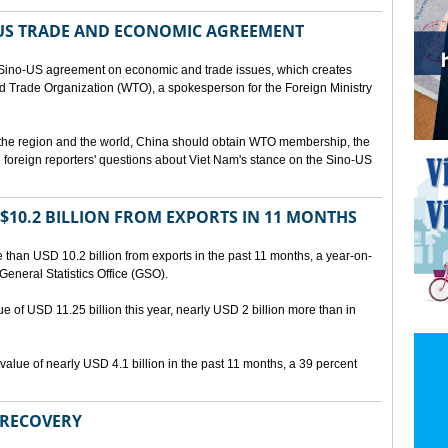
US TRADE AND ECONOMIC AGREEMENT
Sino-US agreement on economic and trade issues, which creates
rld Trade Organization (WTO), a spokesperson for the Foreign Ministry
 the region and the world, China should obtain WTO membership, the
foreign reporters' questions about Viet Nam's stance on the Sino-US
10.2 BILLION FROM EXPORTS IN 11 MONTHS
than USD 10.2 billion from exports in the past 11 months, a year-on-
General Statistics Office (GSO).
ue of USD 11.25 billion this year, nearly USD 2 billion more than in
alue of nearly USD 4.1 billion in the past 11 months, a 39 percent
 RECOVERY