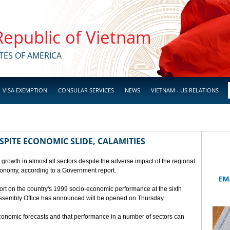
 Republic of Vietnam
TES OF AMERICA
VISA EXEMPTION
CONSULAR SERVICES
NEWS
VIETNAM - US RELATIONS
SPITE ECONOMIC SLIDE, CALAMITIES
 growth in almost all sectors despite the adverse impact of the regional
conomy, according to a Government report.
rt on the country's 1999 socio-economic performance at the sixth
 Assembly Office has announced will be opened on Thursday.
economic forecasts and that performance in a number of sectors can