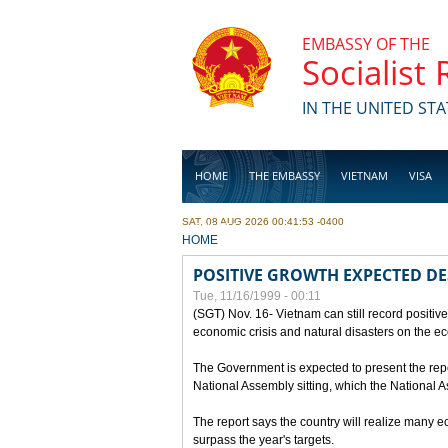
Skip to main content
EMBASSY OF THE
Socialist
IN THE UNITED STA
HOME
THE EMBASSY
VIETNAM
VISA
SAT, 08 AUG 2026 00:41:53 -0400
BUSINESS
YOU ARE HERE
HOME
POSITIVE GROWTH EXPECTED DE
Tue, 11/16/1999 - 00:11
(SGT) Nov. 16- Vietnam can still record positive
economic crisis and natural disasters on the e
The Government is expected to present the repo
National Assembly sitting, which the National
The report says the country will realize many 
surpass the year's targets.