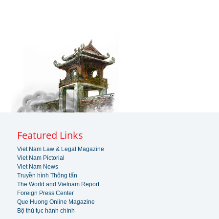
Featured Links
Viet Nam Law & Legal Magazine
Viet Nam Pictorial
Viet Nam News
Truyền hình Thông tấn
The World and Vietnam Report
Foreign Press Center
Que Huong Online Magazine
Bộ thủ tục hành chính