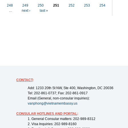
248
249
250
251
252
253
254
…
next ›
last »
CONTACT
:
Add: 1233 20th St NW, Ste 400, Washington, DC 20036
Tel: 202-861-0737; Fax: 202-861-0917
Email (General, non-consular inquiries):
vanphong@vietnamembassy.us
CONSULAR HOTLINES AND PORTAL
:
1. General Consular matters: 202-989-8312
2. Visa Inquiries: 202-989-8160