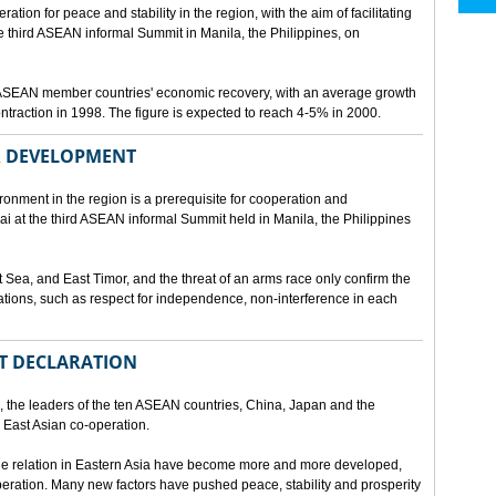
ion for peace and stability in the region, with the aim of facilitating
third ASEAN informal Summit in Manila, the Philippines, on
t ASEAN member countries' economic recovery, with an average growth
traction in 1998. The figure is expected to reach 4-5% in 2000.
OR DEVELOPMENT
onment in the region is a prerequisite for cooperation and
 at the third ASEAN informal Summit held in Manila, the Philippines
t Sea, and East Timor, and the threat of an arms race only confirm the
elations, such as respect for independence, non-interference in each
NT DECLARATION
the leaders of the ten ASEAN countries, China, Japan and the
 East Asian co-operation.
e relation in Eastern Asia have become more and more developed,
eration. Many new factors have pushed peace, stability and prosperity