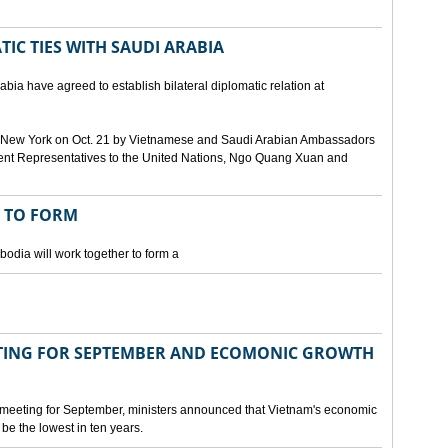
IC TIES WITH SAUDI ARABIA
bia have agreed to establish bilateral diplomatic relation at
 in New York on Oct. 21 by Vietnamese and Saudi Arabian Ambassadors
ent Representatives to the United Nations, Ngo Quang Xuan and
 TO FORM
odia will work together to form a
ING FOR SEPTEMBER AND ECOMONIC GROWTH
 meeting for September, ministers announced that Vietnam's economic
be the lowest in ten years.