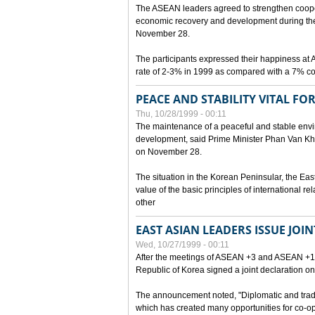
The ASEAN leaders agreed to strengthen cooperat
economic recovery and development during the 
November 28.
The participants expressed their happiness a
rate of 2-3% in 1999 as compared with a 7% con
PEACE AND STABILITY VITAL F
Thu, 10/28/1999 - 00:11
The maintenance of a peaceful and stable envir
development, said Prime Minister Phan Van Khai
on November 28.
The situation in the Korean Peninsular, the Eas
value of the basic principles of international r
other
EAST ASIAN LEADERS ISSUE JOI
Wed, 10/27/1999 - 00:11
After the meetings of ASEAN +3 and ASEAN +1, 
Republic of Korea signed a joint declaration on
The announcement noted, "Diplomatic and trad
which has created many opportunities for co-op