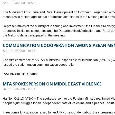
Sat, 10/14/2000 - 16:26
The Ministry of Agriculture and Rural Development on October 13 organised a me
measures to restore agricultural production after floods in the Mekong delta prov
Representatives of the Ministry of Planning and Investment; the Finance Ministry
agencies, institutes, companies and the Departments of Agriculture and Rural dev
the Mekong delta participated in the meeting.
COMMUNICATION COOOPERATION AMONG ASEAN ME
Sat, 10/14/2000 - 16:07
The VIth conference of ASEAN Ministers Responsible for Information (AMRI-VI) w
issued the statement on communication cooperation:
"ASEAN Satellite Channel
MFA SPOKESPERSON ON MIDDLE EAST VIOLENCE
Sat, 10/14/2000 - 15:54
Ha Noi, Oct. 13 (VNA) -- The spokesperson for the Foreign Ministry reaffirmed Vie
people's just struggle for an independent State of Palestine and a peaceful soluti
In response to a question raised by an AFP correspondent about the increasing vi