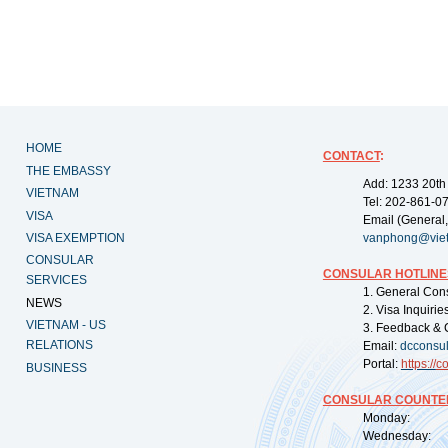
HOME
CONTACT
:
THE EMBASSY
Add: 1233 20th
VIETNAM
Tel: 202-861-0
VISA
Email (General,
VISA EXEMPTION
vanphong@vie
CONSULAR
CONSULAR HOTLINE
SERVICES
1. General Con
NEWS
2. Visa Inquiri
VIETNAM - US
3. Feedback & 
RELATIONS
Email:
dcconsu
Portal:
https://
co
BUSINESS
CONSULAR COUNTER
Monday: 09:
Wednesday: 0