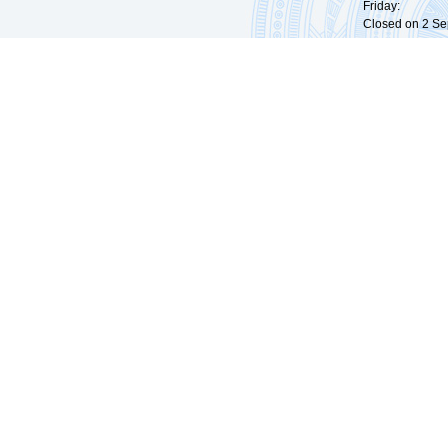
Friday: 09:
Closed on 2 Sep