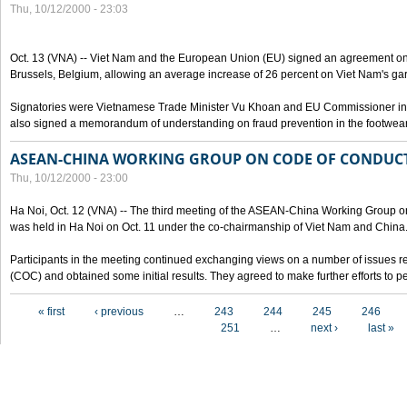
Thu, 10/12/2000 - 23:03
Oct. 13 (VNA) -- Viet Nam and the European Union (EU) signed an agreement on 
Brussels, Belgium, allowing an average increase of 26 percent on Viet Nam's ga
Signatories were Vietnamese Trade Minister Vu Khoan and EU Commissioner in 
also signed a memorandum of understanding on fraud prevention in the footwear 
ASEAN-CHINA WORKING GROUP ON CODE OF CONDUCT
Thu, 10/12/2000 - 23:00
Ha Noi, Oct. 12 (VNA) -- The third meeting of the ASEAN-China Working Group o
was held in Ha Noi on Oct. 11 under the co-chairmanship of Viet Nam and China
Participants in the meeting continued exchanging views on a number of issues re
(COC) and obtained some initial results. They agreed to make further efforts to p
Pages
« first
‹ previous
…
243
244
245
246
251
…
next ›
last »