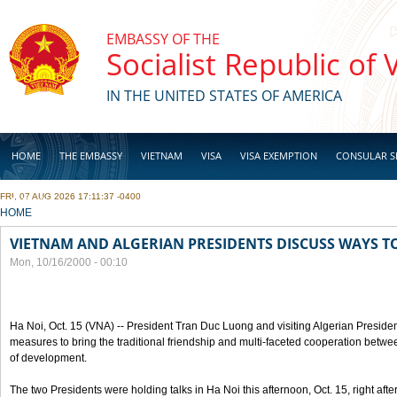
Skip to main content
EMBASSY OF THE
Socialist Republic of
IN THE UNITED STATES OF AMERICA
HOME
THE EMBASSY
VIETNAM
VISA
VISA EXEMPTION
CONSULAR S
FRI, 07 AUG 2026 17:11:37 -0400
BUSINESS
YOU ARE HERE
HOME
VIETNAM AND ALGERIAN PRESIDENTS DISCUSS WAYS T
Mon, 10/16/2000 - 00:10
Ha Noi, Oct. 15 (VNA) -- President Tran Duc Luong and visiting Algerian Preside
measures to bring the traditional friendship and multi-faceted cooperation betwe
of development.
The two Presidents were holding talks in Ha Noi this afternoon, Oct. 15, right after