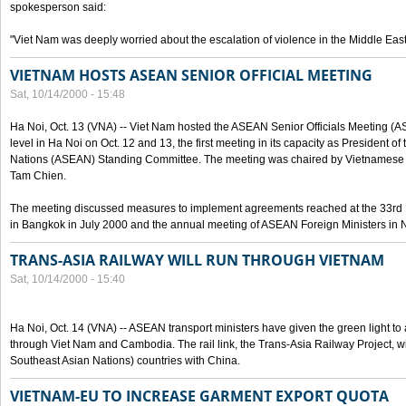
spokesperson said:
"Viet Nam was deeply worried about the escalation of violence in the Middle East
VIETNAM HOSTS ASEAN SENIOR OFFICIAL MEETING
Sat, 10/14/2000 - 15:48
Ha Noi, Oct. 13 (VNA) -- Viet Nam hosted the ASEAN Senior Officials Meeting (
level in Ha Noi on Oct. 12 and 13, the first meeting in its capacity as President o
Nations (ASEAN) Standing Committee. The meeting was chaired by Vietnamese 
Tam Chien.
The meeting discussed measures to implement agreements reached at the 33rd 
in Bangkok in July 2000 and the annual meeting of ASEAN Foreign Ministers in N
TRANS-ASIA RAILWAY WILL RUN THROUGH VIETNAM
Sat, 10/14/2000 - 15:40
Ha Noi, Oct. 14 (VNA) -- ASEAN transport ministers have given the green light to a
through Viet Nam and Cambodia. The rail link, the Trans-Asia Railway Project, w
Southeast Asian Nations) countries with China.
VIETNAM-EU TO INCREASE GARMENT EXPORT QUOTA