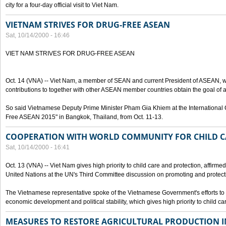
city for a four-day official visit to Viet Nam.
VIETNAM STRIVES FOR DRUG-FREE ASEAN
Sat, 10/14/2000 - 16:46
VIET NAM STRIVES FOR DRUG-FREE ASEAN
Oct. 14 (VNA) -- Viet Nam, a member of SEAN and current President of ASEAN, wo
contributions to together with other ASEAN member countries obtain the goal of
So said Vietnamese Deputy Prime Minister Pham Gia Khiem at the International C
Free ASEAN 2015" in Bangkok, Thailand, from Oct. 11-13.
COOPERATION WITH WORLD COMMUNITY FOR CHILD C
Sat, 10/14/2000 - 16:41
Oct. 13 (VNA) -- Viet Nam gives high priority to child care and protection, affirm
United Nations at the UN's Third Committee discussion on promoting and protectin
The Vietnamese representative spoke of the Vietnamese Government's efforts to 
economic development and political stability, which gives high priority to child ca
MEASURES TO RESTORE AGRICULTURAL PRODUCTION 