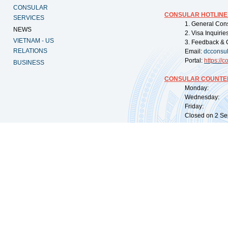
CONSULAR
CONSULAR HOTLINE
SERVICES
1. General Con
NEWS
2. Visa Inquiri
VIETNAM - US
3. Feedback & 
RELATIONS
Email:
dcconsu
Portal:
https://
co
BUSINESS
CONSULAR COUNTER
Monday: 09:
Wednesday: 0
Friday: 09:
Closed on 2 Sep