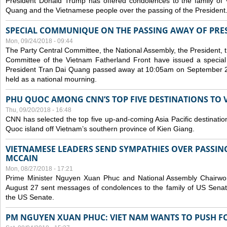
President Donald Trump has offered condolences to the family of
Quang and the Vietnamese people over the passing of the President
SPECIAL COMMUNIQUE ON THE PASSING AWAY OF PRE
Mon, 09/24/2018 - 09:44
The Party Central Committee, the National Assembly, the President,
Committee of the Vietnam Fatherland Front have issued a specia
President Tran Dai Quang passed away at 10:05am on September 21,
held as a national mourning.
PHU QUOC AMONG CNN’S TOP FIVE DESTINATIONS TO VI
Thu, 09/20/2018 - 16:48
CNN has selected the top five up-and-coming Asia Pacific destinations 
Quoc island off Vietnam’s southern province of Kien Giang.
VIETNAMESE LEADERS SEND SYMPATHIES OVER PASSIN
MCCAIN
Mon, 08/27/2018 - 17:21
Prime Minister Nguyen Xuan Phuc and National Assembly Chair
August 27 sent messages of condolences to the family of US Sena
the US Senate.
PM NGUYEN XUAN PHUC: VIET NAM WANTS TO PUSH FO