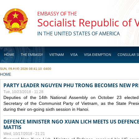
Skip to main content
EMBASSY OF THE
Socialist Republic of
IN THE UNITED STATES OF AMERICA
HOME
THE EMBASSY
VIETNAM
VISA
VISA EXEMPTION
CONSULAR S
SUN, 09 AUG 2026 08:41:10 -0400
BUSINESS
YOU ARE HERE
HOME
PARTY LEADER NGUYEN PHU TRONG BECOMES NEW PR
Tue, 10/23/2018 - 11:28
Deputies of the 14th National Assembly on October 23 elect
Secretary of the Communist Party of Vietnam, as the State Presi
during their on-going sixth session in Hanoi.
DEFENCE MINISTER NGO XUAN LICH MEETS US DEFENCE
MATTIS
Wed, 10/17/2018 - 21:21