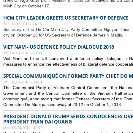
General Ngo Xuan Lich, Minister of Defence, received his US coun
Minh City on October 17.
HCM CITY LEADER GREETS US SECRETARY OF DEFENCE
Tue, 10/16/2018 - 14:16
S
ecretary of the Ho Chi Minh City Party Committee Nguyen Thien 
city on October 16 for US Secretary of Defence James N.Mattis.
VIET NAM - US DEFENCE POLICY DIALOGUE 2018
Thu, 10/04/2018 - 23:03
Viet Nam and the US convened a defence policy dialogue in Ha
measures to enhance the effectiveness of bilateral defence cooperat
SPECIAL COMMUNIQUÉ ON FORMER PARTY CHIEF DO M
Thu, 10/04/2018 - 09:10
The Communist Party of Vietnam Central Committee, the National
Government and the Central Committee of the Vietnam Fatherlan
communiqué, announcing that former General Secretary of the Comm
Committee Do Muoi passed away at 23:12 on October 1, 2018.
PRESIDENT DONALD TRUMP SENDS CONDOLENCES OVE
PRESIDENT TRAN DAI QUANG
Mon, 09/24/2018 - 10:13