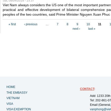
Sat, 08/04/2018 - 15:37
Viet Nam always considers the US one of the most important partner
practical and effective development of bilateral comprehensive par
peoples of the two countries, said Prime Minister Nguyen Xuan Phuc
Pages
« first
‹ previous
…
7
8
9
10
11
next ›
last »
HOME
CONTACT
:
THE EMBASSY
Add: 1233 20th
VIETNAM
Tel: 202-861-0
VISA
Email (General,
VISA EXEMPTION
vanphong@vie