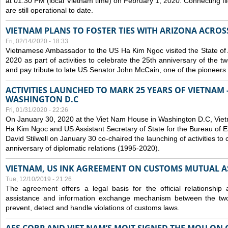
at 01:30 PM (local Vietnam time) on February 1, 2020. Connecting f
are still operational to date.
VIETNAM PLANS TO FOSTER TIES WITH ARIZONA ACROS
Fri, 02/14/2020 - 18:33
Vietnamese Ambassador to the US Ha Kim Ngoc visited the State of 
2020 as part of activities to celebrate the 25th anniversary of the tw
and pay tribute to late US Senator John McCain, one of the pioneers in
ACTIVITIES LAUNCHED TO MARK 25 YEARS OF VIETNAM -
WASHINGTON D.C
Fri, 01/31/2020 - 22:26
On January 30, 2020 at the Viet Nam House in Washington D.C, Vi
Ha Kim Ngoc and US Assistant Secretary of State for the Bureau of Ea
David Stilwell on January 30 co-chaired the launching of activities to
anniversary of diplomatic relations (1995-2020).
VIETNAM, US INK AGREEMENT ON CUSTOMS MUTUAL A
Tue, 12/10/2019 - 21:26
The agreement offers a legal basis for the official relationship 
assistance and information exchange mechanism between the two
prevent, detect and handle violations of customs laws.