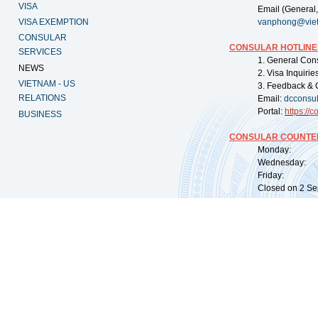
VISA
Email (General,
VISA EXEMPTION
vanphong@vie
CONSULAR
CONSULAR HOTLINE
SERVICES
1. General Con
NEWS
2. Visa Inquiri
VIETNAM - US
3. Feedback & 
RELATIONS
Email:
dcconsu
Portal:
https://
co
BUSINESS
CONSULAR COUNTER
Monday: 09:
Wednesday: 0
Friday: 09:
Closed on 2 Sep