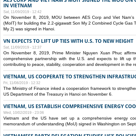
AES CORP AND VIET NAM’S MOIT SIGNED THE MOU ON 
IN VIETNAM
Sat, 11/09/2019 - 12:42
On November 8, 2019, MOU between AES Corp and Viet Nam’s Mi
(MoIT) for building the 2.2-gigawatt Son My 2 Combined Cycle Gas
My 2) was signed in Hanoi.
VN EXPECTS TO LIFT UP TIES WITH U.S. TO NEW HEIGHT
Sat, 11/09/2019 - 12:37
On November 8, 2019, Prime Minister Nguyen Xuan Phuc affirme
comprehensive partnership with the U.S. and expects to lift up th
contributing to peace, stability, cooperation and development in the r
VIETNAM, US COOPERATE TO STRENGTHEN INFRASTRU
Fri, 11/08/2019 - 12:32
The Ministry of Finance inked a cooperation framework to strengthen
US Department of the Treasury in Hanoi on November 6.
VIETNAM, US ESTABLISH COMPREHENSIVE ENERGY CO
Wed, 10/02/2019 - 23:06
Vietnam and the US have set up a comprehensive energy coop
memorandum of understanding (MoU) signed in Washington on Sep