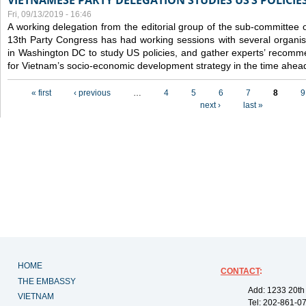
VIETNAMESE PARTY DELEGATION STUDIES US’S POLICIE
Fri, 09/13/2019 - 16:46
A working delegation from the editorial group of the sub-committee 
13th Party Congress has had working sessions with several organisa
in Washington DC to study US policies, and gather experts’ recomm
for Vietnam’s socio-economic development strategy in the time ahea
Pages
« first
‹ previous
…
4
5
6
7
8
9
next ›
last »
HOME
CONTACT
:
THE EMBASSY
Add: 1233 20th
VIETNAM
Tel: 202-861-0