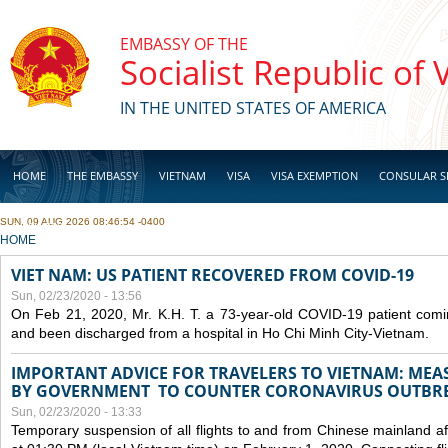
Skip to main content
EMBASSY OF THE
Socialist Republic of
IN THE UNITED STATES OF AMERICA
HOME
THE EMBASSY
VIETNAM
VISA
VISA EXEMPTION
CONSULAR S
SUN, 09 AUG 2026 08:46:54 -0400
BUSINESS
YOU ARE HERE
HOME
VIET NAM: US PATIENT RECOVERED FROM COVID-19
Sun, 02/23/2020 - 13:56
On Feb 21, 2020, Mr. K.H. T. a 73-year-old COVID-19 patient com
and been discharged from a hospital in Ho Chi Minh City-Vietnam.
IMPORTANT ADVICE FOR TRAVELERS TO VIETNAM: ME
BY GOVERNMENT TO COUNTER CORONAVIRUS OUTBR
Sun, 02/23/2020 - 13:33
Temporary suspension of all flights to and from Chinese mainland af