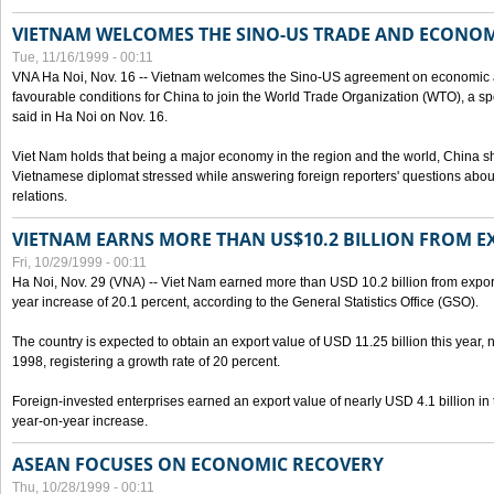
VIETNAM WELCOMES THE SINO-US TRADE AND ECONO
Tue, 11/16/1999 - 00:11
VNA Ha Noi, Nov. 16 -- Vietnam welcomes the Sino-US agreement on economic a
favourable conditions for China to join the World Trade Organization (WTO), a sp
said in Ha Noi on Nov. 16.
Viet Nam holds that being a major economy in the region and the world, China
Vietnamese diplomat stressed while answering foreign reporters' questions abou
relations.
VIETNAM EARNS MORE THAN US$10.2 BILLION FROM E
Fri, 10/29/1999 - 00:11
Ha Noi, Nov. 29 (VNA) -- Viet Nam earned more than USD 10.2 billion from export
year increase of 20.1 percent, according to the General Statistics Office (GSO).
The country is expected to obtain an export value of USD 11.25 billion this year, 
1998, registering a growth rate of 20 percent.
Foreign-invested enterprises earned an export value of nearly USD 4.1 billion in
year-on-year increase.
ASEAN FOCUSES ON ECONOMIC RECOVERY
Thu, 10/28/1999 - 00:11