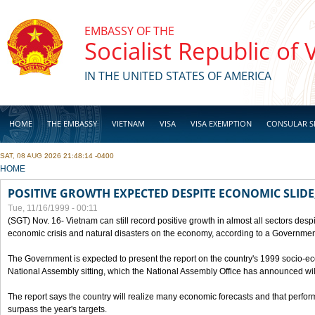
Skip to main content
EMBASSY OF THE
Socialist Republic of
IN THE UNITED STATES OF AMERICA
HOME
THE EMBASSY
VIETNAM
VISA
VISA EXEMPTION
CONSULAR S
SAT, 08 AUG 2026 21:48:14 -0400
BUSINESS
YOU ARE HERE
HOME
POSITIVE GROWTH EXPECTED DESPITE ECONOMIC SLIDE
Tue, 11/16/1999 - 00:11
(SGT) Nov. 16- Vietnam can still record positive growth in almost all sectors desp
economic crisis and natural disasters on the economy, according to a Government
The Government is expected to present the report on the country's 1999 socio-e
National Assembly sitting, which the National Assembly Office has announced wi
The report says the country will realize many economic forecasts and that perfo
surpass the year's targets.