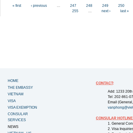
Pages
« first
‹ previous
…
247
248
249
250
255
…
next ›
last »
HOME
CONTACT
:
THE EMBASSY
Add: 1233 20th
VIETNAM
Tel: 202-861-0
VISA
Email (General,
VISA EXEMPTION
vanphong@vie
CONSULAR
CONSULAR HOTLINE
SERVICES
1. General Con
NEWS
2. Visa Inquiri