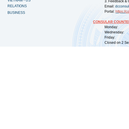
VIETNAM - US
3. Feedback & 
RELATIONS
Email:
dcconsu
Portal:
https://
co
BUSINESS
CONSULAR COUNTER
Monday: 09:
Wednesday: 0
Friday: 09:
Closed on 2 Sep