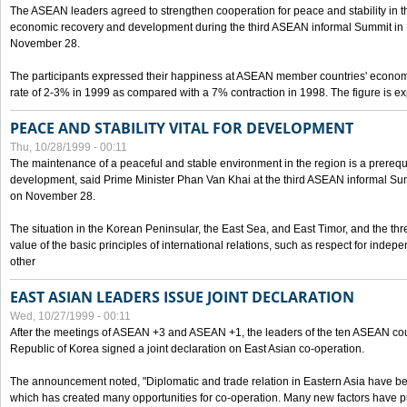
The ASEAN leaders agreed to strengthen cooperation for peace and stability in the 
economic recovery and development during the third ASEAN informal Summit in M
November 28.
The participants expressed their happiness at ASEAN member countries' econom
rate of 2-3% in 1999 as compared with a 7% contraction in 1998. The figure is e
PEACE AND STABILITY VITAL FOR DEVELOPMENT
Thu, 10/28/1999 - 00:11
The maintenance of a peaceful and stable environment in the region is a prerequ
development, said Prime Minister Phan Van Khai at the third ASEAN informal Sum
on November 28.
The situation in the Korean Peninsular, the East Sea, and East Timor, and the thr
value of the basic principles of international relations, such as respect for inde
other
EAST ASIAN LEADERS ISSUE JOINT DECLARATION
Wed, 10/27/1999 - 00:11
After the meetings of ASEAN +3 and ASEAN +1, the leaders of the ten ASEAN cou
Republic of Korea signed a joint declaration on East Asian co-operation.
The announcement noted, "Diplomatic and trade relation in Eastern Asia have
which has created many opportunities for co-operation. Many new factors have pu