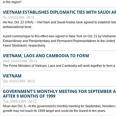
in the region".
VIETNAM ESTABLISHES DIPLOMATIC TIES WITH SAUDI A
Fri, 10/22/1999 - 00:11
Ha Noi, Oct. 22 (VNA) -- Viet Nam and Saudi Arabia have agreed to establish bilat
ambassadorial level.
A joint communique to this effect was signed in New York on Oct. 21 by Vietn
Extraordinary and Plenipotentiary and Permanent Representatives to the Unite
Fawzi Shobokshi, respectively.
VIETNAM, LAOS AND CAMBODIA TO FORM
Wed, 10/20/1999 - 00:11
The Prime Ministers of Vietnam, Laos and Cambodia will work together to form a
VIETNAM
Sat, 10/16/1999 - 00:11
GOVERNMENT'S MONTHLY MEETING FOR SEPTEMBER 
AFTER 9 MONTHS OF 1999
Tue, 10/05/1999 - 00:11
Nhan dan Oct. 5-- At the government's monthly meeting for September, minister
growth may not reach its 1999 target and could be the lowest in ten years.