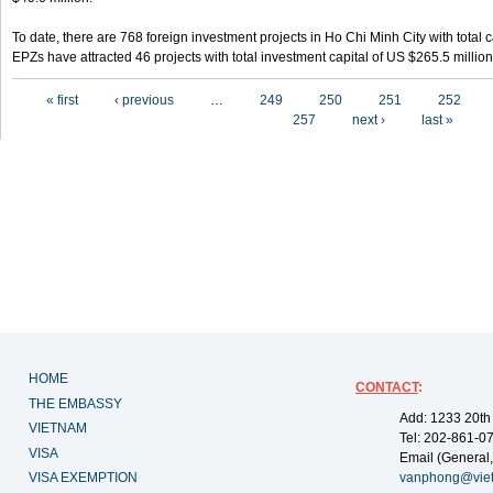
To date, there are 768 foreign investment projects in Ho Chi Minh City with total 
EPZs have attracted 46 projects with total investment capital of US $265.5 million
Pages
« first
‹ previous
…
249
250
251
252
257
next ›
last »
HOME
CONTACT
:
THE EMBASSY
Add: 1233 20th
VIETNAM
Tel: 202-861-0
VISA
Email (General,
VISA EXEMPTION
vanphong@vie