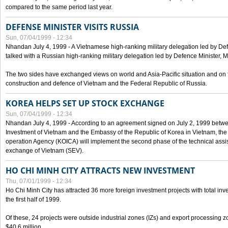
compared to the same period last year.
DEFENSE MINISTER VISITS RUSSIA
Sun, 07/04/1999 - 12:34
Nhandan July 4, 1999 - A Vietnamese high-ranking military delegation led by D
talked with a Russian high-ranking military delegation led by Defence Minister, 
The two sides have exchanged views on world and Asia-Pacific situation and on f
construction and defence of Vietnam and the Federal Republic of Russia.
KOREA HELPS SET UP STOCK EXCHANGE
Sun, 07/04/1999 - 12:34
Nhandan July 4, 1999 - According to an agreement signed on July 2, 1999 betwe
Investment of Vietnam and the Embassy of the Republic of Korea in Vietnam, the 
operation Agency (KOICA) will implement the second phase of the technical assi
exchange of Vietnam (SEV).
HO CHI MINH CITY ATTRACTS NEW INVESTMENT
Thu, 07/01/1999 - 12:34
Ho Chi Minh City has attracted 36 more foreign investment projects with total inve
the first half of 1999.
Of these, 24 projects were outside industrial zones (IZs) and export processing zo
$40.6 million.