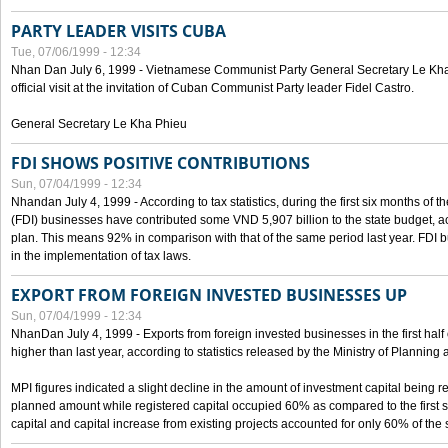
PARTY LEADER VISITS CUBA
Tue, 07/06/1999 - 12:34
Nhan Dan July 6, 1999 - Vietnamese Communist Party General Secretary Le Kha P
official visit at the invitation of Cuban Communist Party leader Fidel Castro.
General Secretary Le Kha Phieu
FDI SHOWS POSITIVE CONTRIBUTIONS
Sun, 07/04/1999 - 12:34
Nhandan July 4, 1999 - According to tax statistics, during the first six months of th
(FDI) businesses have contributed some VND 5,907 billion to the state budget, a
plan. This means 92% in comparison with that of the same period last year. FDI 
in the implementation of tax laws.
EXPORT FROM FOREIGN INVESTED BUSINESSES UP
Sun, 07/04/1999 - 12:34
NhanDan July 4, 1999 - Exports from foreign invested businesses in the first h
higher than last year, according to statistics released by the Ministry of Planning
MPI figures indicated a slight decline in the amount of investment capital being r
planned amount while registered capital occupied 60% as compared to the first 
capital and capital increase from existing projects accounted for only 60% of the 