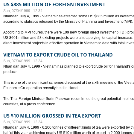
US $885 MILLION OF FOREIGN INVESTMENT
Sun, 07/04/1999 - 12:34
Nhandan July 4, 1999 - Vietnam has attracted some US $885 million as investment c
according to statistics released by the Ministry of Planning and Investment (MPI).
According to MPI figures, there were 109 new foreign direct investment (FDI) proje
US $601 million and 58 existing projects were also applying for capital increase
direct investment projects in effective operation in Vietnam to date with total inve
VIETNAM TO EXPORT CRUDE OIL TO THAILAND
Sun, 07/04/1999 - 12:34
Nhan dan July 4, 1999 - Vietnam has planned to export crude oil for Thailand's oi
products.
This is one of the significant schemes discussed at the sixth meeting of the Vie
Economic Co-operation recently held in Hanoi.
The Thai Foreign Minister Surin Pitsuwan reconfirmed the great potential in oil 
countries, at a press conference.
US $10 MILLION GROSSED IN TEA EXPORT
Sun, 07/04/1999 - 12:34
Nhandan July 4, 1999 - 6,200 tonnes of different kinds of tea were exported by th
half of this year, achieving nearly US $10 million worth of export, a 2,000 tonne