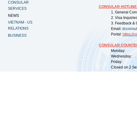
CONSULAR
CONSULAR HOTLINE
SERVICES
1. General Con
NEWS
2. Visa Inquiri
VIETNAM - US
3. Feedback & 
RELATIONS
Email:
dcconsu
Portal:
https://
co
BUSINESS
CONSULAR COUNTER
Monday: 09:
Wednesday: 0
Friday: 09:
Closed on 2 Sep