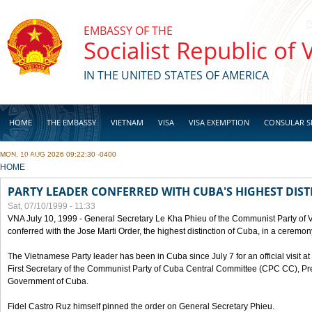
Skip to main content
EMBASSY OF THE
Socialist Republic of
IN THE UNITED STATES OF AMERICA
HOME
THE EMBASSY
VIETNAM
VISA
VISA EXEMPTION
CONSULAR S
MON, 10 AUG 2026 09:22:30 -0400
BUSINESS
YOU ARE HERE
HOME
PARTY LEADER CONFERRED WITH CUBA'S HIGHEST DIST
Sat, 07/10/1999 - 11:33
VNA July 10, 1999 - General Secretary Le Kha Phieu of the Communist Party of
conferred with the Jose Marti Order, the highest distinction of Cuba, in a ceremo
The Vietnamese Party leader has been in Cuba since July 7 for an official visit at 
First Secretary of the Communist Party of Cuba Central Committee (CPC CC), Pre
Government of Cuba.
Fidel Castro Ruz himself pinned the order on General Secretary Phieu.