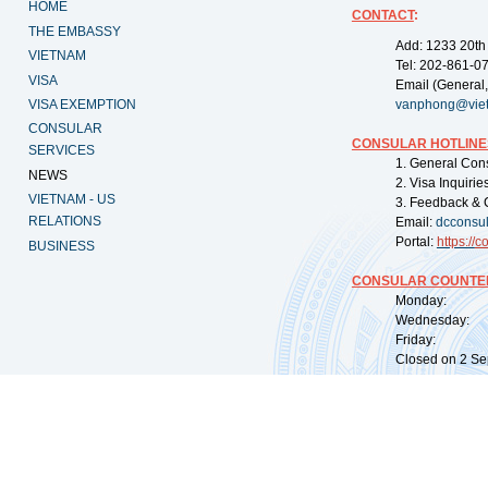
HOME
CONTACT
:
THE EMBASSY
Add: 1233 20th
VIETNAM
Tel: 202-861-0
VISA
Email (General,
VISA EXEMPTION
vanphong@vie
CONSULAR
CONSULAR HOTLINE
SERVICES
1. General Con
NEWS
2. Visa Inquiri
VIETNAM - US
3. Feedback & 
RELATIONS
Email:
dcconsu
Portal:
https://
co
BUSINESS
CONSULAR COUNTER
Monday: 09:
Wednesday: 0
Friday: 09:
Closed on 2 Sep