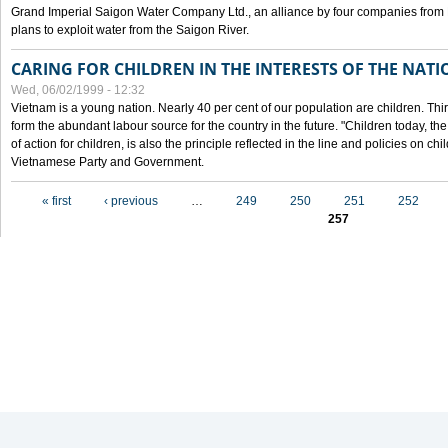
Grand Imperial Saigon Water Company Ltd., an alliance by four companies from
plans to exploit water from the Saigon River.
CARING FOR CHILDREN IN THE INTERESTS OF THE NATI
Wed, 06/02/1999 - 12:32
Vietnam is a young nation. Nearly 40 per cent of our population are children. Thi
form the abundant labour source for the country in the future. "Children today, th
of action for children, is also the principle reflected in the line and policies on ch
Vietnamese Party and Government.
Pages
« first
‹ previous
…
249
250
251
252
257