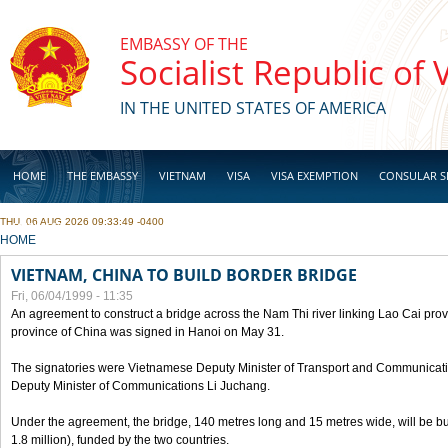
Skip to main content
EMBASSY OF THE
Socialist Republic of
IN THE UNITED STATES OF AMERICA
HOME
THE EMBASSY
VIETNAM
VISA
VISA EXEMPTION
CONSULAR S
THU, 06 AUG 2026 09:33:49 -0400
BUSINESS
YOU ARE HERE
HOME
VIETNAM, CHINA TO BUILD BORDER BRIDGE
Fri, 06/04/1999 - 11:35
An agreement to construct a bridge across the Nam Thi river linking Lao Cai pr
province of China was signed in Hanoi on May 31.
The signatories were Vietnamese Deputy Minister of Transport and Communicat
Deputy Minister of Communications Li Juchang.
Under the agreement, the bridge, 140 metres long and 15 metres wide, will be bui
1.8 million), funded by the two countries.