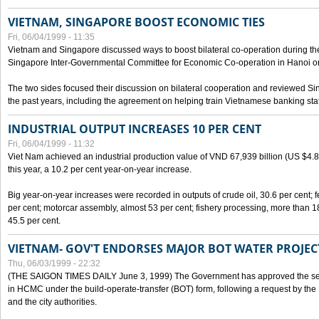
VIETNAM, SINGAPORE BOOST ECONOMIC TIES
Fri, 06/04/1999 - 11:35
Vietnam and Singapore discussed ways to boost bilateral co-operation during the 
Singapore Inter-Governmental Committee for Economic Co-operation in Hanoi o
The two sides focused their discussion on bilateral cooperation and reviewed Si
the past years, including the agreement on helping train Vietnamese banking staf
INDUSTRIAL OUTPUT INCREASES 10 PER CENT
Fri, 06/04/1999 - 11:32
Viet Nam achieved an industrial production value of VND 67,939 billion (US $4.887 
this year, a 10.2 per cent year-on-year increase.
Big year-on-year increases were recorded in outputs of crude oil, 30.6 per cent; fer
per cent; motorcar assembly, almost 53 per cent; fishery processing, more than 
45.5 per cent.
VIETNAM- GOV'T ENDORSES MAJOR BOT WATER PROJEC
Thu, 06/03/1999 - 22:32
(THE SAIGON TIMES DAILY June 3, 1999) The Government has approved the sec
in HCMC under the build-operate-transfer (BOT) form, following a request by the
and the city authorities.