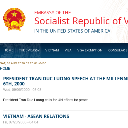
Skip to main content
EMBASSY OF THE
Socialist Republic of
IN THE UNITED STATES OF AMERICA
HOME
THE EMBASSY
VIETNAM
VISA
VISA EXEMPTION
CONSULAR S
SAT, 08 AUG 2026 02:25:01 -0400
BUSINESS
YOU ARE HERE
HOME
PRESIDENT TRAN DUC LUONG SPEECH AT THE MILLENN
6TH, 2000
Wed, 09/06/2000 - 03:03
President Tran Duc Luong calls for UN efforts for peace
VIETNAM - ASEAN RELATIONS
Fri, 07/28/2000 - 04:04