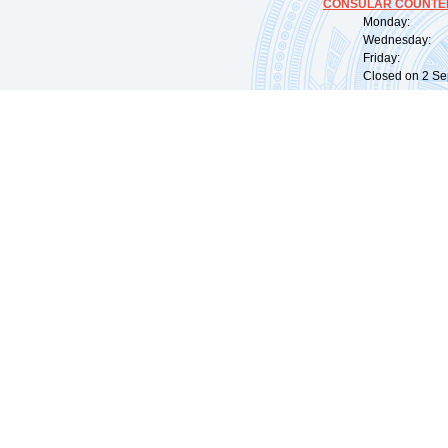
CONSULAR COUNTER
Monday: 09:
Wednesday: 0
Friday: 09:
Closed on 2 Sep