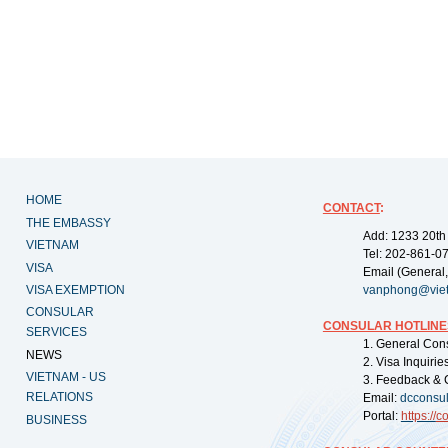
HOME
CONTACT
:
THE EMBASSY
Add: 1233 20th
VIETNAM
Tel: 202-861-0
VISA
Email (General,
VISA EXEMPTION
vanphong@vie
CONSULAR
CONSULAR HOTLINE
SERVICES
1. General Con
NEWS
2. Visa Inquiri
VIETNAM - US
3. Feedback & 
RELATIONS
Email:
dcconsu
Portal:
https://
co
BUSINESS