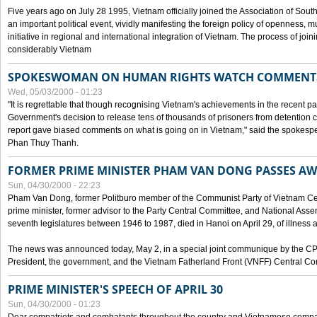
Five years ago on July 28 1995, Vietnam officially joined the Association of Sout
an important political event, vividly manifesting the foreign policy of openness, mul
initiative in regional and international integration of Vietnam. The process of jo
considerably Vietnam
SPOKESWOMAN ON HUMAN RIGHTS WATCH COMMENT
Wed, 05/03/2000 - 01:23
"It is regrettable that though recognising Vietnam's achievements in the recent
Government's decision to release tens of thousands of prisoners from detentio
report gave biased comments on what is going on in Vietnam," said the spokesper
Phan Thuy Thanh.
FORMER PRIME MINISTER PHAM VAN DONG PASSES A
Sun, 04/30/2000 - 22:23
Pham Van Dong, former Politburo member of the Communist Party of Vietnam C
prime minister, former advisor to the Party Central Committee, and National Assemb
seventh legislatures between 1946 to 1987, died in Hanoi on April 29, of illness a
The news was announced today, May 2, in a special joint communique by the CP
President, the government, and the Vietnam Fatherland Front (VNFF) Central Co
PRIME MINISTER'S SPEECH OF APRIL 30
Sun, 04/30/2000 - 01:23