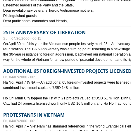
Dear compatriots and combatants throughout the country and Vietnamese compat
Esteemed leaders of the Party and the State,
Dear revolutionary veterans, heroic Vietnamese mothers,
Distinguished guests,
Dear participants, comrades and friends,
25TH ANNIVERSARY OF LIBERATION
Sun, 04/30/2000 - 00:11
On April 30th of this year, the Vietnamese people festively mark 25th Anniversary 
reunification. The 1975 Anniversary was a turning point, ushering in a new stage
the 30-year resistance to foreign aggression. It achieved our national liberation a
way for the whole of Vietnam for a new period of peaceful development and its righ
ADDITIONAL 65 FOREIGN-INVESTED PROJECTS LICENSED
Fri, 04/07/2000 - 00:11
Ha Noi, April 7 (VNA) -- An additional 65 foreign-invested projects were licensed in 
combined investment capital of USD 148 million.
Ho Chi Minh City topped the list with 21 projects valued at USD 51 million. Binh
City, had 24 projects licensed worth only USD 16.5 million; and Ha Noi had four p
PROTESTANTS IN VIETNAM
Fri, 04/07/2000 - 00:11
Ha Noi, April 7 -- Viet Nam has slammed references in the World Evangelical Fell