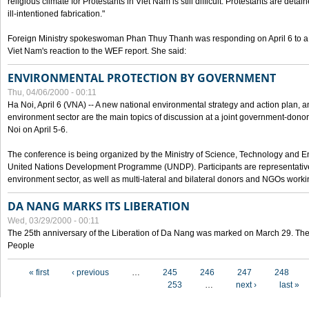
religious climate for Protestants in Viet Nam is still difficult. Protestants are det
ill-intentioned fabrication."
Foreign Ministry spokeswoman Phan Thuy Thanh was responding on April 6 to 
Viet Nam's reaction to the WEF report. She said:
ENVIRONMENTAL PROTECTION BY GOVERNMENT
Thu, 04/06/2000 - 00:11
Ha Noi, April 6 (VNA) -- A new national environmental strategy and action plan, an
environment sector are the main topics of discussion at a joint government-don
Noi on April 5-6.
The conference is being organized by the Ministry of Science, Technology and En
United Nations Development Programme (UNDP). Participants are representatives f
environment sector, as well as multi-lateral and bilateral donors and NGOs worki
DA NANG MARKS ITS LIBERATION
Wed, 03/29/2000 - 00:11
The 25th anniversary of the Liberation of Da Nang was marked on March 29. Th
People
Pages
« first
‹ previous
…
245
246
247
248
253
…
next ›
last »