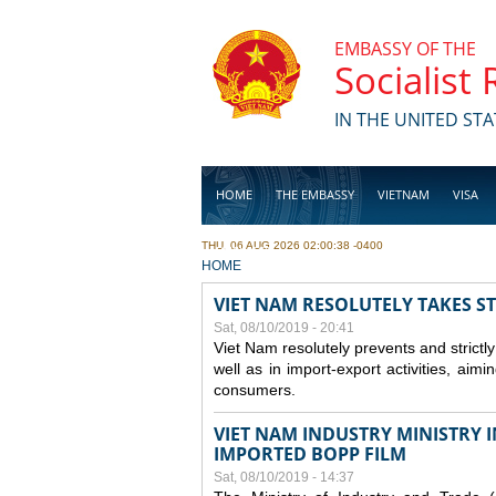
Skip to main content
EMBASSY OF THE
Socialist
IN THE UNITED STA
HOME
THE EMBASSY
VIETNAM
VISA
THU, 06 AUG 2026 02:00:38 -0400
BUSINESS
YOU ARE HERE
HOME
VIET NAM RESOLUTELY TAKES S
Sat, 08/10/2019 - 20:41
Viet Nam resolutely prevents and strictl
well as in import-export activities, aimi
consumers.
VIET NAM INDUSTRY MINISTRY 
IMPORTED BOPP FILM
Sat, 08/10/2019 - 14:37