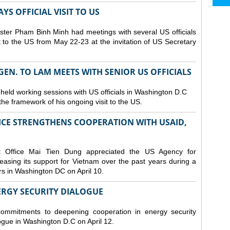
S OFFICIAL VISIT TO US
ster Pham Binh Minh had meetings with several US officials
it to the US from May 22-23 at the invitation of US Secretary
 GEN. TO LAM MEETS WITH SENIOR US OFFICIALS
 held working sessions with US officials in Washington D.C
n the framework of his ongoing visit to the US.
CE STRENGTHENS COOPERATION WITH USAID,
t Office Mai Tien Dung appreciated the US Agency for
easing its support for Vietnam over the past years during a
rs in Washington DC on April 10.
ERGY SECURITY DIALOGUE
commitments to deepening cooperation in energy security
ogue in Washington D.C on April 12.