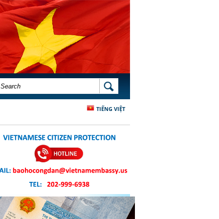
SEARCH FORM
SEARCH
TIẾNG VIỆT