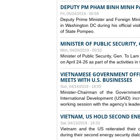
DEPUTY PM PHAM BINH MINH PAY
Fri, 05/24/2019 - 00:59
Deputy Prime Minister and Foreign Mini
in Washington DC during his official vis
of State Pompeo.
MINISTER OF PUBLIC SECURITY,
Mon, 04/29/2019 - 00:52
Minister of Public Security, Gen. To Lam
on April 24-26 as part of the activities i
VIETNAMESE GOVERNMENT OFFI
MEETS WITH U.S. BUSINESSES
Sun, 04/14/2019 - 18:05
Minister-Chairman of the Governmen
International Development (USAID) incr
working session with the agency’s leade
VIETNAM, US HOLD SECOND EN
Sat, 04/13/2019 - 18:33
Vietnam and the US reiterated their 
during their second energy security dial