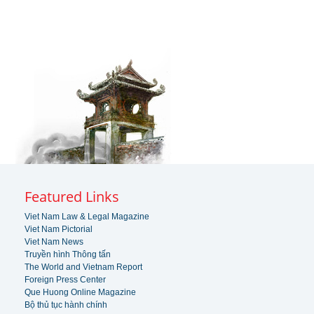
Featured Links
Viet Nam Law & Legal Magazine
Viet Nam Pictorial
Viet Nam News
Truyền hình Thông tấn
The World and Vietnam Report
Foreign Press Center
Que Huong Online Magazine
Bộ thủ tục hành chính