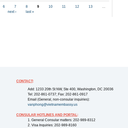
6
7
8
9
10
11
12
13
…
next ›
last »
CONTACT
:
Add: 1233 20th St NW, Ste 400, Washington, DC 20036
Tel: 202-861-0737; Fax: 202-861-0917
Email (General, non-consular inquiries):
vanphong@vietnamembassy.us
CONSULAR HOTLINES AND PORTAL
:
1. General Consular matters: 202-989-8312
2. Visa Inquiries: 202-989-8160