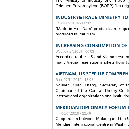
The Ministry of Industry and Trade (
Oriented Polypropylene (BOPP) film orig
INDUSTRY&TRADE MINISTRY TO S
Fri, 08/09/2019 - 00:32
"Made in Viet Nam" products are requir
produced in Viet Nam.
INCREASING CONSUMPTION OF U
Wed, 07/24/2019 - 00:03
According to the US and Vietnamese medi
many Vietnamese supermarkets from Jul
VIETNAM, US STEP UP COMPREH
Sun, 07/14/2019 - 13:02
Nguyen Xuan Thang, Secretary of t
Chairman of the Central Theory Centr
international organizations and institut
MERIDIAN DIPLOMACY FORUM 
Fri, 06/07/2019 - 22:46
Cooperation between Mekong and the US
Meridian International Centre in Washi