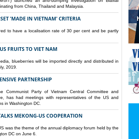
MoIT) launched an anti-dumping investigation on Biaxial
inating from China, Thailand and Malaysia.
ET 'MADE IN VIETNAM' CRITERIA
ed to have a localisation rate of 30 per cent and be partly
S FRUITS TO VIET NAM
a, blueberries will be imported directly and distributed in
y, 2019.
ENSIVE PARTNERSHIP
he Communist Party of Vietnam Central Committee and
e, has had meetings with representatives of the US and
ions in Washington DC.
TALKS MEKONG-US COOPERATION
 was the theme of the annual diplomacy forum held by the
ngton DC on June 6.