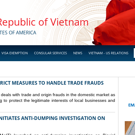
 Republic of Vietnam
TES OF AMERICA
VISA EXEMPTION
CONSULAR SERVICES
NEWS
VIETNAM - US RELATIONS
TRICT MEASURES TO HANDLE TRADE FRAUDS
y deals with trade and origin frauds in the domestic market as
ng to protect the legitimate interests of local businesses and
INITIATES ANTI-DUMPING INVESTIGATION ON