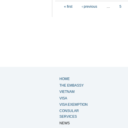
Pages
« first
‹ previous
…
5
HOME
THE EMBASSY
VIETNAM
VISA
VISA EXEMPTION
CONSULAR
SERVICES
NEWS