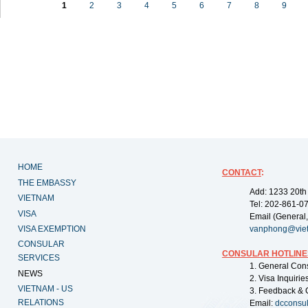
1
2
3
4
5
6
7
8
9
HOME
CONTACT
:
THE EMBASSY
Add: 1233 20th
VIETNAM
Tel: 202-861-0
VISA
Email (General,
VISA EXEMPTION
vanphong@vie
CONSULAR
CONSULAR HOTLINE
SERVICES
1. General Con
NEWS
2. Visa Inquiri
VIETNAM - US
3. Feedback & 
RELATIONS
Email:
dcconsu