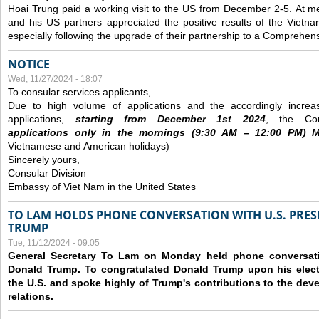
Hoai Trung paid a working visit to the US from December 2-5.
At me
and his US partners appreciated the positive results of the Vietna
especially following the upgrade of their partnership to a Comprehens
NOTICE
Wed, 11/27/2024 - 18:07
To consular services applicants,
Due to high volume of applications and the accordingly increa
applications,
s
tarting from
December
1st 2024
, the Con
applications
only
in the morning
s
(9
:30
AM – 12
:00
PM) Mo
Vietnamese and American holidays)
Sincerely yours,
Consular Division
Embassy of Viet Nam in the United States
TO LAM HOLDS PHONE CONVERSATION WITH U.S. PRES
TRUMP
Tue, 11/12/2024 - 09:05
General Secretary To Lam on Monday held phone conversatio
Donald Trump. To congratulated Donald Trump upon his elect
the U.S. and spoke highly of Trump's contributions to the dev
relations.
Pages