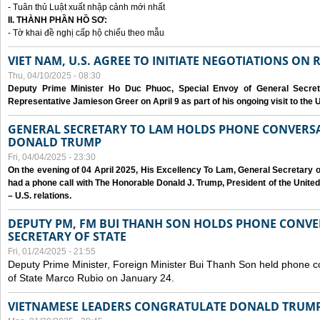
- Tuân thủ Luật xuất nhập cảnh mới nhất
II. THÀNH PHẦN HỒ SƠ:
- Tờ khai đề nghị cấp hộ chiếu theo mẫu
VIET NAM, U.S. AGREE TO INITIATE NEGOTIATIONS ON
Thu, 04/10/2025 - 08:30
Deputy Prime Minister Ho Duc Phuoc, Special Envoy of General Secret
Representative Jamieson Greer on April 9 as part of his ongoing visit to the U
GENERAL SECRETARY TO LAM HOLDS PHONE CONVERSA
DONALD TRUMP
Fri, 04/04/2025 - 23:30
On the evening of 04 April 2025, His Excellency To Lam, General Secretary 
had a phone call with The Honorable Donald J. Trump, President of the Unite
– U.S. relations.
DEPUTY PM, FM BUI THANH SON HOLDS PHONE CONVER
SECRETARY OF STATE
Fri, 01/24/2025 - 21:55
Deputy Prime Minister, Foreign Minister Bui Thanh Son held phone c
of State Marco Rubio on January 24.
VIETNAMESE LEADERS CONGRATULATE DONALD TRUMP A