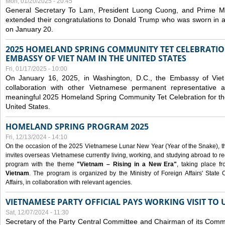
Mon, 01/20/2025 - 20:45
General Secretary To Lam, President Luong Cuong, and Prime M
extended their congratulations to Donald Trump who was sworn in a
on January 20.
2025 HOMELAND SPRING COMMUNITY TET CELEBRATIO
EMBASSY OF VIET NAM IN THE UNITED STATES
Fri, 01/17/2025 - 10:00
On January 16, 2025, in Washington, D.C., the Embassy of Viet
collaboration with other Vietnamese permanent representative
meaningful 2025 Homeland Spring Community Tet Celebration for t
United States.
HOMELAND SPRING PROGRAM 2025
Fri, 12/13/2024 - 14:10
On the occasion of the 2025 Vietnamese Lunar New Year (Year of the Snake), the 
invites overseas Vietnamese currently living, working, and studying abroad to re
program with the theme
"Vietnam – Rising in a New Era"
, taking place f
Vietnam
. The program is organized by the Ministry of Foreign Affairs' Stat
Affairs, in collaboration with relevant agencies.
VIETNAMESE PARTY OFFICIAL PAYS WORKING VISIT TO 
Sat, 12/07/2024 - 11:30
Secretary of the Party Central Committee and Chairman of its Commi