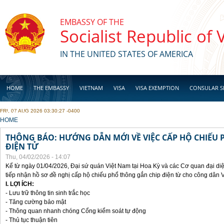
Skip to main content
EMBASSY OF THE
Socialist Republic of
IN THE UNITED STATES OF AMERICA
HOME
THE EMBASSY
VIETNAM
VISA
VISA EXEMPTION
CONSULAR S
FRI, 07 AUG 2026 03:30:27 -0400
BUSINESS
YOU ARE HERE
HOME
THÔNG BÁO: HƯỚNG DẪN MỚI VỀ VIỆC CẤP HỘ CHIẾU 
ĐIỆN TỬ
Thu, 04/02/2026 - 14:07
Kể từ ngày 01/04/2026, Đại sứ quán Việt Nam tại Hoa Kỳ và các Cơ quan đại di
tiếp nhận hồ sơ đề nghị cấp hộ chiếu phổ thông gắn chip điện từ cho công dân 
I. LỢI ÍCH:
- Lưu trữ thông tin sinh trắc học
- Tăng cường bảo mật
- Thông quan nhanh chóng Cổng kiểm soát tự động
- Thủ tục thuận tiên