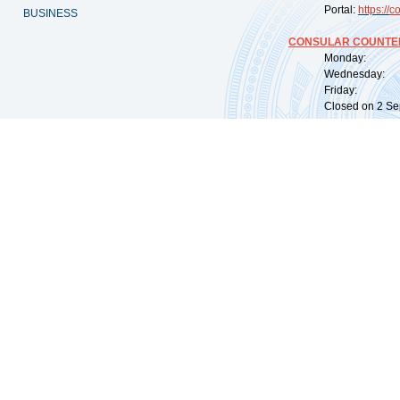
Portal:
https://
co
BUSINESS
CONSULAR COUNTER
Monday: 09:
Wednesday: 0
Friday: 09:
Closed on 2 Sep