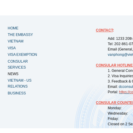
HOME
CONTACT
:
THE EMBASSY
Add: 1233 20th
VIETNAM
Tel: 202-861-0
VISA
Email (General,
VISA EXEMPTION
vanphong@vie
CONSULAR
CONSULAR HOTLINE
SERVICES
1. General Con
NEWS
2. Visa Inquiri
VIETNAM - US
3. Feedback & 
RELATIONS
Email:
dcconsu
Portal:
https://
co
BUSINESS
CONSULAR COUNTER
Monday: 09:
Wednesday: 0
Friday: 09:
Closed on 2 Sep