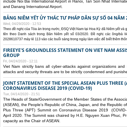
include Noi Bai International Airport in Hanoi, Tan Son Nhat Internati
and Danang International Airport.
BẢNG NIÊM YẾT ỦY THÁC TƯ PHÁP DÂN SỰ SỐ 04 NĂM 
Wed, 04/29/2020 - 12:53
Theo đề nghị của Tòa án trong nước, ĐSQ Việt Nam tại Hoa Kỳ đã Niêm yết và g
tên theo Danh sách trong Bản Niêm yết số 03/2020. Đề nghị các ông/bà liê
2028610737 máy lẻ 113 vào các buổi sáng trong ngày làm việc để biết thêm thông 
FIREEYE'S GROUNDLESS STATEMENT ON VIET NAM ASSI
GROUP
Fri, 04/24/2020 - 12:11
Viet Nam strictly bans all cyber-attacks against organizations and 
attacks and security threats are to be strictly condemned and punish
JOINT STATEMENT OF THE SPECIAL ASEAN PLUS THREE 
CORONAVIRUS DISEASE 2019 (COVID-19)
Tue, 04/14/2020 - 21:51
The Heads of State/Government of the Member States of the Associa
(ASEAN), the People’s Republic of China, Japan, and the Republic o
Plus Three (APT) Summit on Coronavirus Disease 2019 (COVID-1
April 2020. The Summit was chaired by H.E. Nguyen Xuan Phuc, Prim
capacity as the Chair of ASEAN.