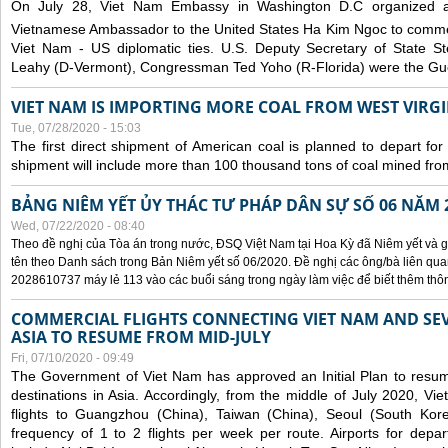
On July 28, Viet Nam Embassy in Washington D.C organized 
Vietnamese Ambassador to the United States Ha Kim Ngoc to comm
Viet Nam - US diplomatic ties. U.S. Deputy Secretary of State S
Leahy (D-Vermont), Congressman Ted Yoho (R-Florida) were the Gue
VIET NAM IS IMPORTING MORE COAL FROM WEST VIRGIN
Tue, 07/28/2020 - 15:03
The first direct shipment of American coal is planned to depart fo
shipment will include more than 100 thousand tons of coal mined fro
BẢNG NIÊM YẾT ỦY THÁC TƯ PHÁP DÂN SỰ SỐ 06 NĂM 
Wed, 07/22/2020 - 08:40
Theo đề nghị của Tòa án trong nước, ĐSQ Việt Nam tại Hoa Kỳ đã Niêm yết và g
tên theo Danh sách trong Bản Niêm yết số 06/2020. Đề nghị các ông/bà liên quan
2028610737 máy lẻ 113 vào các buổi sáng trong ngày làm việc để biết thêm thông 
COMMERCIAL FLIGHTS CONNECTING VIET NAM AND SEV
ASIA TO RESUME FROM MID-JULY
Fri, 07/10/2020 - 09:49
The Government of Viet Nam has approved an Initial Plan to resume
destinations in Asia. Accordingly, from the middle of July 2020, V
flights to Guangzhou (China), Taiwan (China), Seoul (South Kor
frequency of 1 to 2 flights per week per route. Airports for depa