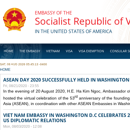
Skip to main content
EMBASSY OF THE
Socialist Republic of
IN THE UNITED STATES OF AMERICA
HOME
THE EMBASSY
VIETNAM
VISA
VISA EXEMPTION
CONSULAR S
SAT, 08 AUG 2026 05:45:13 -0400
BUSINESS
YOU ARE HERE
HOME
ASEAN DAY 2020 SUCCESSFULLY HELD IN WASHINGTON 
Fri, 08/21/2020 - 23:55
In the evening of 20 August 2020, H.E. Ha Kim Ngoc, Ambassador of
rd
hosted the virtual celebration of the 53
anniversary of the founding
Asia (ASEAN), in coordination with other ASEAN Embassies in Washi
VIET NAM EMBASSY IN WASHINGTON D.C CELEBRATES 25
US DIPLOMATIC RELATIONS
Mon, 08/03/2020 - 12:08