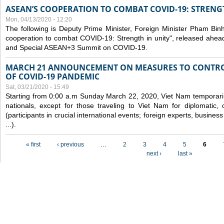
ASEAN’S COOPERATION TO COMBAT COVID-19: STRENG
Mon, 04/13/2020 - 12:20
The following is Deputy Prime Minister, Foreign Minister Pham Binh 
cooperation to combat COVID-19: Strength in unity", released ahe
and Special ASEAN+3 Summit on COVID-19.
MARCH 21 ANNOUNCEMENT ON MEASURES TO CONTRO
OF COVID-19 PANDEMIC
Sat, 03/21/2020 - 15:49
Starting from 0:00 a.m Sunday March 22, 2020, Viet Nam temporarily
nationals, except for those traveling to Viet Nam for diplomatic, o
(participants in crucial international events; foreign experts, busine
...).
Pages
« first
‹ previous
…
2
3
4
5
6
next ›
last »