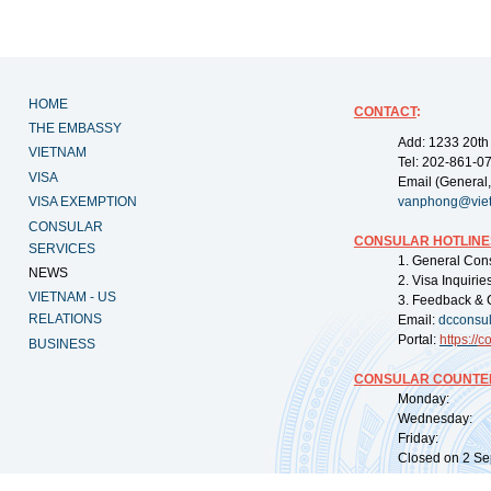
HOME
CONTACT
:
THE EMBASSY
Add: 1233 20th
VIETNAM
Tel: 202-861-0
VISA
Email (General,
VISA EXEMPTION
vanphong@vie
CONSULAR
CONSULAR HOTLINE
SERVICES
1. General Con
NEWS
2. Visa Inquiri
VIETNAM - US
3. Feedback & 
RELATIONS
Email:
dcconsu
Portal:
https://
co
BUSINESS
CONSULAR COUNTER
Monday: 09:
Wednesday: 0
Friday: 09:
Closed on 2 Sep