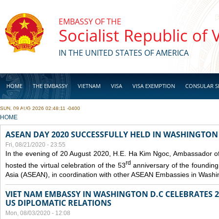
Skip to main content
EMBASSY OF THE
Socialist Republic of
IN THE UNITED STATES OF AMERICA
HOME
THE EMBASSY
VIETNAM
VISA
VISA EXEMPTION
CONSULAR S
SUN, 09 AUG 2026 02:48:11 -0400
BUSINESS
YOU ARE HERE
HOME
ASEAN DAY 2020 SUCCESSFULLY HELD IN WASHINGTON 
Fri, 08/21/2020 - 23:55
In the evening of 20 August 2020, H.E. Ha Kim Ngoc, Ambassador of
rd
hosted the virtual celebration of the 53
anniversary of the founding
Asia (ASEAN), in coordination with other ASEAN Embassies in Washi
VIET NAM EMBASSY IN WASHINGTON D.C CELEBRATES 25
US DIPLOMATIC RELATIONS
Mon, 08/03/2020 - 12:08