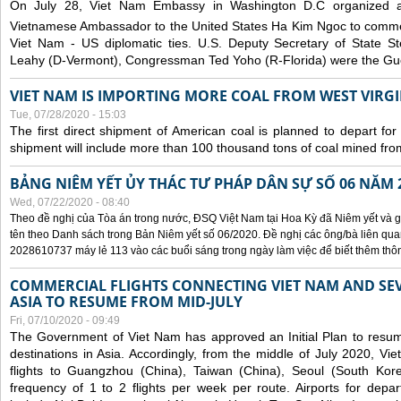
On July 28, Viet Nam Embassy in Washington D.C organized 
Vietnamese Ambassador to the United States Ha Kim Ngoc to comm
Viet Nam - US diplomatic ties. U.S. Deputy Secretary of State S
Leahy (D-Vermont), Congressman Ted Yoho (R-Florida) were the Gue
VIET NAM IS IMPORTING MORE COAL FROM WEST VIRGIN
Tue, 07/28/2020 - 15:03
The first direct shipment of American coal is planned to depart fo
shipment will include more than 100 thousand tons of coal mined fro
BẢNG NIÊM YẾT ỦY THÁC TƯ PHÁP DÂN SỰ SỐ 06 NĂM 
Wed, 07/22/2020 - 08:40
Theo đề nghị của Tòa án trong nước, ĐSQ Việt Nam tại Hoa Kỳ đã Niêm yết và g
tên theo Danh sách trong Bản Niêm yết số 06/2020. Đề nghị các ông/bà liên quan
2028610737 máy lẻ 113 vào các buổi sáng trong ngày làm việc để biết thêm thông 
COMMERCIAL FLIGHTS CONNECTING VIET NAM AND SEV
ASIA TO RESUME FROM MID-JULY
Fri, 07/10/2020 - 09:49
The Government of Viet Nam has approved an Initial Plan to resume
destinations in Asia. Accordingly, from the middle of July 2020, V
flights to Guangzhou (China), Taiwan (China), Seoul (South Kor
frequency of 1 to 2 flights per week per route. Airports for depa