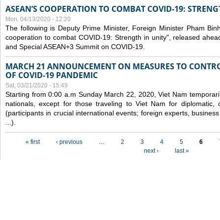
ASEAN’S COOPERATION TO COMBAT COVID-19: STRENG
Mon, 04/13/2020 - 12:20
The following is Deputy Prime Minister, Foreign Minister Pham Binh 
cooperation to combat COVID-19: Strength in unity", released ahe
and Special ASEAN+3 Summit on COVID-19.
MARCH 21 ANNOUNCEMENT ON MEASURES TO CONTRO
OF COVID-19 PANDEMIC
Sat, 03/21/2020 - 15:49
Starting from 0:00 a.m Sunday March 22, 2020, Viet Nam temporarily
nationals, except for those traveling to Viet Nam for diplomatic, o
(participants in crucial international events; foreign experts, busine
...).
Pages
« first
‹ previous
…
2
3
4
5
6
next ›
last »