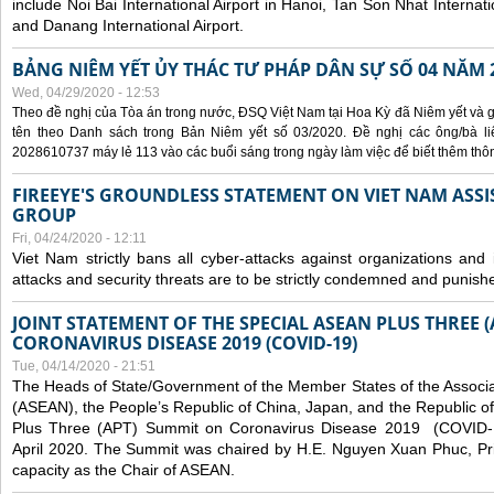
include Noi Bai International Airport in Hanoi, Tan Son Nhat Internati
and Danang International Airport.
BẢNG NIÊM YẾT ỦY THÁC TƯ PHÁP DÂN SỰ SỐ 04 NĂM 
Wed, 04/29/2020 - 12:53
Theo đề nghị của Tòa án trong nước, ĐSQ Việt Nam tại Hoa Kỳ đã Niêm yết và g
tên theo Danh sách trong Bản Niêm yết số 03/2020. Đề nghị các ông/bà liê
2028610737 máy lẻ 113 vào các buổi sáng trong ngày làm việc để biết thêm thông 
FIREEYE'S GROUNDLESS STATEMENT ON VIET NAM ASSI
GROUP
Fri, 04/24/2020 - 12:11
Viet Nam strictly bans all cyber-attacks against organizations and 
attacks and security threats are to be strictly condemned and punish
JOINT STATEMENT OF THE SPECIAL ASEAN PLUS THREE 
CORONAVIRUS DISEASE 2019 (COVID-19)
Tue, 04/14/2020 - 21:51
The Heads of State/Government of the Member States of the Associa
(ASEAN), the People’s Republic of China, Japan, and the Republic o
Plus Three (APT) Summit on Coronavirus Disease 2019 (COVID-1
April 2020. The Summit was chaired by H.E. Nguyen Xuan Phuc, Prim
capacity as the Chair of ASEAN.