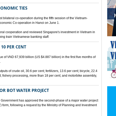
CONOMIC TIES
bilateral co-operation during the fifth session of the Vietnam-
conomic Co-operation in Hanoi on June 1.
teral cooperation and reviewed Singapore's investment in Vietnam in
ping train Vietnamese banking staff.
 10 PER CENT
 of VND 67,939 billion (US $4.887 billion) in the first five months of
.
ts of crude oil, 30.6 per cent; fertilizers, 13.6 per cent; bicycle, 22.4
t; fishery processing, more than 18 per cent; and motorbike assembly,
JOR BOT WATER PROJECT
overnment has approved the second-phase of a major water project
 form, following a request by the Ministry of Planning and Investment