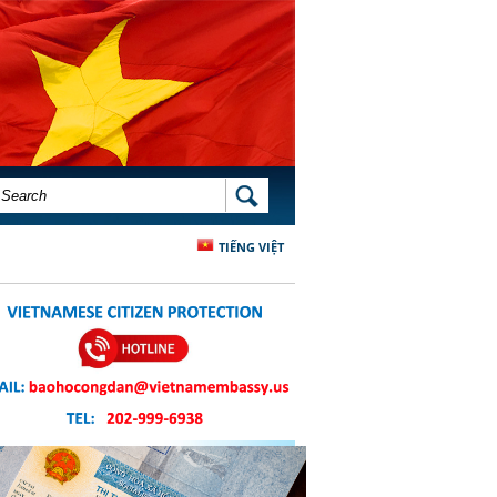
SEARCH FORM
SEARCH
TIẾNG VIỆT