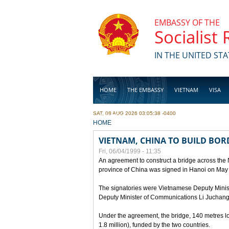
Skip to main content
EMBASSY OF THE
Socialist
IN THE UNITED STA
HOME
THE EMBASSY
VIETNAM
VISA
SAT, 08 AUG 2026 03:05:38 -0400
BUSINESS
YOU ARE HERE
HOME
VIETNAM, CHINA TO BUILD BOR
Fri, 06/04/1999 - 11:35
An agreement to construct a bridge across the
province of China was signed in Hanoi on May
The signatories were Vietnamese Deputy Mini
Deputy Minister of Communications Li Juchang
Under the agreement, the bridge, 140 metres lo
1.8 million), funded by the two countries.