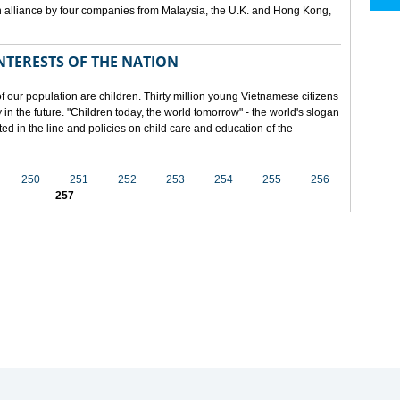
 alliance by four companies from Malaysia, the U.K. and Hong Kong,
NTERESTS OF THE NATION
f our population are children. Thirty million young Vietnamese citizens
in the future. "Children today, the world tomorrow" - the world's slogan
ected in the line and policies on child care and education of the
250
251
252
253
254
255
256
257