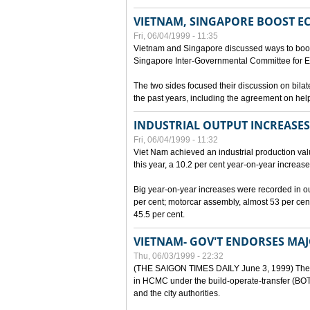
VIETNAM, SINGAPORE BOOST E
Fri, 06/04/1999 - 11:35
Vietnam and Singapore discussed ways to boost 
Singapore Inter-Governmental Committee for E
The two sides focused their discussion on bila
the past years, including the agreement on hel
INDUSTRIAL OUTPUT INCREASES
Fri, 06/04/1999 - 11:32
Viet Nam achieved an industrial production value
this year, a 10.2 per cent year-on-year increase
Big year-on-year increases were recorded in outpu
per cent; motorcar assembly, almost 53 per cen
45.5 per cent.
VIETNAM- GOV'T ENDORSES MA
Thu, 06/03/1999 - 22:32
(THE SAIGON TIMES DAILY June 3, 1999) The G
in HCMC under the build-operate-transfer (BOT)
and the city authorities.