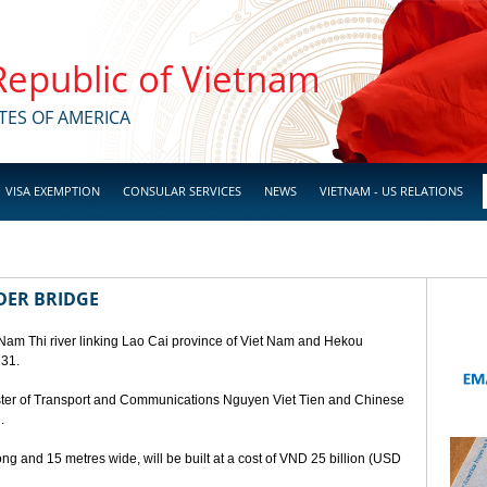
 Republic of Vietnam
TES OF AMERICA
VISA EXEMPTION
CONSULAR SERVICES
NEWS
VIETNAM - US RELATIONS
DER BRIDGE
 Nam Thi river linking Lao Cai province of Viet Nam and Hekou
 31.
ster of Transport and Communications Nguyen Viet Tien and Chinese
.
ng and 15 metres wide, will be built at a cost of VND 25 billion (USD