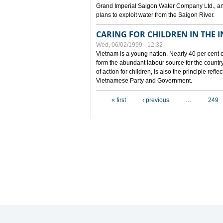
Grand Imperial Saigon Water Company Ltd., an
plans to exploit water from the Saigon River.
CARING FOR CHILDREN IN THE I
Wed, 06/02/1999 - 12:32
Vietnam is a young nation. Nearly 40 per cent o
form the abundant labour source for the country 
of action for children, is also the principle refl
Vietnamese Party and Government.
Pages
« first
‹ previous
…
249