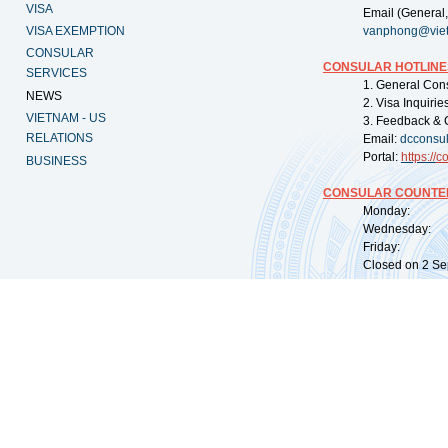
VISA
Email (General,
VISA EXEMPTION
vanphong@vie
CONSULAR
CONSULAR HOTLINE
SERVICES
1. General Con
NEWS
2. Visa Inquiri
VIETNAM - US
3. Feedback & 
RELATIONS
Email:
dcconsu
Portal:
https://
co
BUSINESS
CONSULAR COUNTER
Monday: 09:
Wednesday: 0
Friday: 09:
Closed on 2 Sep