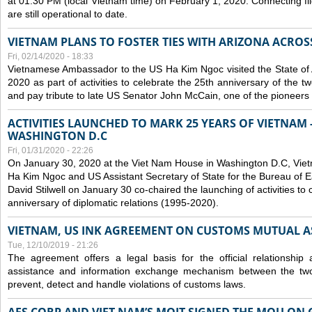
at 01:30 PM (local Vietnam time) on February 1, 2020. Connecting f
are still operational to date.
VIETNAM PLANS TO FOSTER TIES WITH ARIZONA ACROS
Fri, 02/14/2020 - 18:33
Vietnamese Ambassador to the US Ha Kim Ngoc visited the State of 
2020 as part of activities to celebrate the 25th anniversary of the tw
and pay tribute to late US Senator John McCain, one of the pioneers in
ACTIVITIES LAUNCHED TO MARK 25 YEARS OF VIETNAM -
WASHINGTON D.C
Fri, 01/31/2020 - 22:26
On January 30, 2020 at the Viet Nam House in Washington D.C, Vi
Ha Kim Ngoc and US Assistant Secretary of State for the Bureau of Ea
David Stilwell on January 30 co-chaired the launching of activities to
anniversary of diplomatic relations (1995-2020).
VIETNAM, US INK AGREEMENT ON CUSTOMS MUTUAL A
Tue, 12/10/2019 - 21:26
The agreement offers a legal basis for the official relationship 
assistance and information exchange mechanism between the two
prevent, detect and handle violations of customs laws.