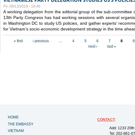
VIETNAMESE PARTY DELEGATION STUDIES US’S POLICIE
Fri, 09/13/2019 - 16:46
A working delegation from the editorial group of the sub-committee 
13th Party Congress has had working sessions with several organisa
in Washington DC to study US policies, and gather experts’ recomm
for Vietnam’s socio-economic development strategy in the time ahea
Pages
« first
‹ previous
…
4
5
6
7
8
9
next ›
last »
HOME
CONTACT
:
THE EMBASSY
Add: 1233 20th
VIETNAM
Tel: 202-861-0