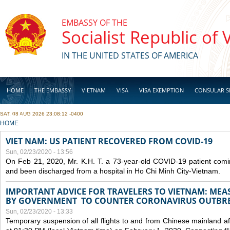
Skip to main content
EMBASSY OF THE
Socialist Republic of
IN THE UNITED STATES OF AMERICA
HOME
THE EMBASSY
VIETNAM
VISA
VISA EXEMPTION
CONSULAR S
SAT, 08 AUG 2026 23:08:12 -0400
BUSINESS
YOU ARE HERE
HOME
VIET NAM: US PATIENT RECOVERED FROM COVID-19
Sun, 02/23/2020 - 13:56
On Feb 21, 2020, Mr. K.H. T. a 73-year-old COVID-19 patient com
and been discharged from a hospital in Ho Chi Minh City-Vietnam.
IMPORTANT ADVICE FOR TRAVELERS TO VIETNAM: ME
BY GOVERNMENT TO COUNTER CORONAVIRUS OUTBR
Sun, 02/23/2020 - 13:33
Temporary suspension of all flights to and from Chinese mainland af