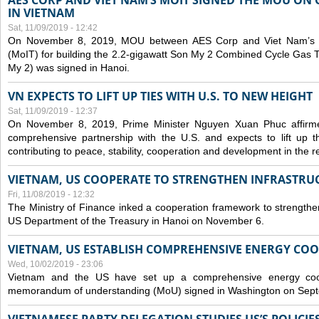
AES CORP AND VIET NAM’S MOIT SIGNED THE MOU ON 
IN VIETNAM
Sat, 11/09/2019 - 12:42
On November 8, 2019, MOU between AES Corp and Viet Nam’s Mi
(MoIT) for building the 2.2-gigawatt Son My 2 Combined Cycle Gas
My 2) was signed in Hanoi.
VN EXPECTS TO LIFT UP TIES WITH U.S. TO NEW HEIGHT
Sat, 11/09/2019 - 12:37
On November 8, 2019, Prime Minister Nguyen Xuan Phuc affirme
comprehensive partnership with the U.S. and expects to lift up th
contributing to peace, stability, cooperation and development in the r
VIETNAM, US COOPERATE TO STRENGTHEN INFRASTRU
Fri, 11/08/2019 - 12:32
The Ministry of Finance inked a cooperation framework to strengthen
US Department of the Treasury in Hanoi on November 6.
VIETNAM, US ESTABLISH COMPREHENSIVE ENERGY CO
Wed, 10/02/2019 - 23:06
Vietnam and the US have set up a comprehensive energy coop
memorandum of understanding (MoU) signed in Washington on Sep