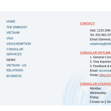
HOME
CONTACT
:
THE EMBASSY
Add: 1233 20th
VIETNAM
Tel: 202-861-0
VISA
Email (General,
VISA EXEMPTION
vanphong@vie
CONSULAR
CONSULAR HOTLINE
SERVICES
1. General Con
NEWS
2. Visa Inquiri
VIETNAM - US
3. Feedback & 
RELATIONS
Email:
dcconsu
Portal:
https://
co
BUSINESS
CONSULAR COUNTER
Monday: 09:
Wednesday: 0
Friday: 09:
Closed on 2 Sep