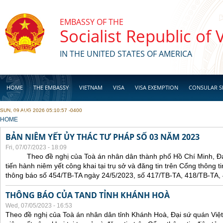
Skip to main content
EMBASSY OF THE
Socialist Republic of
IN THE UNITED STATES OF AMERICA
HOME
THE EMBASSY
VIETNAM
VISA
VISA EXEMPTION
CONSULAR S
SUN, 09 AUG 2026 05:10:57 -0400
BUSINESS
YOU ARE HERE
HOME
BẢN NIÊM YẾT ỦY THÁC TƯ PHÁP SỐ 03 NĂM 2023
Fri, 07/07/2023 - 18:09
Theo đề nghị của Toà án nhân dân thành phố Hồ Chí Minh, Đại 
tiến hành niêm yết công khai tại trụ sở và đăng tin trên Cổng thông t
thông báo số 454/TB-TA ngày 24/5/2023, số 417/TB-TA, 418/TB-TA,
THÔNG BÁO CỦA TAND TỈNH KHÁNH HOÀ
Wed, 07/05/2023 - 16:53
Theo đề nghị của Toà án nhân dân tỉnh Khánh Hoà, Đại sứ quán Việt