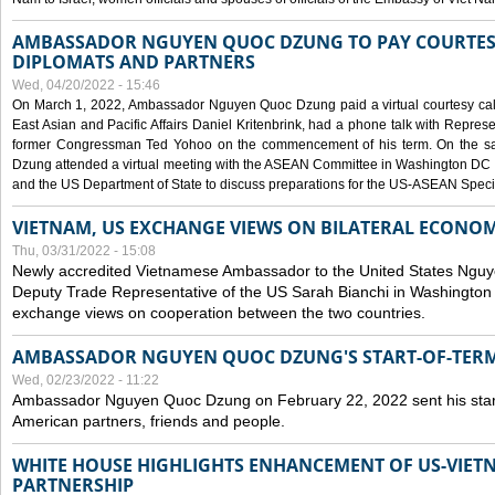
AMBASSADOR NGUYEN QUOC DZUNG TO PAY COURTESY
DIPLOMATS AND PARTNERS
Wed, 04/20/2022 - 15:46
On March 1, 2022, Ambassador Nguyen Quoc Dzung paid a virtual courtesy call w
East Asian and Pacific Affairs Daniel Kritenbrink, had a phone talk with Repre
former Congressman Ted Yohoo on the commencement of his term. On the 
Dzung attended a virtual meeting with the ASEAN Committee in Washington DC (
and the US Department of State to discuss preparations for the US-ASEAN Spec
VIETNAM, US EXCHANGE VIEWS ON BILATERAL ECONO
Thu, 03/31/2022 - 15:08
Newly accredited Vietnamese Ambassador to the United States Ngu
Deputy Trade Representative of the US Sarah Bianchi in Washington
exchange views on cooperation between the two countries.
AMBASSADOR NGUYEN QUOC DZUNG'S START-OF-TER
Wed, 02/23/2022 - 11:22
Ambassador Nguyen Quoc Dzung on February 22, 2022 sent his star
American partners, friends and people.
WHITE HOUSE HIGHLIGHTS ENHANCEMENT OF US-VIE
PARTNERSHIP