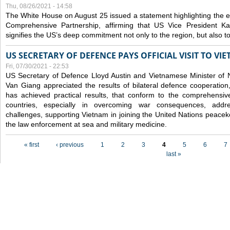
Thu, 08/26/2021 - 14:58
The White House on August 25 issued a statement highlighting the
Comprehensive Partnership, affirming that US Vice President Kam
signifies the US’s deep commitment not only to the region, but also t
US SECRETARY OF DEFENCE PAYS OFFICIAL VISIT TO VI
Fri, 07/30/2021 - 22:53
US Secretary of Defence Lloyd Austin and Vietnamese Minister of
Van Giang
appreciated the results of bilateral defence cooperation
has achieved practical results, that conform to the comprehensi
countries, especially in overcoming war consequences, address
challenges, supporting Vietnam in joining the United Nations peace
the law enforcement at sea and military medicine.
Pages
« first
‹ previous
1
2
3
4
5
6
7
last »