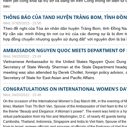
niêm yết công khai tại trụ sở và đăng tin trên Cổng thông tin điện t
sau:
THÔNG BÁO CỦA TAND HUYỆN TRẢNG BOM, TỈNH ĐỒN
Wed, 07/05/2023 - 15:56
Theo đề nghị của Tòa án nhân dân huyện Trảng Bom, tỉnh Đồng Nai
Kỳ cần xác minh thông tin nơi cư trú của các đương sự là bị đơn 
hợp đồng chuyển nhượng quyền sử dụng đất" với nguyên đơn là bà
AMBASSADOR NGUYEN QUOC MEETS DEPARTMENT OF S
Wed, 04/20/2022 - 15:49
Vietnamese Ambassador to the United States Nguyen Quoc Dung
Secretary of State Wendy Sherman at the State Department headq
meeting was also attended by Derek Chollet, foreign policy advisor, a
Secretary of State for East Asian and Pacific Affairs.
CONGRATULATIONS ON INTERNATIONAL WOMEN'S DA
Wed, 04/20/2022 - 15:48
On the occasion of the International Women’s Day March 8th, in the evening of 
time), Madam Tran Thi Bich Van, Spouse of the Ambassador of Viet Nam to the Un
the theme “Beauty and Elegance: A Woman’s power”. The event was held in a hyb
virtual participation from Ha Noi and Washington, D.C. of nearly 40 guests bei
Cambodia, Thailand, Indonesia, Singapore and India to Viet Nam, Spouse of th
Nam to Israel, women officials and spouses of officials of the Embassy of Viet N