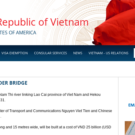
 Republic of Vietnam
TES OF AMERICA
VISA EXEMPTION
CONSULAR SERVICES
NEWS
VIETNAM - US RELATIONS
DER BRIDGE
 Nam Thi river linking Lao Cai province of Viet Nam and Hekou
 31.
ster of Transport and Communications Nguyen Viet Tien and Chinese
.
ng and 15 metres wide, will be built at a cost of VND 25 billion (USD