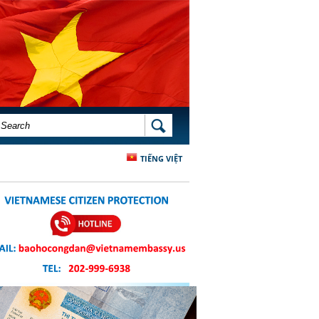
SEARCH FORM
SEARCH
TIẾNG VIỆT