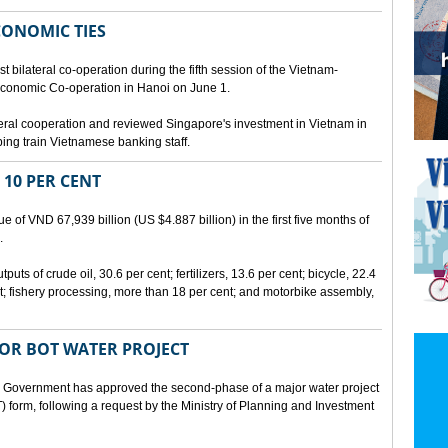
CONOMIC TIES
bilateral co-operation during the fifth session of the Vietnam-
conomic Co-operation in Hanoi on June 1.
teral cooperation and reviewed Singapore's investment in Vietnam in
ping train Vietnamese banking staff.
 10 PER CENT
 of VND 67,939 billion (US $4.887 billion) in the first five months of
.
ts of crude oil, 30.6 per cent; fertilizers, 13.6 per cent; bicycle, 22.4
t; fishery processing, more than 18 per cent; and motorbike assembly,
JOR BOT WATER PROJECT
overnment has approved the second-phase of a major water project
 form, following a request by the Ministry of Planning and Investment