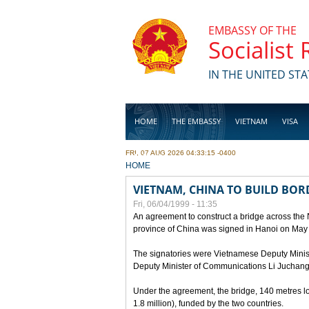
Skip to main content
EMBASSY OF THE
Socialist
IN THE UNITED STA
HOME
THE EMBASSY
VIETNAM
VISA
FRI, 07 AUG 2026 04:33:15 -0400
BUSINESS
YOU ARE HERE
HOME
VIETNAM, CHINA TO BUILD BOR
Fri, 06/04/1999 - 11:35
An agreement to construct a bridge across the
province of China was signed in Hanoi on May
The signatories were Vietnamese Deputy Mini
Deputy Minister of Communications Li Juchang
Under the agreement, the bridge, 140 metres lo
1.8 million), funded by the two countries.