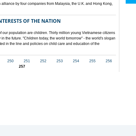
 alliance by four companies from Malaysia, the U.K. and Hong Kong,
NTERESTS OF THE NATION
f our population are children. Thirty million young Vietnamese citizens
in the future. "Children today, the world tomorrow" - the world's slogan
ected in the line and policies on child care and education of the
250
251
252
253
254
255
256
257