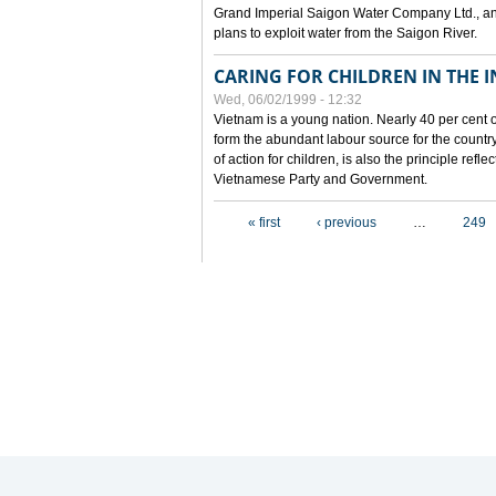
Grand Imperial Saigon Water Company Ltd., an
plans to exploit water from the Saigon River.
CARING FOR CHILDREN IN THE I
Wed, 06/02/1999 - 12:32
Vietnam is a young nation. Nearly 40 per cent o
form the abundant labour source for the country 
of action for children, is also the principle refl
Vietnamese Party and Government.
Pages
« first
‹ previous
…
249