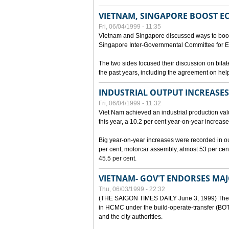
VIETNAM, SINGAPORE BOOST E
Fri, 06/04/1999 - 11:35
Vietnam and Singapore discussed ways to boost 
Singapore Inter-Governmental Committee for E
The two sides focused their discussion on bila
the past years, including the agreement on hel
INDUSTRIAL OUTPUT INCREASES
Fri, 06/04/1999 - 11:32
Viet Nam achieved an industrial production value
this year, a 10.2 per cent year-on-year increase
Big year-on-year increases were recorded in outpu
per cent; motorcar assembly, almost 53 per cen
45.5 per cent.
VIETNAM- GOV'T ENDORSES MA
Thu, 06/03/1999 - 22:32
(THE SAIGON TIMES DAILY June 3, 1999) The G
in HCMC under the build-operate-transfer (BOT)
and the city authorities.