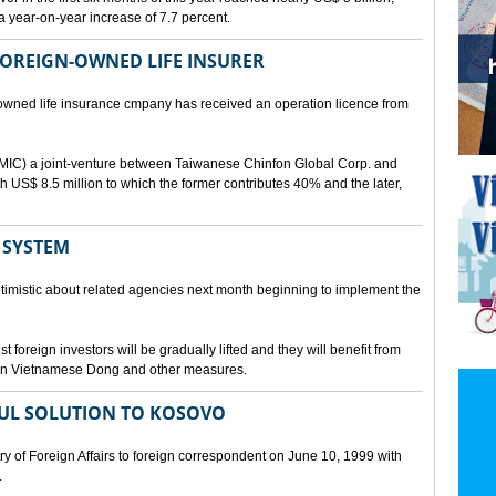
a year-on-year increase of 7.7 percent.
 FOREIGN-OWNED LIFE INSURER
-owned life insurance cmpany has received an operation licence from
IC) a joint-venture between Taiwanese Chinfon Global Corp. and
th US$ 8.5 million to which the former contributes 40% and the later,
 SYSTEM
timistic about related agencies next month beginning to implement the
t foreign investors will be gradually lifted and they will benefit from
t in Vietnamese Dong and other measures.
UL SOLUTION TO KOSOVO
 of Foreign Affairs to foreign correspondent on June 10, 1999 with
.