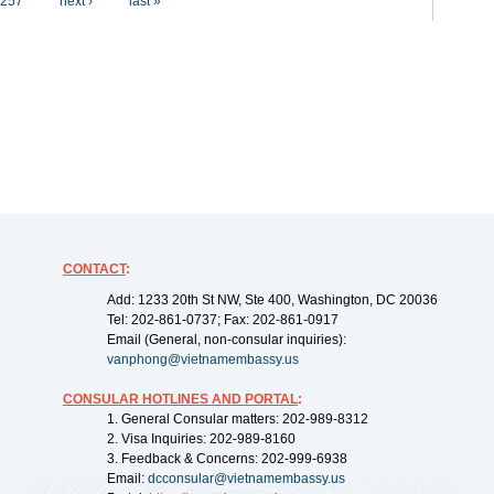
257
next ›
last »
CONTACT
:
Add: 1233 20th St NW, Ste 400, Washington, DC 20036
Tel: 202-861-0737; Fax: 202-861-0917
Email (General, non-consular inquiries):
vanphong@vietnamembassy.us
CONSULAR HOTLINES AND PORTAL
:
1. General Consular matters: 202-989-8312
2. Visa Inquiries: 202-989-8160
3. Feedback & Concerns: 202-999-6938
Email:
dcconsular@vietnamembassy.us