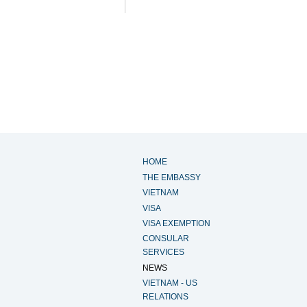
HOME
THE EMBASSY
VIETNAM
VISA
VISA EXEMPTION
CONSULAR
SERVICES
NEWS
VIETNAM - US
RELATIONS