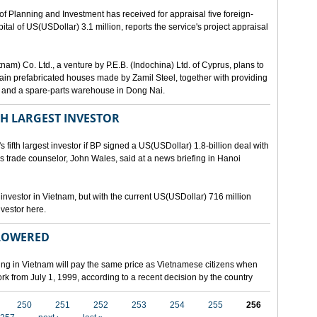
lanning and Investment has received for appraisal five foreign-
al of US(USDollar) 3.1 million, reports the service's project appraisal
am) Co. Ltd., a venture by P.E.B. (Indochina) Ltd. of Cyprus, plans to
ntain prefabricated houses made by Zamil Steel, together with providing
ant and a spare-parts warehouse in Dong Nai.
TH LARGEST INVESTOR
fth largest investor if BP signed a US(USDollar) 1.8-billion deal with
's trade counselor, John Wales, said at a news briefing in Hanoi
t investor in Vietnam, but with the current US(USDollar) 716 million
nvestor here.
 LOWERED
ing in Vietnam will pay the same price as Vietnamese citizens when
ork from July 1, 1999, according to a recent decision by the country
250
251
252
253
254
255
256