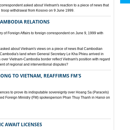
orrespondent asked about Vietnam's reaction to a piece of news that
 troop withdrawal from Kosovo on 9 June 1999.
CAMBODIA RELATIONS
 of Foreign Affairs to foreign correspondent on June 9, 1999 with
asked about Vietnam's views on a piece of news that Cambodian
 Cambodia's land when General Secretary Le Kha Phieu arrived in
over Vietnam-Cambodia border reflect Vietnam's position with regard
ment of regional and interventional disputes?
ONG TO VIETNAM, REAFFIRMS FM'S
idences to prove its indisputable sovereignty over Hoang Sa (Paracels)
ated Foreign Ministry (FM) spokesperson Phan Thuy Thanh in Hanoi on
MC AWAIT LICENSES