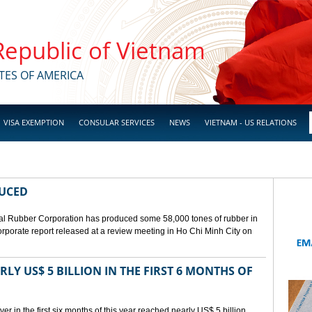
 Republic of Vietnam
TES OF AMERICA
VISA EXEMPTION
CONSULAR SERVICES
NEWS
VIETNAM - US RELATIONS
DUCED
l Rubber Corporation has produced some 58,000 tones of rubber in
 corporate report released at a review meeting in Ho Chi Minh City on
LY US$ 5 BILLION IN THE FIRST 6 MONTHS OF
r in the first six months of this year reached nearly US$ 5 billion,