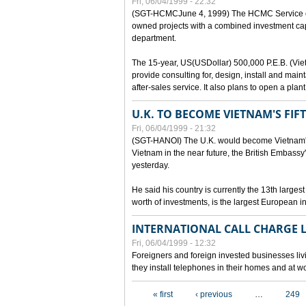
Fri, 06/04/1999 - 22:32
(SGT-HCMCJune 4, 1999) The HCMC Service of P
owned projects with a combined investment capit
department.
The 15-year, US(USDollar) 500,000 P.E.B. (Vietn
provide consulting for, design, install and mai
after-sales service. It also plans to open a pl
U.K. TO BECOME VIETNAM'S FIF
Fri, 06/04/1999 - 21:32
(SGT-HANOI) The U.K. would become Vietnam's fi
Vietnam in the near future, the British Embassy
yesterday.
He said his country is currently the 13th larges
worth of investments, is the largest European i
INTERNATIONAL CALL CHARGE
Fri, 06/04/1999 - 12:32
Foreigners and foreign invested businesses liv
they install telephones in their homes and at w
Pages
« first
‹ previous
…
249