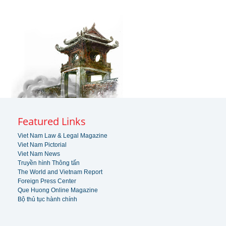
Featured Links
Viet Nam Law & Legal Magazine
Viet Nam Pictorial
Viet Nam News
Truyền hình Thông tấn
The World and Vietnam Report
Foreign Press Center
Que Huong Online Magazine
Bộ thủ tục hành chính