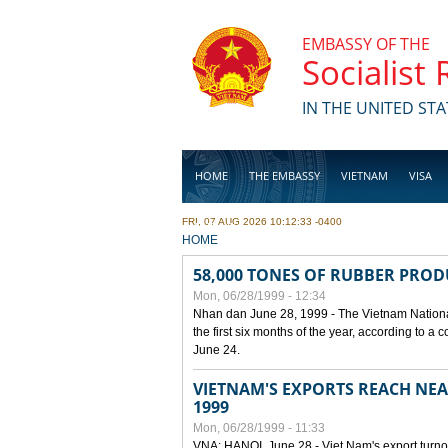
Skip to main content
EMBASSY OF THE
Socialist
IN THE UNITED STA
HOME
THE EMBASSY
VIETNAM
VISA
FRI, 07 AUG 2026 10:12:33 -0400
BUSINESS
YOU ARE HERE
HOME
58,000 TONES OF RUBBER PRO
Mon, 06/28/1999 - 12:34
Nhan dan June 28, 1999 - The Vietnam Nationa
the first six months of the year, according to a
June 24.
VIETNAM'S EXPORTS REACH NEAR
1999
Mon, 06/28/1999 - 11:33
VNA: HANOI, June 28 - Viet Nam's export turnove