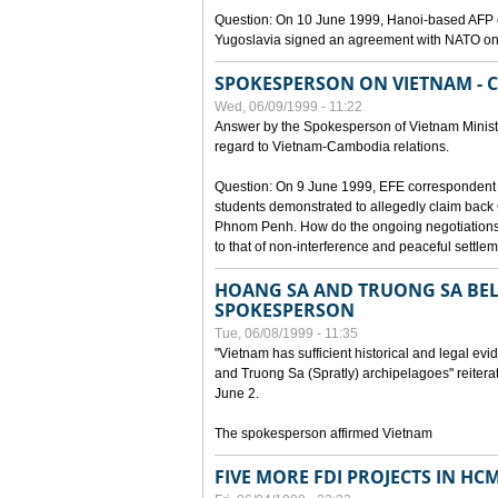
Question: On 10 June 1999, Hanoi-based AFP c
Yugoslavia signed an agreement with NATO on
SPOKESPERSON ON VIETNAM - 
Wed, 06/09/1999 - 11:22
Answer by the Spokesperson of Vietnam Ministry
regard to Vietnam-Cambodia relations.
Question: On 9 June 1999, EFE correspondent 
students demonstrated to allegedly claim back
Phnom Penh. How do the ongoing negotiations 
to that of non-interference and peaceful settle
HOANG SA AND TRUONG SA BEL
SPOKESPERSON
Tue, 06/08/1999 - 11:35
"Vietnam has sufficient historical and legal ev
and Truong Sa (Spratly) archipelagoes" reiter
June 2.
The spokesperson affirmed Vietnam
FIVE MORE FDI PROJECTS IN HC