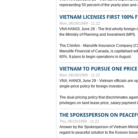
representing 50 percent of the yearly plan and 
VIETNAM LICENSES FIRST 100%
Mon, 06/28/1999 - 11:22
VNA HANOI, June 28 - The first wholly foreign
the Ministry of Planning and Investment (MPI).
The Chinfon - Manulife Insurance Company (CM
Manulife Financial of Canada, is capitalised wi
60%. It plans to begin operations in August.
VIETNAM TO PURSUE ONE PRICE
Mon, 06/28/1999 - 11:22
VNA, HANOI, June 28 - Vietnam officials are op
single-price policy for foreign investors.
The dual-pricing policy that discriminates agains
privileges on land lease price, salary paymen
THE SPOKESPERSON ON PEACEF
Thu, 06/10/1999 - 11:22
Answer by the Spokesperson of Vietnam Ministry
regard to peaceful solution to the Kosovo Issue