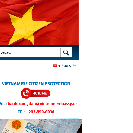
SEARCH FORM
SEARCH
TIẾNG VIỆT