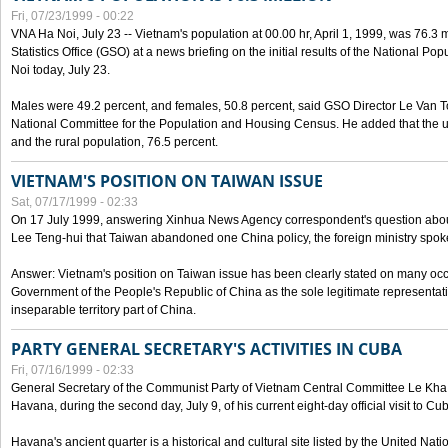
Fri, 07/23/1999 - 00:22
VNA Ha Noi, July 23 -- Vietnam's population at 00.00 hr, April 1, 1999, was 76.3
Statistics Office (GSO) at a news briefing on the initial results of the National 
Noi today, July 23.
Males were 49.2 percent, and females, 50.8 percent, said GSO Director Le Van T
National Committee for the Population and Housing Census. He added that the u
and the rural population, 76.5 percent.
VIETNAM'S POSITION ON TAIWAN ISSUE
Sat, 07/17/1999 - 02:33
On 17 July 1999, answering Xinhua News Agency correspondent's question abou
Lee Teng-hui that Taiwan abandoned one China policy, the foreign ministry sp
Answer: Vietnam's position on Taiwan issue has been clearly stated on many oc
Government of the People's Republic of China as the sole legitimate representat
inseparable territory part of China.
PARTY GENERAL SECRETARY'S ACTIVITIES IN CUBA
Fri, 07/16/1999 - 02:33
General Secretary of the Communist Party of Vietnam Central Committee Le Kha P
Havana, during the second day, July 9, of his current eight-day official visit to Cu
Havana's ancient quarter is a historical and cultural site listed by the United Nati