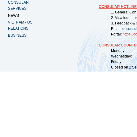
CONSULAR
CONSULAR HOTLINE
SERVICES
1. General Con
NEWS
2. Visa Inquiri
VIETNAM - US
3. Feedback & 
RELATIONS
Email:
dcconsu
Portal:
https://
co
BUSINESS
CONSULAR COUNTER
Monday: 09:
Wednesday: 0
Friday: 09:
Closed on 2 Sep