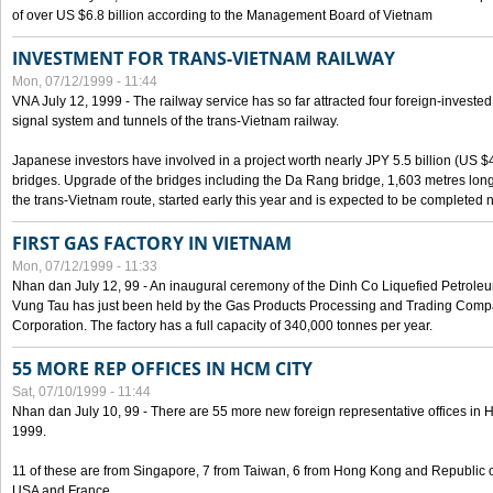
of over US $6.8 billion according to the Management Board of Vietnam
INVESTMENT FOR TRANS-VIETNAM RAILWAY
Mon, 07/12/1999 - 11:44
VNA July 12, 1999 - The railway service has so far attracted four foreign-investe
signal system and tunnels of the trans-Vietnam railway.
Japanese investors have involved in a project worth nearly JPY 5.5 billion (US $4
bridges. Upgrade of the bridges including the Da Rang bridge, 1,603 metres long
the trans-Vietnam route, started early this year and is expected to be completed n
FIRST GAS FACTORY IN VIETNAM
Mon, 07/12/1999 - 11:33
Nhan dan July 12, 99 - An inaugural ceremony of the Dinh Co Liquefied Petrole
Vung Tau has just been held by the Gas Products Processing and Trading Comp
Corporation. The factory has a full capacity of 340,000 tonnes per year.
55 MORE REP OFFICES IN HCM CITY
Sat, 07/10/1999 - 11:44
Nhan dan July 10, 99 - There are 55 more new foreign representative offices in Ho 
1999.
11 of these are from Singapore, 7 from Taiwan, 6 from Hong Kong and Republic 
USA and France.