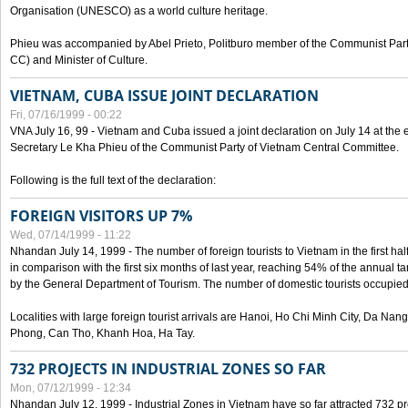
Organisation (UNESCO) as a world culture heritage.
Phieu was accompanied by Abel Prieto, Politburo member of the Communist Par
CC) and Minister of Culture.
VIETNAM, CUBA ISSUE JOINT DECLARATION
Fri, 07/16/1999 - 00:22
VNA July 16, 99 - Vietnam and Cuba issued a joint declaration on July 14 at the en
Secretary Le Kha Phieu of the Communist Party of Vietnam Central Committee.
Following is the full text of the declaration:
FOREIGN VISITORS UP 7%
Wed, 07/14/1999 - 11:22
Nhandan July 14, 1999 - The number of foreign tourists to Vietnam in the first hal
in comparison with the first six months of last year, reaching 54% of the annual tar
by the General Department of Tourism. The number of domestic tourists occupied
Localities with large foreign tourist arrivals are Hanoi, Ho Chi Minh City, Da N
Phong, Can Tho, Khanh Hoa, Ha Tay.
732 PROJECTS IN INDUSTRIAL ZONES SO FAR
Mon, 07/12/1999 - 12:34
Nhandan July 12, 1999 - Industrial Zones in Vietnam have so far attracted 732 pro