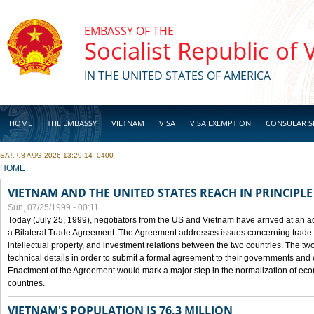
Skip to main content
EMBASSY OF THE
Socialist Republic of
IN THE UNITED STATES OF AMERICA
HOME
THE EMBASSY
VIETNAM
VISA
VISA EXEMPTION
CONSULAR S
SAT, 08 AUG 2026 13:29:14 -0400
BUSINESS
YOU ARE HERE
HOME
VIETNAM AND THE UNITED STATES REACH IN PRINCIPL
Sun, 07/25/1999 - 00:11
Today (July 25, 1999), negotiators from the US and Vietnam have arrived at an ag
a Bilateral Trade Agreement. The Agreement addresses issues concerning trade i
intellectual property, and investment relations between the two countries. The two
technical details in order to submit a formal agreement to their governments an
Enactment of the Agreement would mark a major step in the normalization of eco
countries.
VIETNAM'S POPULATION IS 76.3 MILLION