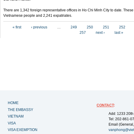
There are 1,342 foreign representative offices in Ho Chi Minh City to date. Thes
Vietnamese people and 2,241 expatriates.
Pages
« first
‹ previous
…
249
250
251
252
257
next ›
last »
HOME
CONTACT
:
THE EMBASSY
Add: 1233 20th
VIETNAM
Tel: 202-861-0
VISA
Email (General,
VISA EXEMPTION
vanphong@vie