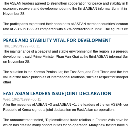
The ASEAN leaders agreed to strengthen cooperation for peace and stability in the 
economic recovery and development during the third ASEAN informal Summit in M
November 28.
The participants expressed their happiness at ASEAN member countries' econom
rate of 2-3% in 1999 as compared with a 7% contraction in 1998. The figure is e
PEACE AND STABILITY VITAL FOR DEVELOPMENT
Thu, 10/28/1999 - 00:11
The maintenance of a peaceful and stable environment in the region is a prerequ
development, said Prime Minister Phan Van Khai at the third ASEAN informal Sum
on November 28.
The situation in the Korean Peninsular, the East Sea, and East Timor, and the thr
value of the basic principles of international relations, such as respect for inde
other
EAST ASIAN LEADERS ISSUE JOINT DECLARATION
Wed, 10/27/1999 - 00:11
After the meetings of ASEAN +3 and ASEAN +1, the leaders of the ten ASEAN cou
Republic of Korea signed a joint declaration on East Asian co-operation.
The announcement noted, "Diplomatic and trade relation in Eastern Asia have
which has created many opportunities for co-operation. Many new factors have pu