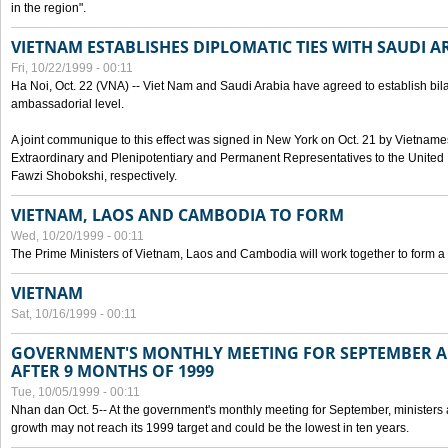
in the region".
VIETNAM ESTABLISHES DIPLOMATIC TIES WITH SAUDI A
Fri, 10/22/1999 - 00:11
Ha Noi, Oct. 22 (VNA) -- Viet Nam and Saudi Arabia have agreed to establish bilat
ambassadorial level.
A joint communique to this effect was signed in New York on Oct. 21 by Vietn
Extraordinary and Plenipotentiary and Permanent Representatives to the Unite
Fawzi Shobokshi, respectively.
VIETNAM, LAOS AND CAMBODIA TO FORM
Wed, 10/20/1999 - 00:11
The Prime Ministers of Vietnam, Laos and Cambodia will work together to form a
VIETNAM
Sat, 10/16/1999 - 00:11
GOVERNMENT'S MONTHLY MEETING FOR SEPTEMBER 
AFTER 9 MONTHS OF 1999
Tue, 10/05/1999 - 00:11
Nhan dan Oct. 5-- At the government's monthly meeting for September, minister
growth may not reach its 1999 target and could be the lowest in ten years.