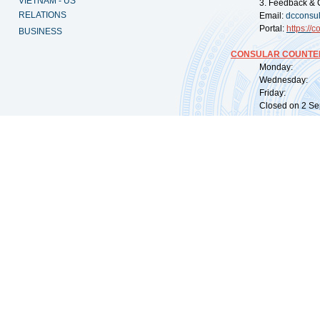
VIETNAM - US
3. Feedback & 
RELATIONS
Email:
dcconsu
Portal:
https://
co
BUSINESS
CONSULAR COUNTER
Monday: 09:
Wednesday: 0
Friday: 09:
Closed on 2 Sep