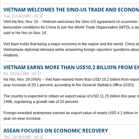
VIETNAM WELCOMES THE SINO-US TRADE AND ECONO
Tue, 11/16/1999 - 00:11
VNA Ha Noi, Nov. 16 -- Vietnam welcomes the Sino-US agreement on economic a
favourable conditions for China to join the World Trade Organization (WTO), a sp
said in Ha Noi on Nov. 16.
Viet Nam holds that being a major economy in the region and the world, China
Vietnamese diplomat stressed while answering foreign reporters' questions abou
relations.
VIETNAM EARNS MORE THAN US$10.2 BILLION FROM E
Fri, 10/29/1999 - 00:11
Ha Noi, Nov. 29 (VNA) -- Viet Nam earned more than USD 10.2 billion from export
year increase of 20.1 percent, according to the General Statistics Office (GSO).
The country is expected to obtain an export value of USD 11.25 billion this year, 
1998, registering a growth rate of 20 percent.
Foreign-invested enterprises earned an export value of nearly USD 4.1 billion in
year-on-year increase.
ASEAN FOCUSES ON ECONOMIC RECOVERY
Thu, 10/28/1999 - 00:11