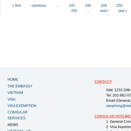
Pages
« first
‹ previous
…
247
248
249
250
255
…
next ›
last »
HOME
CONTACT
:
THE EMBASSY
Add: 1233 20th
VIETNAM
Tel: 202-861-0
VISA
Email (General,
VISA EXEMPTION
vanphong@vie
CONSULAR
CONSULAR HOTLINE
SERVICES
1. General Con
NEWS
2. Visa Inquiri