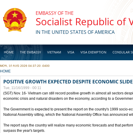
Skip to main content
EMBASSY OF THE
Socialist Republic of
IN THE UNITED STATES OF AMERICA
HOME
THE EMBASSY
VIETNAM
VISA
VISA EXEMPTION
CONSULAR S
MON, 10 AUG 2026 04:37:20 -0400
BUSINESS
YOU ARE HERE
HOME
POSITIVE GROWTH EXPECTED DESPITE ECONOMIC SLIDE
Tue, 11/16/1999 - 00:11
(SGT) Nov. 16- Vietnam can still record positive growth in almost all sectors desp
economic crisis and natural disasters on the economy, according to a Government
The Government is expected to present the report on the country's 1999 socio-e
National Assembly sitting, which the National Assembly Office has announced wi
The report says the country will realize many economic forecasts and that perfo
surpass the year's targets.