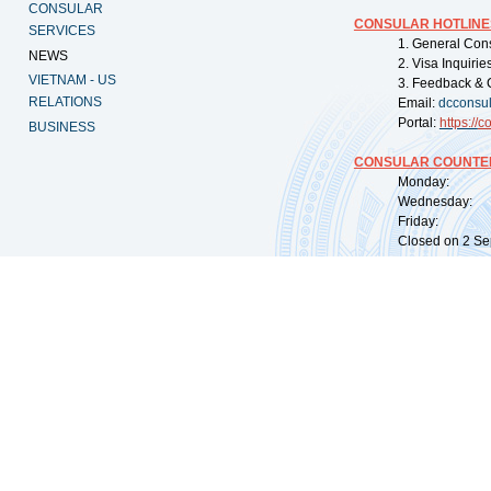
CONSULAR
CONSULAR HOTLINE
SERVICES
1. General Con
NEWS
2. Visa Inquiri
VIETNAM - US
3. Feedback & 
RELATIONS
Email:
dcconsu
Portal:
https://
co
BUSINESS
CONSULAR COUNTER
Monday: 09:
Wednesday: 0
Friday: 09:
Closed on 2 Sep