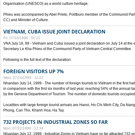
Organisation (UNESCO) as a world culture heritage.
Phieu was accompanied by Abel Prieto, Politburo member of the Communist Par
CC) and Minister of Culture.
VIETNAM, CUBA ISSUE JOINT DECLARATION
Fri, 07/16/1999 - 00:22
VNA July 16, 99 - Vietnam and Cuba issued a joint declaration on July 14 at the en
Secretary Le Kha Phieu of the Communist Party of Vietnam Central Committee.
Following is the full text of the declaration:
FOREIGN VISITORS UP 7%
Wed, 07/14/1999 - 11:22
Nhandan July 14, 1999 - The number of foreign tourists to Vietnam in the first hal
in comparison with the first six months of last year, reaching 54% of the annual tar
by the General Department of Tourism. The number of domestic tourists occupied
Localities with large foreign tourist arrivals are Hanoi, Ho Chi Minh City, Da N
Phong, Can Tho, Khanh Hoa, Ha Tay.
732 PROJECTS IN INDUSTRIAL ZONES SO FAR
Mon, 07/12/1999 - 12:34
Nhandan July 12, 1999 - Industrial Zones in Vietnam have so far attracted 732 pro