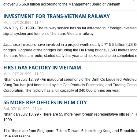
of over US $6.8 billion according to the Management Board of Vietnam
INVESTMENT FOR TRANS-VIETNAM RAILWAY
Mon, 07/12/1999 - 11:44
VNA July 12, 1999 - The railway service has so far attracted four foreign-investe
signal system and tunnels of the trans-Vietnam railway.
Japanese investors have involved in a project worth nearly JPY 5.5 billion (US $4
bridges. Upgrade of the bridges including the Da Rang bridge, 1,603 metres long
the trans-Vietnam route, started early this year and is expected to be completed n
FIRST GAS FACTORY IN VIETNAM
Mon, 07/12/1999 - 11:33
Nhan dan July 12, 99 - An inaugural ceremony of the Dinh Co Liquefied Petrole
Vung Tau has just been held by the Gas Products Processing and Trading Comp
Corporation. The factory has a full capacity of 340,000 tonnes per year.
55 MORE REP OFFICES IN HCM CITY
Sat, 07/10/1999 - 11:44
Nhan dan July 10, 99 - There are 55 more new foreign representative offices in Ho 
1999.
11 of these are from Singapore, 7 from Taiwan, 6 from Hong Kong and Republic 
USA and France.