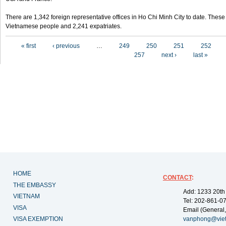
There are 1,342 foreign representative offices in Ho Chi Minh City to date. Thes
Vietnamese people and 2,241 expatriates.
Pages
« first
‹ previous
…
249
250
251
252
257
next ›
last »
HOME
CONTACT
:
THE EMBASSY
Add: 1233 20th
VIETNAM
Tel: 202-861-0
VISA
Email (General,
VISA EXEMPTION
vanphong@vie