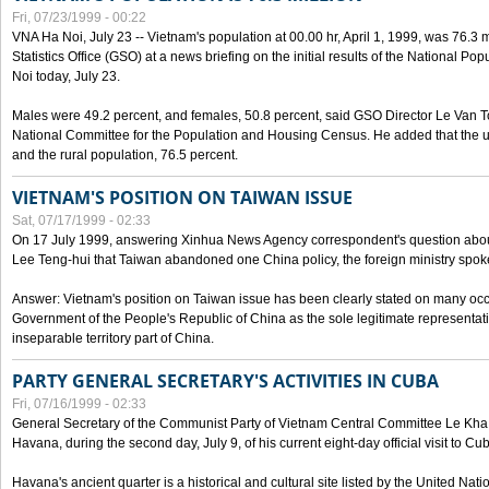
Fri, 07/23/1999 - 00:22
VNA Ha Noi, July 23 -- Vietnam's population at 00.00 hr, April 1, 1999, was 76.3
Statistics Office (GSO) at a news briefing on the initial results of the National 
Noi today, July 23.
Males were 49.2 percent, and females, 50.8 percent, said GSO Director Le Van T
National Committee for the Population and Housing Census. He added that the u
and the rural population, 76.5 percent.
VIETNAM'S POSITION ON TAIWAN ISSUE
Sat, 07/17/1999 - 02:33
On 17 July 1999, answering Xinhua News Agency correspondent's question abou
Lee Teng-hui that Taiwan abandoned one China policy, the foreign ministry sp
Answer: Vietnam's position on Taiwan issue has been clearly stated on many oc
Government of the People's Republic of China as the sole legitimate representat
inseparable territory part of China.
PARTY GENERAL SECRETARY'S ACTIVITIES IN CUBA
Fri, 07/16/1999 - 02:33
General Secretary of the Communist Party of Vietnam Central Committee Le Kha P
Havana, during the second day, July 9, of his current eight-day official visit to Cu
Havana's ancient quarter is a historical and cultural site listed by the United Nati