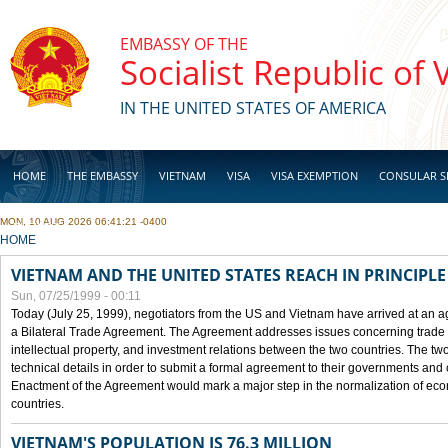
Skip to main content
EMBASSY OF THE
Socialist Republic of
IN THE UNITED STATES OF AMERICA
HOME
THE EMBASSY
VIETNAM
VISA
VISA EXEMPTION
CONSULAR S
MON, 10 AUG 2026 06:41:21 -0400
BUSINESS
YOU ARE HERE
HOME
VIETNAM AND THE UNITED STATES REACH IN PRINCIPL
Sun, 07/25/1999 - 00:11
Today (July 25, 1999), negotiators from the US and Vietnam have arrived at an ag
a Bilateral Trade Agreement. The Agreement addresses issues concerning trade i
intellectual property, and investment relations between the two countries. The two
technical details in order to submit a formal agreement to their governments an
Enactment of the Agreement would mark a major step in the normalization of eco
countries.
VIETNAM'S POPULATION IS 76.3 MILLION