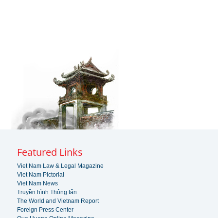
Featured Links
Viet Nam Law & Legal Magazine
Viet Nam Pictorial
Viet Nam News
Truyền hình Thông tấn
The World and Vietnam Report
Foreign Press Center