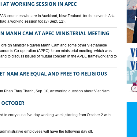
I AT WORKING SESSION IN APEC
EAN countries who are in Auckland, New Zealand, for the seventh Asia-
ad a working session today (Sept. 12).
N MANH CAM AT APEC MINISTERIAL MEETING
 Foreign Minister Nguyen Manh Cam and some other Vietnamese
c Economic Co-operation (APEC) forum ministerial meeting, which was
and to discuss issues of mutual concern in the APEC framework and to
IET NAM ARE EQUAL AND FREE TO RELIGIOUS
am Phan Thuy Thanh, Sep. 10, answering question about Viet Nam
M OCTOBER
o carry out a five-day working week, starting from October 2 with
 administrative employees will have the following day off.