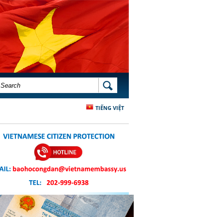
SEARCH FORM
SEARCH
TIẾNG VIỆT