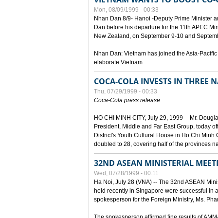
Mon, 08/09/1999 - 00:33
Nhan Dan 8/9- Hanoi -Deputy Prime Minister 
Dan before his departure for the 11th APEC Mi
New Zealand, on September 9-10 and Septembe
Nhan Dan: Vietnam has joined the Asia-Pacific
elaborate Vietnam
COCA-COLA INVESTS IN THREE
Thu, 07/29/1999 - 00:33
Coca-Cola press release
HO CHI MINH CITY, July 29, 1999 -- Mr. Dougl
President, Middle and Far East Group, today o
District's Youth Cultural House in Ho Chi Minh C
doubled to 28, covering half of the provinces n
32ND ASEAN MINISTERIAL MEET
Wed, 07/28/1999 - 00:11
Ha Noi, July 28 (VNA) -- The 32nd ASEAN Min
held recently in Singapore were successful in a
spokesperson for the Foreign Ministry, Ms. Ph
The spokesperson affirmed fine results of AM