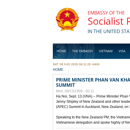
Skip to main content
EMBASSY OF THE
Socialist
IN THE UNITED STA
HOME
THE EMBASSY
VIETNAM
VISA
SAT, 08 AUG 2026 06:11:20 -0400
BUSINESS
YOU ARE HERE
HOME
PRIME MINISTER PHAN VAN KHAI
SUMMIT
Mon, 09/13/1999 - 00:11
Ha Noi, Sept. 13 (VNA) -- Prime Minister Phan
Jenny Shipley of New Zealand and other leaders
(APEC) Summit in Auckland, New Zealand, on S
Speaking to the New Zealand PM, the Vietnames
Vietnamese delegation and spoke highly of New 