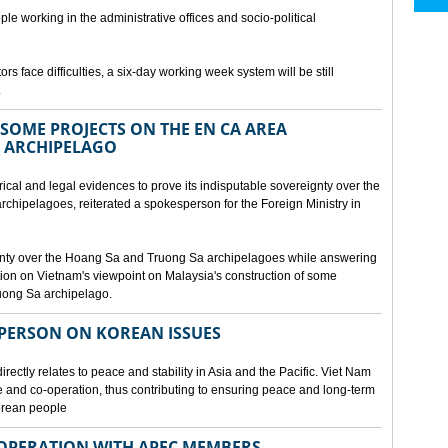
ple working in the administrative offices and socio-political
rs face difficulties, a six-day working week system will be still
.
SOME PROJECTS ON THE EN CA AREA
 ARCHIPELAGO
ical and legal evidences to prove its indisputable sovereignty over the
chipelagoes, reiterated a spokesperson for the Foreign Ministry in
gnty over the Hoang Sa and Truong Sa archipelagoes while answering
on on Vietnam's viewpoint on Malaysia's construction of some
ruong Sa archipelago.
SPERSON ON KOREAN ISSUES
rectly relates to peace and stability in Asia and the Pacific. Viet Nam
ue and co-operation, thus contributing to ensuring peace and long-term
Korean people
OPERATION WITH APEC MEMBERS