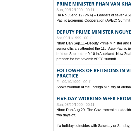
PRIME MINISTER PHAN VAN KHA
Sun, 09/12/1999 - 00:11
Ha Noi, Sept. 12 (VNA) -- Leaders of seven AS
Pacific Economic Cooperation (APEC) Summit h
DEPUTY PRIME MINISTER NGUYE
Sat, 09/11/1999 - 00:11
Nhan Dan Sep.11--Deputy Prime Minister and
senior officials attended the 11th Asia-Pacifi
held on September 9-10 in Auckland, New Zeal
prepare for the seventh APEC summit.
FOLLOWERS OF RELIGIONS IN V
PRACTICE
Fri, 09/10/1999 - 00:11
Spokeswoman of the Foreign Ministry of Vietn
FIVE-DAY WORKING WEEK FRO
Sun, 08/29/1999 - 00:11
Nhan Dan Aug 29--The Government has decided t
two days off.
If a holiday coincides with Saturday or Sunday,