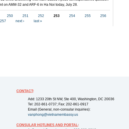
t on AMM-32 and ARF-6 in Ha Noi today, July 28.
250
251
252
253
254
255
256
257
next ›
last »
CONTACT
:
Add: 1233 20th St NW, Ste 400, Washington, DC 20036
Tel: 202-861-0737; Fax: 202-861-0917
Email (General, non-consular inquiries):
vanphong@vietnamembassy.us
CONSULAR HOTLINES AND PORTAL
: