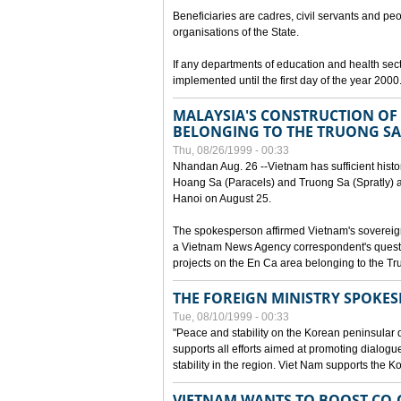
Beneficiaries are cadres, civil servants and peo
organisations of the State.
If any departments of education and health secto
implemented until the first day of the year 2000
MALAYSIA'S CONSTRUCTION OF 
BELONGING TO THE TRUONG SA
Thu, 08/26/1999 - 00:33
Nhandan Aug. 26 --Vietnam has sufficient histor
Hoang Sa (Paracels) and Truong Sa (Spratly) ar
Hanoi on August 25.
The spokesperson affirmed Vietnam's soverei
a Vietnam News Agency correspondent's questi
projects on the En Ca area belonging to the T
THE FOREIGN MINISTRY SPOKE
Tue, 08/10/1999 - 00:33
"Peace and stability on the Korean peninsular di
supports all efforts aimed at promoting dialog
stability in the region. Viet Nam supports the 
VIETNAM WANTS TO BOOST CO-