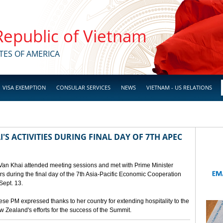
 Republic of Vietnam
TES OF AMERICA
VISA EXEMPTION
CONSULAR SERVICES
NEWS
VIETNAM - US RELATIONS
'S ACTIVITIES DURING FINAL DAY OF 7TH APEC
 Van Khai attended meeting sessions and met with Prime Minister
 during the final day of the 7th Asia-Pacific Economic Cooperation
ept. 13.
e PM expressed thanks to her country for extending hospitality to the
Zealand's efforts for the success of the Summit.