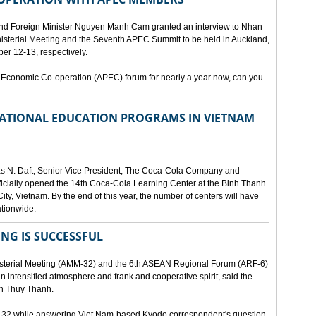
and Foreign Minister Nguyen Manh Cam granted an interview to Nhan
nisterial Meeting and the Seventh APEC Summit to be held in Auckland,
r 12-13, respectively.
 Economic Co-operation (APEC) forum for nearly a year now, can you
 NATIONAL EDUCATION PROGRAMS IN VIETNAM
as N. Daft, Senior Vice President, The Coca-Cola Company and
fficially opened the 14th Coca-Cola Learning Center at the Binh Thanh
ity, Vietnam. By the end of this year, the number of centers will have
ationwide.
ING IS SUCCESSFUL
isterial Meeting (AMM-32) and the 6th ASEAN Regional Forum (ARF-6)
n intensified atmosphere and frank and cooperative spirit, said the
an Thuy Thanh.
M-32 while answering Viet Nam-based Kyodo correspondent's question