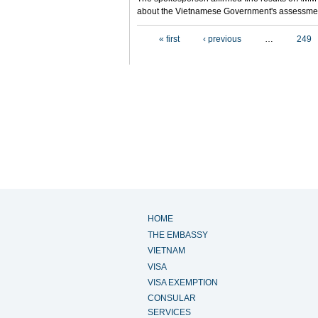
about the Vietnamese Government's assessmen
Pages
« first
‹ previous
…
249
HOME
THE EMBASSY
VIETNAM
VISA
VISA EXEMPTION
CONSULAR
SERVICES