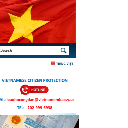
SEARCH FORM
SEARCH
TIẾNG VIỆT