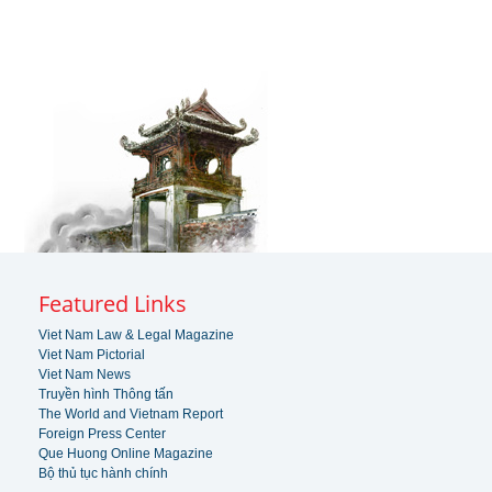
Featured Links
Viet Nam Law & Legal Magazine
Viet Nam Pictorial
Viet Nam News
Truyền hình Thông tấn
The World and Vietnam Report
Foreign Press Center
Que Huong Online Magazine
Bộ thủ tục hành chính