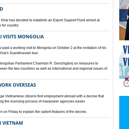
ED
 Khai has decided to establish an Export Support Fund aimed at
 for country
I VISITS MONGOLIA
aid a working visit to Mongolia on October 2 at the invitation of his
Khai's Scandinavian tour.
d Mongolian Parliament Chairman R. Gonchigdorj on measures to
een the two countries as well as international and regional issues of
WORK OVERSEAS
e Vietnamese citizens find employment abroad with a decree that
ng the licensing process of manpower agencies easier.
on Friday to explain the salient features of the decree.
N VIETNAM