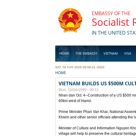
Skip to main content
EMBASSY OF THE
Socialist
IN THE UNITED STA
HOME
THE EMBASSY
VIETNAM
VISA
SAT, 08 AUG 2026 06:08:43 -0400
BUSINESS
YOU ARE HERE
HOME
VIETNAM BUILDS US $500M CUL
Mon, 10/04/1999 - 00:11
Nhan dan Oct. 4--Construction of a US $500 mill
60km west of Hanoi.
Prime Minister Phan Van Khai, National Asse
Khiem and other senior officials attending the la
Minister of Culture and Information Nguyen Kho
village will help to preserve the cultural herita