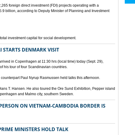
265 foreign direct investment (FDI) projects operating with a
9 billion, according to Deputy Minister of Planning and Investment
otal investment capital for social development.
I STARTS DENMARK VISIT
rrived in Copenhagen at 11:30 hrs (local time) today (Sept. 29),
g of his tour of four Scandinavian countries.
ounterpart Paul Nyrup Rasmussen held talks this afternoon.
ans T. Hansen. He also toured the Ore Sund Exhibition, Pepper island
 Copenhagen and Malmo city, southern Sweden.
SPERSON ON VIETNAM-CAMBODIA BORDER IS
RIME MINISTERS HOLD TALK