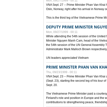
Mon, 09/27/1999 - 00:11
VNA Sept. 27 -- Prime Minister Phan Van Khai h
Oslo, Norway, right after his arrival in Norway o
This is the third leg of the Vietnamese Prime Mi
DEPUTY PRIME MINISTER NGUY
Mon, 09/27/1999 - 00:11
While attending the 54th session of the Unite
Minister Nguyen Manh Cam, head of the Vietna
the 54th session of the UN General Assembl
Administrator Mark Malloch Brown respectivel
UN leaders appreciated Vietnam
PRIME MINISTER PHAN VAN KHAI
Thu, 09/23/1999 - 00:11
VNA Sept. 23 -- Prime Minister Phan Van Khai arr
(Sept. 23), starting the second leg of his tour 
Sept. 20.
The Vietnamese Prime Minister paid a courtesy v
Finland's role and position in Europe and the w
contributions to strengthening peace, friendsh