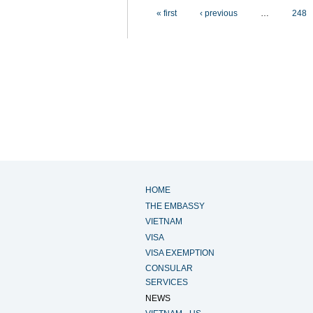
Pages
« first
‹ previous
…
248
HOME
THE EMBASSY
VIETNAM
VISA
VISA EXEMPTION
CONSULAR
SERVICES
NEWS