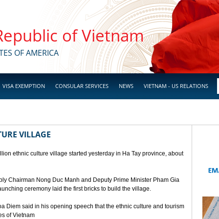
 Republic of Vietnam
TES OF AMERICA
VISA EXEMPTION
CONSULAR SERVICES
NEWS
VIETNAM - US RELATIONS
TURE VILLAGE
ion ethnic culture village started yesterday in Ha Tay province, about
mbly Chairman Nong Duc Manh and Deputy Prime Minister Pham Gia
unching ceremony laid the first bricks to build the village.
a Diem said in his opening speech that the ethnic culture and tourism
ges of Vietnam