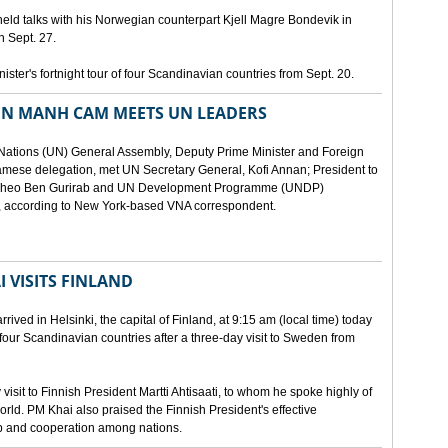
eld talks with his Norwegian counterpart Kjell Magre Bondevik in
n Sept. 27.
nister's fortnight tour of four Scandinavian countries from Sept. 20.
EN MANH CAM MEETS UN LEADERS
d Nations (UN) General Assembly, Deputy Prime Minister and Foreign
mese delegation, met UN Secretary General, Kofi Annan; President to
y Theo Ben Gurirab and UN Development Programme (UNDP)
y, according to New York-based VNA correspondent.
 VISITS FINLAND
ived in Helsinki, the capital of Finland, at 9:15 am (local time) today
of four Scandinavian countries after a three-day visit to Sweden from
isit to Finnish President Martti Ahtisaati, to whom he spoke highly of
orld. PM Khai also praised the Finnish President's effective
ip and cooperation among nations.