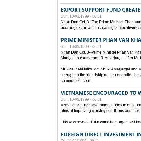
EXPORT SUPPORT FUND CREAT
Sun, 10/03/1999 - 00:11
Nhan Dan Oct. 3--The Prime Minister Phan Van
boosting export and increasing competitiveness
PRIME MINISTER PHAN VAN KHA
Sun, 10/03/1999 - 00:11
Nhan Dan Oct. 3--Prime Minister Phan Van Khai p
Mongolian counterpart R. Amarjargal, after Mr. 
Mr. Khai held talks with Mr. R. Amarjargal an
strengthen the friendship and co-operation betw
common concern.
VIETNAMESE ENCOURAGED TO 
Sun, 10/03/1999 - 00:11
VNS Oct. 3--The Government hopes to encourag
aims at improving working conditions and maki
This was revealed at a workshop organised here 
FOREIGN DIRECT INVESTMENT I