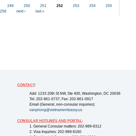
249
250
251
252
253
254
255
256
next ›
last »
CONTACT
:
Add: 1233 20th St NW, Ste 400, Washington, DC 20036
Tel: 202-861-0737; Fax: 202-861-0917
Email (General, non-consular inquiries):
vanphong@vietnamembassy.us
CONSULAR HOTLINES AND PORTAL
:
1. General Consular matters: 202-989-8312
2. Visa Inquiries: 202-989-8160