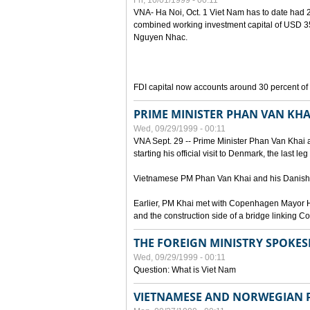
Fri, 10/01/1999 - 00:11
VNA- Ha Noi, Oct. 1 Viet Nam has to date had 2,
combined working investment capital of USD 35.
Nguyen Nhac.
FDI capital now accounts around 30 percent of t
PRIME MINISTER PHAN VAN KHA
Wed, 09/29/1999 - 00:11
VNA Sept. 29 -- Prime Minister Phan Van Khai a
starting his official visit to Denmark, the last le
Vietnamese PM Phan Van Khai and his Danish c
Earlier, PM Khai met with Copenhagen Mayor H
and the construction side of a bridge linking
THE FOREIGN MINISTRY SPOKE
Wed, 09/29/1999 - 00:11
Question: What is Viet Nam
VIETNAMESE AND NORWEGIAN P