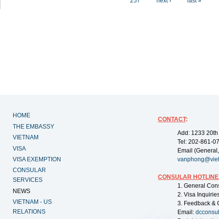
257
next ›
last »
HOME
CONTACT
:
THE EMBASSY
Add: 1233 20th
VIETNAM
Tel: 202-861-0
VISA
Email (General,
VISA EXEMPTION
vanphong@vie
CONSULAR
CONSULAR HOTLINE
SERVICES
1. General Con
NEWS
2. Visa Inquiri
VIETNAM - US
3. Feedback & 
RELATIONS
Email:
dcconsu