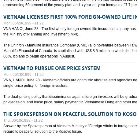
representing 50 percent of the yearly plan and a year-on-year increase of 7.7 per
VIETNAM LICENSES FIRST 100% FOREIGN-OWNED LIFE 
Mon, 06/28/1999 - 11:22
VNA HANOI, June 28 - The first wholly foreign-owned life insurance cmpany has 
the Ministry of Planning and Investment (MPI).
The Chinfon - Manulife Insurance Company (CMIC) a joint-venture between Tai
Manulife Financial of Canada, is capitalised with US$ 8.5 million to which the for
60%. It plans to begin operations in August.
VIETNAM TO PURSUE ONE PRICE SYSTEM
Mon, 06/28/1999 - 11:22
VNA, HANOI, June 28 - Vietnam officials are optimistic about related agencies n
single-price policy for foreign investors.
The dual-pricing policy that discriminates against foreign investors will be gradual
privileges on land lease price, salary payment in Vietnamese Dong and other m
THE SPOKESPERSON ON PEACEFUL SOLUTION TO KOS
Thu, 06/10/1999 - 11:22
Answer by the Spokesperson of Vietnam Ministry of Foreign Affairs to foreign co
regard to peaceful solution to the Kosovo Issue.