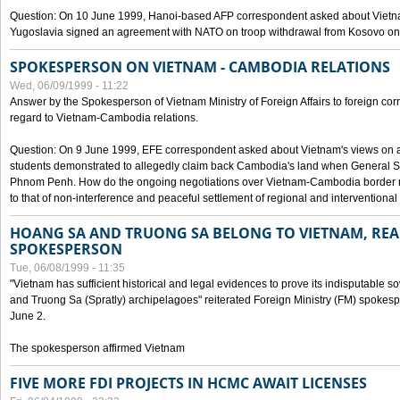
Question: On 10 June 1999, Hanoi-based AFP correspondent asked about Vietnam
Yugoslavia signed an agreement with NATO on troop withdrawal from Kosovo on
SPOKESPERSON ON VIETNAM - CAMBODIA RELATIONS
Wed, 06/09/1999 - 11:22
Answer by the Spokesperson of Vietnam Ministry of Foreign Affairs to foreign co
regard to Vietnam-Cambodia relations.
Question: On 9 June 1999, EFE correspondent asked about Vietnam's views on 
students demonstrated to allegedly claim back Cambodia's land when General Se
Phnom Penh. How do the ongoing negotiations over Vietnam-Cambodia border ref
to that of non-interference and peaceful settlement of regional and interventional
HOANG SA AND TRUONG SA BELONG TO VIETNAM, REA
SPOKESPERSON
Tue, 06/08/1999 - 11:35
"Vietnam has sufficient historical and legal evidences to prove its indisputable 
and Truong Sa (Spratly) archipelagoes" reiterated Foreign Ministry (FM) spoke
June 2.
The spokesperson affirmed Vietnam
FIVE MORE FDI PROJECTS IN HCMC AWAIT LICENSES