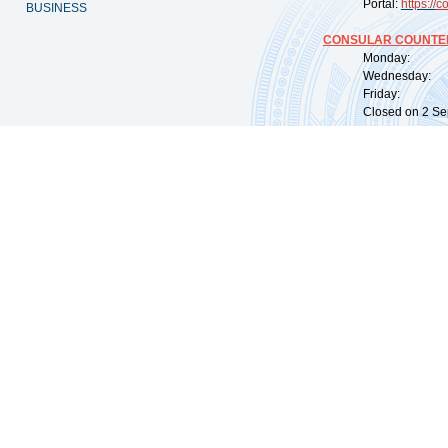
Portal:
https://
co
BUSINESS
CONSULAR COUNTER
Monday: 09:
Wednesday: 0
Friday: 09:
Closed on 2 Sep