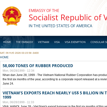
Skip to main content
EMBASSY OF THE
Socialist Republic of
IN THE UNITED STATES OF AMERICA
HOME
THE EMBASSY
VIETNAM
VISA
VISA EXEMPTION
CONSULAR S
SAT, 08 AUG 2026 03:15:58 -0400
BUSINESS
YOU ARE HERE
HOME
58,000 TONES OF RUBBER PRODUCED
Mon, 06/28/1999 - 12:34
Nhan dan June 28, 1999 - The Vietnam National Rubber Corporation has produc
the first six months of the year, according to a corporate report released at a re
June 24.
VIETNAM'S EXPORTS REACH NEARLY US$ 5 BILLION IN 
1999
Mon, 06/28/1999 - 11:33
VNA: HANOI, June 28 - Viet Nam's export turnover in the first six months of this y