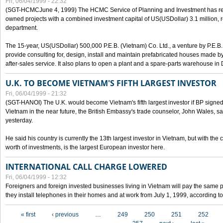
Fri, 06/04/1999 - 22:32
(SGT-HCMCJune 4, 1999) The HCMC Service of Planning and Investment has recei
owned projects with a combined investment capital of US(USDollar) 3.1 million, re
department.
The 15-year, US(USDollar) 500,000 P.E.B. (Vietnam) Co. Ltd., a venture by P.E.B. 
provide consulting for, design, install and maintain prefabricated houses made by
after-sales service. It also plans to open a plant and a spare-parts warehouse in
U.K. TO BECOME VIETNAM'S FIFTH LARGEST INVESTOR
Fri, 06/04/1999 - 21:32
(SGT-HANOI) The U.K. would become Vietnam's fifth largest investor if BP signed
Vietnam in the near future, the British Embassy's trade counselor, John Wales, sa
yesterday.
He said his country is currently the 13th largest investor in Vietnam, but with the
worth of investments, is the largest European investor here.
INTERNATIONAL CALL CHARGE LOWERED
Fri, 06/04/1999 - 12:32
Foreigners and foreign invested businesses living in Vietnam will pay the same 
they install telephones in their homes and at work from July 1, 1999, according to
Pages
« first
‹ previous
…
249
250
251
252