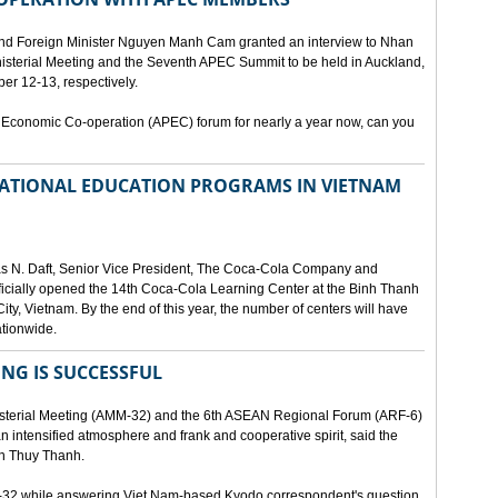
and Foreign Minister Nguyen Manh Cam granted an interview to Nhan
nisterial Meeting and the Seventh APEC Summit to be held in Auckland,
r 12-13, respectively.
 Economic Co-operation (APEC) forum for nearly a year now, can you
 NATIONAL EDUCATION PROGRAMS IN VIETNAM
as N. Daft, Senior Vice President, The Coca-Cola Company and
fficially opened the 14th Coca-Cola Learning Center at the Binh Thanh
ity, Vietnam. By the end of this year, the number of centers will have
ationwide.
ING IS SUCCESSFUL
isterial Meeting (AMM-32) and the 6th ASEAN Regional Forum (ARF-6)
n intensified atmosphere and frank and cooperative spirit, said the
an Thuy Thanh.
M-32 while answering Viet Nam-based Kyodo correspondent's question