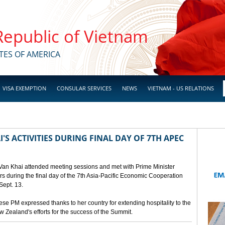
 Republic of Vietnam
TES OF AMERICA
VISA EXEMPTION
CONSULAR SERVICES
NEWS
VIETNAM - US RELATIONS
'S ACTIVITIES DURING FINAL DAY OF 7TH APEC
 Van Khai attended meeting sessions and met with Prime Minister
 during the final day of the 7th Asia-Pacific Economic Cooperation
ept. 13.
e PM expressed thanks to her country for extending hospitality to the
Zealand's efforts for the success of the Summit.