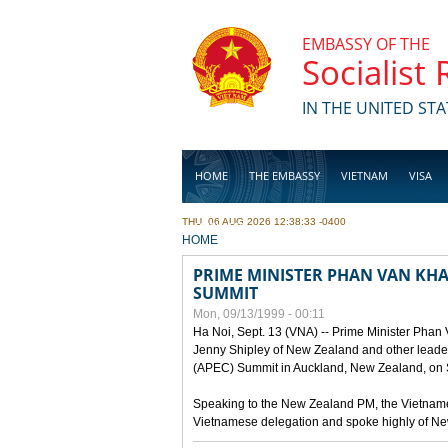
Skip to main content
EMBASSY OF THE
Socialist
IN THE UNITED STA
HOME
THE EMBASSY
VIETNAM
VISA
THU, 06 AUG 2026 12:38:33 -0400
BUSINESS
YOU ARE HERE
HOME
PRIME MINISTER PHAN VAN KHAI
SUMMIT
Mon, 09/13/1999 - 00:11
Ha Noi, Sept. 13 (VNA) -- Prime Minister Phan
Jenny Shipley of New Zealand and other leaders
(APEC) Summit in Auckland, New Zealand, on S
Speaking to the New Zealand PM, the Vietnames
Vietnamese delegation and spoke highly of New 