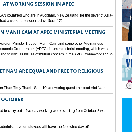
I AT WORKING SESSION IN APEC
EAN countries who are in Auckland, New Zealand, for the seventh Asia-
ad a working session today (Sept. 12).
N MANH CAM AT APEC MINISTERIAL MEETING
 Foreign Minister Nguyen Manh Cam and some other Vietnamese
c Economic Co-operation (APEC) forum ministerial meeting, which was
and to discuss issues of mutual concern in the APEC framework and to
IET NAM ARE EQUAL AND FREE TO RELIGIOUS
am Phan Thuy Thanh, Sep. 10, answering question about Viet Nam
M OCTOBER
o carry out a five-day working week, starting from October 2 with
 administrative employees will have the following day off.