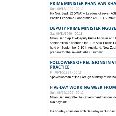
PRIME MINISTER PHAN VAN KHA
Sun, 09/12/1999 - 00:11
Ha Noi, Sept. 12 (VNA) -- Leaders of seven AS
Pacific Economic Cooperation (APEC) Summit h
DEPUTY PRIME MINISTER NGUYE
Sat, 09/11/1999 - 00:11
Nhan Dan Sep.11--Deputy Prime Minister and
senior officials attended the 11th Asia-Pacifi
held on September 9-10 in Auckland, New Zeal
prepare for the seventh APEC summit.
FOLLOWERS OF RELIGIONS IN V
PRACTICE
Fri, 09/10/1999 - 00:11
Spokeswoman of the Foreign Ministry of Vietn
FIVE-DAY WORKING WEEK FRO
Sun, 08/29/1999 - 00:11
Nhan Dan Aug 29--The Government has decided t
two days off.
If a holiday coincides with Saturday or Sunday,