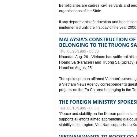
Beneficiaries are cadres, civil servants and peo
organisations of the State.
If any departments of education and health secto
implemented until the first day of the year 2000
MALAYSIA'S CONSTRUCTION OF 
BELONGING TO THE TRUONG SA
Thu, 08/26/1999 - 00:33
Nhandan Aug. 26 --Vietnam has sufficient histor
Hoang Sa (Paracels) and Truong Sa (Spratly) ar
Hanoi on August 25.
The spokesperson affirmed Vietnam's soverei
a Vietnam News Agency correspondent's questi
projects on the En Ca area belonging to the T
THE FOREIGN MINISTRY SPOKE
Tue, 08/10/1999 - 00:33
"Peace and stability on the Korean peninsular di
supports all efforts aimed at promoting dialog
stability in the region. Viet Nam supports the 
VIETNAM WANTS TO BOOST CO-