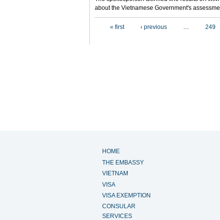
about the Vietnamese Government's assessmen
Pages
« first
‹ previous
…
249
HOME
THE EMBASSY
VIETNAM
VISA
VISA EXEMPTION
CONSULAR
SERVICES