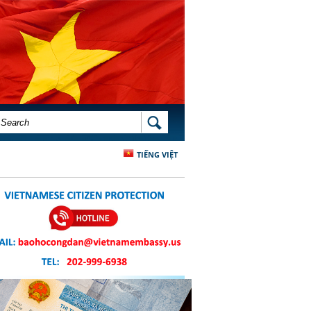
SEARCH FORM
SEARCH
TIẾNG VIỆT