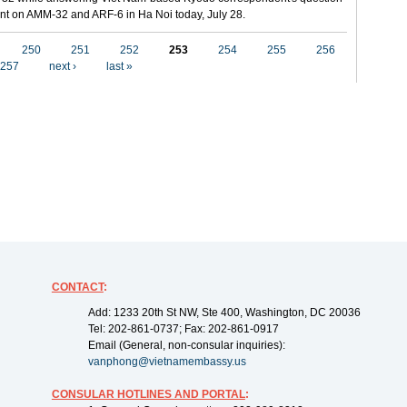
t on AMM-32 and ARF-6 in Ha Noi today, July 28.
250
251
252
253
254
255
256
257
next ›
last »
CONTACT
:
Add: 1233 20th St NW, Ste 400, Washington, DC 20036
Tel: 202-861-0737; Fax: 202-861-0917
Email (General, non-consular inquiries):
vanphong@vietnamembassy.us
CONSULAR HOTLINES AND PORTAL
: