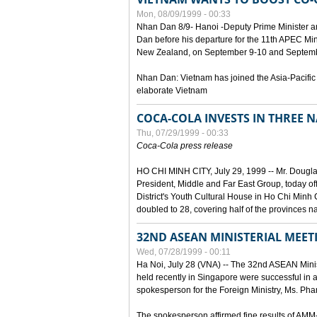
Mon, 08/09/1999 - 00:33
Nhan Dan 8/9- Hanoi -Deputy Prime Minister 
Dan before his departure for the 11th APEC Mi
New Zealand, on September 9-10 and Septembe
Nhan Dan: Vietnam has joined the Asia-Pacific
elaborate Vietnam
COCA-COLA INVESTS IN THREE
Thu, 07/29/1999 - 00:33
Coca-Cola press release
HO CHI MINH CITY, July 29, 1999 -- Mr. Dougl
President, Middle and Far East Group, today o
District's Youth Cultural House in Ho Chi Minh C
doubled to 28, covering half of the provinces n
32ND ASEAN MINISTERIAL MEET
Wed, 07/28/1999 - 00:11
Ha Noi, July 28 (VNA) -- The 32nd ASEAN Min
held recently in Singapore were successful in a
spokesperson for the Foreign Ministry, Ms. Ph
The spokesperson affirmed fine results of AM