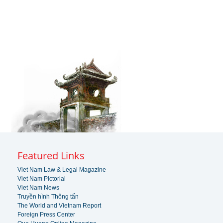
Featured Links
Viet Nam Law & Legal Magazine
Viet Nam Pictorial
Viet Nam News
Truyền hình Thông tấn
The World and Vietnam Report
Foreign Press Center