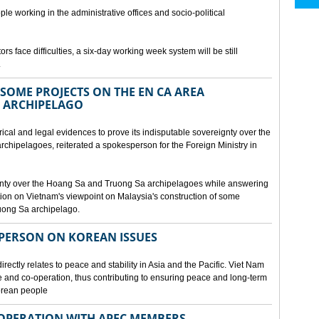
ple working in the administrative offices and socio-political
rs face difficulties, a six-day working week system will be still
.
SOME PROJECTS ON THE EN CA AREA
 ARCHIPELAGO
ical and legal evidences to prove its indisputable sovereignty over the
chipelagoes, reiterated a spokesperson for the Foreign Ministry in
gnty over the Hoang Sa and Truong Sa archipelagoes while answering
on on Vietnam's viewpoint on Malaysia's construction of some
ruong Sa archipelago.
SPERSON ON KOREAN ISSUES
rectly relates to peace and stability in Asia and the Pacific. Viet Nam
ue and co-operation, thus contributing to ensuring peace and long-term
Korean people
OPERATION WITH APEC MEMBERS