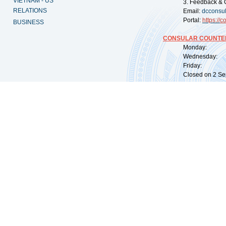
VIETNAM - US
3. Feedback & 
RELATIONS
Email:
dcconsu
Portal:
https://
co
BUSINESS
CONSULAR COUNTER
Monday: 09:
Wednesday: 0
Friday: 09:
Closed on 2 Sep