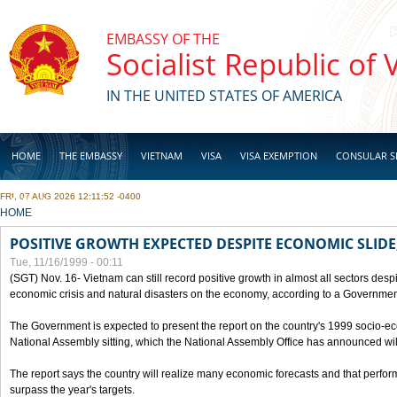
Skip to main content
EMBASSY OF THE
Socialist Republic of
IN THE UNITED STATES OF AMERICA
HOME
THE EMBASSY
VIETNAM
VISA
VISA EXEMPTION
CONSULAR S
FRI, 07 AUG 2026 12:11:52 -0400
BUSINESS
YOU ARE HERE
HOME
POSITIVE GROWTH EXPECTED DESPITE ECONOMIC SLIDE
Tue, 11/16/1999 - 00:11
(SGT) Nov. 16- Vietnam can still record positive growth in almost all sectors desp
economic crisis and natural disasters on the economy, according to a Government
The Government is expected to present the report on the country's 1999 socio-e
National Assembly sitting, which the National Assembly Office has announced wi
The report says the country will realize many economic forecasts and that perfo
surpass the year's targets.