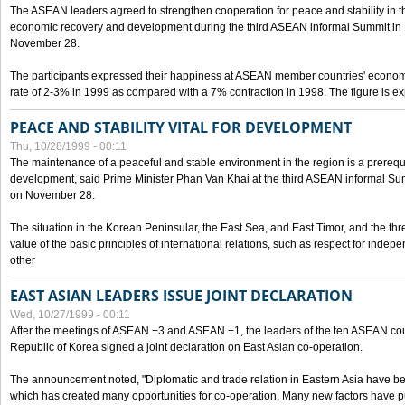
The ASEAN leaders agreed to strengthen cooperation for peace and stability in the 
economic recovery and development during the third ASEAN informal Summit in M
November 28.
The participants expressed their happiness at ASEAN member countries' econom
rate of 2-3% in 1999 as compared with a 7% contraction in 1998. The figure is e
PEACE AND STABILITY VITAL FOR DEVELOPMENT
Thu, 10/28/1999 - 00:11
The maintenance of a peaceful and stable environment in the region is a prerequ
development, said Prime Minister Phan Van Khai at the third ASEAN informal Sum
on November 28.
The situation in the Korean Peninsular, the East Sea, and East Timor, and the thr
value of the basic principles of international relations, such as respect for inde
other
EAST ASIAN LEADERS ISSUE JOINT DECLARATION
Wed, 10/27/1999 - 00:11
After the meetings of ASEAN +3 and ASEAN +1, the leaders of the ten ASEAN cou
Republic of Korea signed a joint declaration on East Asian co-operation.
The announcement noted, "Diplomatic and trade relation in Eastern Asia have
which has created many opportunities for co-operation. Many new factors have pu