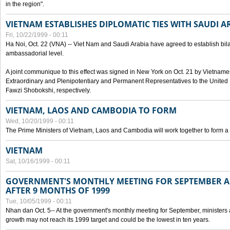
in the region".
VIETNAM ESTABLISHES DIPLOMATIC TIES WITH SAUDI A
Fri, 10/22/1999 - 00:11
Ha Noi, Oct. 22 (VNA) -- Viet Nam and Saudi Arabia have agreed to establish bilat
ambassadorial level.
A joint communique to this effect was signed in New York on Oct. 21 by Vietn
Extraordinary and Plenipotentiary and Permanent Representatives to the Unite
Fawzi Shobokshi, respectively.
VIETNAM, LAOS AND CAMBODIA TO FORM
Wed, 10/20/1999 - 00:11
The Prime Ministers of Vietnam, Laos and Cambodia will work together to form a
VIETNAM
Sat, 10/16/1999 - 00:11
GOVERNMENT'S MONTHLY MEETING FOR SEPTEMBER 
AFTER 9 MONTHS OF 1999
Tue, 10/05/1999 - 00:11
Nhan dan Oct. 5-- At the government's monthly meeting for September, minister
growth may not reach its 1999 target and could be the lowest in ten years.