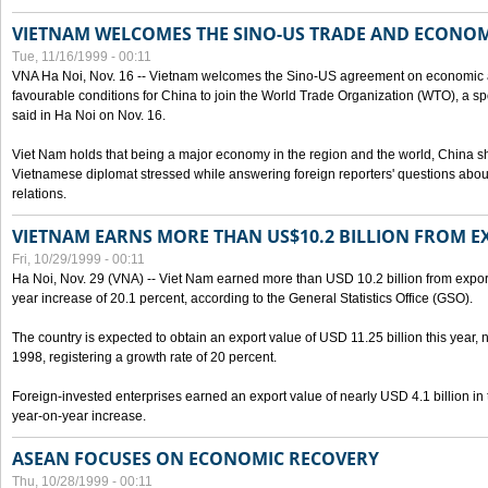
VIETNAM WELCOMES THE SINO-US TRADE AND ECONO
Tue, 11/16/1999 - 00:11
VNA Ha Noi, Nov. 16 -- Vietnam welcomes the Sino-US agreement on economic a
favourable conditions for China to join the World Trade Organization (WTO), a sp
said in Ha Noi on Nov. 16.
Viet Nam holds that being a major economy in the region and the world, China
Vietnamese diplomat stressed while answering foreign reporters' questions abou
relations.
VIETNAM EARNS MORE THAN US$10.2 BILLION FROM E
Fri, 10/29/1999 - 00:11
Ha Noi, Nov. 29 (VNA) -- Viet Nam earned more than USD 10.2 billion from export
year increase of 20.1 percent, according to the General Statistics Office (GSO).
The country is expected to obtain an export value of USD 11.25 billion this year, 
1998, registering a growth rate of 20 percent.
Foreign-invested enterprises earned an export value of nearly USD 4.1 billion in
year-on-year increase.
ASEAN FOCUSES ON ECONOMIC RECOVERY
Thu, 10/28/1999 - 00:11