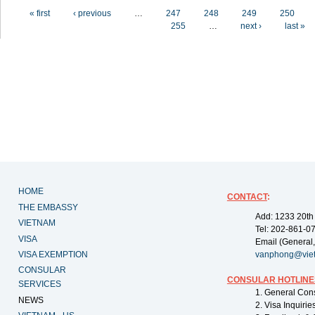
Pages
« first
‹ previous
…
247
248
249
250
255
…
next ›
last »
HOME
CONTACT
:
THE EMBASSY
Add: 1233 20th
VIETNAM
Tel: 202-861-0
VISA
Email (General,
VISA EXEMPTION
vanphong@vie
CONSULAR
CONSULAR HOTLINE
SERVICES
1. General Con
NEWS
2. Visa Inquiri