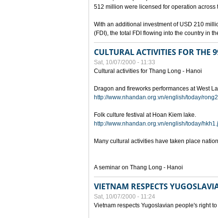
512 million were licensed for operation across 
With an additional investment of USD 210 millio
(FDI), the total FDI flowing into the country in
CULTURAL ACTIVITIES FOR THE
Sat, 10/07/2000 - 11:33
Cultural activities for Thang Long - Hanoi
Dragon and fireworks performances at West La
http://www.nhandan.org.vn/english/today/rong2
Folk culture festival at Hoan Kiem lake.
http://www.nhandan.org.vn/english/today/hkh1.
Many cultural activities have taken place nati
A seminar on Thang Long - Hanoi
VIETNAM RESPECTS YUGOSLAVIA
Sat, 10/07/2000 - 11:24
Vietnam respects Yugoslavian people's right to