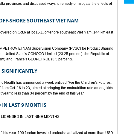
lta provinces and discussed ways to remedy or mitigate the effects of
 OFF-SHORE SOUTHEAST VIET NAM
scovered on Oct.6 at lot 15.1, off-shore southeast Viet Nam, 144 km east
d by PETROVIETNAM Supervision Company (PVSC) for Product Sharing
, the United State's CONOCO Limited (23.25 percent), the Republic of
ent) and France's GEOPETROL (3,5 percent).
 SIGNIFICANTLY
lic Health has announced a week entitled "For the Children's Futures:
 from Oct. 16 to 23, aimed at bringing the malnutrition rate among kids
 year to less than 34 percent by the end of this year.
D IN LAST 9 MONTHS
 LICENSED IN LAST NINE MONTHS
 of this year, 190 foreign invested projects capitalized at more than USD