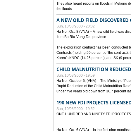
They also heard reports on floods in Mekong de
the floods.
A NEW OILD FIELD DISCOVERED
Sun, 10/08/2000 - 20:02
Ha Noi, Oct. 8 (VNA) -- A new oild field was di
from Ba Ria-Vung Tau province.
The exploration contract has been conducte
Contracts (holding 50 percent of the contract)
Korea's KNDC (14.25 percent), and SK (9 perc
CHILD MALNUTRITION REDUCED
Sun, 10/08/2000 - 19:59
Ha Noi, October 6, (VNA) -- The Ministry of Pub
Rapid Reduction of the Child Malnutrition Rate"
under five years old down from 36.7 percent last
190 NEW FDI PROJECTS LICENSE
Sun, 10/08/2000 - 19:52
ONE HUNDRED AND NINETY FDI PROJECTS
Ha Noi, Oct. 6 (VNA) -- In the first nine months