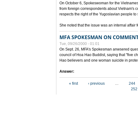
On October 6, Spokeswoman for the Vietnames
from foreign correspondents about Vietnam's c
respects the right of the Yugoslavian people to 
She noted that the issue was an internal affair 
MFA SPOKESMAN ON COMMENTS
Tue, 09/26/2000 - 01:01
On Sept. 26, MFA's Spokesman anwsered questi
council of Hoa Hao Buddist, saying that "five
Hao believers and one woman suicide in protes
Answer:
Pages
« first
‹ previous
…
244
252