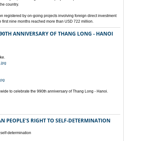
the country.
n registered by on-going projects involving foreign direct investment
 the first nine months reached more than USD 722 million.
 990TH ANNIVERSARY OF THANG LONG - HANOI
ke.
.jpg
jpg
onwide to celebrate the 990th anniversary of Thang Long - Hanoi.
N PEOPLE'S RIGHT TO SELF-DETERMINATION
 self-determination