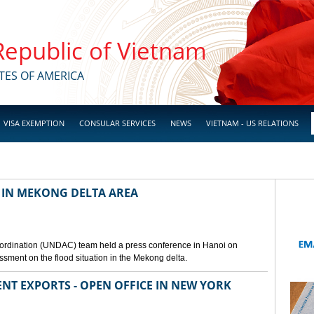
 Republic of Vietnam
TES OF AMERICA
VISA EXEMPTION
CONSULAR SERVICES
NEWS
VIETNAM - US RELATIONS
 IN MEKONG DELTA AREA
ordination (UNDAC) team held a press conference in Hanoi on
ssment on the flood situation in the Mekong delta.
ENT EXPORTS - OPEN OFFICE IN NEW YORK