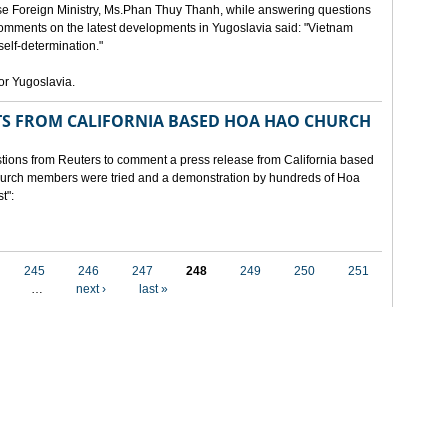
e Foreign Ministry, Ms.Phan Thuy Thanh, while answering questions
omments on the latest developments in Yugoslavia said: "Vietnam
self-determination."
for Yugoslavia.
 FROM CALIFORNIA BASED HOA HAO CHURCH
ons from Reuters to comment a press release from California based
 church members were tried and a demonstration by hundreds of Hoa
t":
245
246
247
248
249
250
251
…
next ›
last »