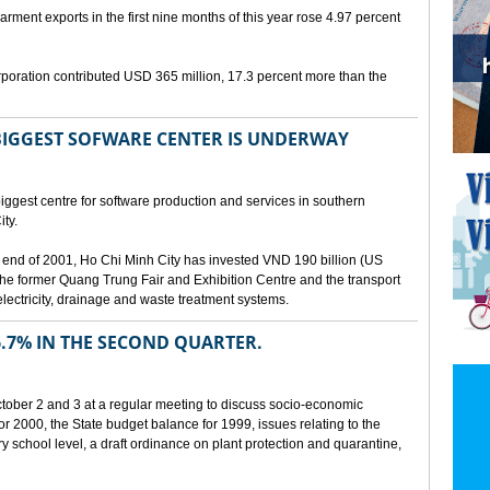
arment exports in the first nine months of this year rose 4.97 percent
poration contributed USD 365 million, 17.3 percent more than the
BIGGEST SOFWARE CENTER IS UNDERWAY
ggest centre for software production and services in southern
ty.
 the end of 2001, Ho Chi Minh City has invested VND 190 billion (US
 the former Quang Trung Fair and Exhibition Centre and the transport
lectricity, drainage and waste treatment systems.
.7% IN THE SECOND QUARTER.
ber 2 and 3 at a regular meeting to discuss socio-economic
r 2000, the State budget balance for 1999, issues relating to the
ry school level, a draft ordinance on plant protection and quarantine,