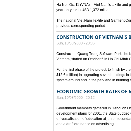
Ha Noi, Oct.11 (VNA) -- Viet Nam's textile and g
year-on-year to USD 1,372 million.
The national Viet Nam Textile and Garment Cor
previous corresponding period.
CONSTRUCTION OF VIETNAM'S 
Sun, 10/08/2000 - 20:36
Construction Quang Trung Software Park, the bi
Vietnam, started on October 5 in Ho Chi Minh Ci
For the first phase of the project, to finish by
$13.6 million) in upgrading seven buildings in
system around and in the park and in building e
ECONOMIC GROWTH RATES OF 6
Sun, 10/08/2000 - 20:12
Government members gathered in Hanoi on Octo
development plans for 2001, the State budget fo
universalisation of education at junior seconda
and a draft ordinance on advertising.