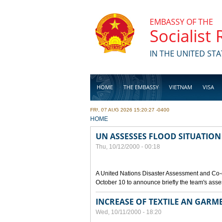
Skip to main content
EMBASSY OF THE
Socialist
IN THE UNITED STA
HOME
THE EMBASSY
VIETNAM
VISA
FRI, 07 AUG 2026 15:20:27 -0400
BUSINESS
YOU ARE HERE
HOME
UN ASSESSES FLOOD SITUATION
Thu, 10/12/2000 - 00:18
A United Nations Disaster Assessment and Co-
October 10 to announce briefly the team's asse
INCREASE OF TEXTILE AN GARM
Wed, 10/11/2000 - 18:20