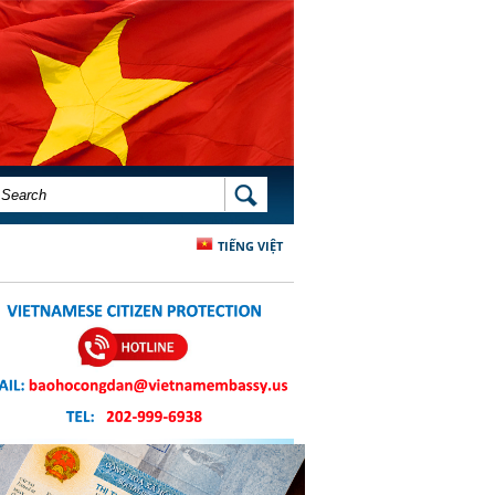
SEARCH FORM
SEARCH
TIẾNG VIỆT