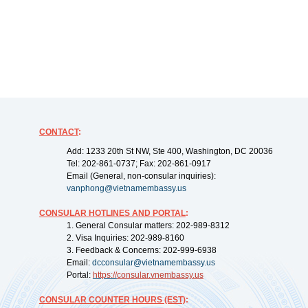
CONTACT
:
Add: 1233 20th St NW, Ste 400, Washington, DC 20036
Tel: 202-861-0737; Fax: 202-861-0917
Email (General, non-consular inquiries):
vanphong@vietnamembassy.us
CONSULAR HOTLINES AND PORTAL
:
1. General Consular matters: 202-989-8312
2. Visa Inquiries: 202-989-8160
3. Feedback & Concerns: 202-999-6938
Email:
dcconsular@vietnamembassy.us
Portal:
https://
consular.vnembassy.us
CONSULAR COUNTER HOURS (EST)
: