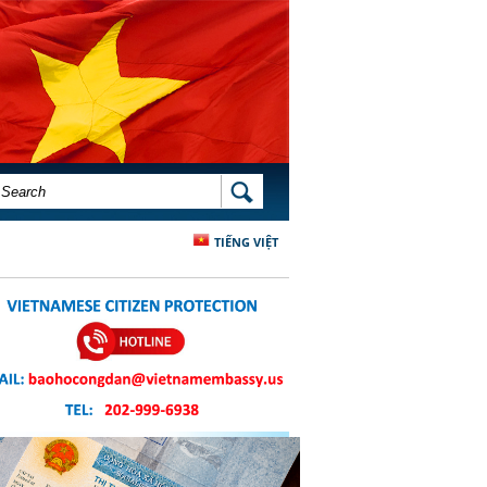
SEARCH FORM
SEARCH
TIẾNG VIỆT