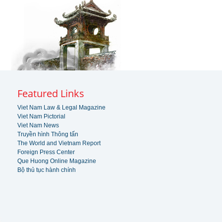
Featured Links
Viet Nam Law & Legal Magazine
Viet Nam Pictorial
Viet Nam News
Truyền hình Thông tấn
The World and Vietnam Report
Foreign Press Center
Que Huong Online Magazine
Bộ thủ tục hành chính