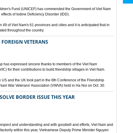
Children's Fund (UNICEF) has commended the Government of Viet Nam
l effects of Iodine Deficiency Disorder (IDD).
49 of Viet Nam's 61 provinces and cities and it is anticipated that in
nated throughout the country.
 FOREIGN VETERANS
ap has expressed sincere thanks to members of the Viet Nam
C) for their contributions to build friendship villages in Viet Nam.
 US and the UK took part in the 8th Conference of the Friendship
 Nam War Veterans' Association (VWVA) held in Ha Noi on Oct. 30.
OLVE BORDER ISSUE THIS YEAR
 respect and understanding and with goodwill and efforts, Viet Nam and
sfactorily within this year, Vietnamese Deputy Prime Minister Nguyen