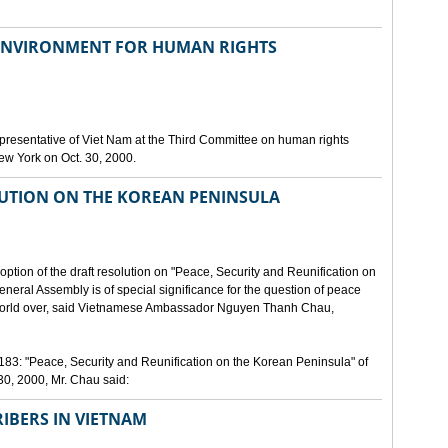
 ENVIRONMENT FOR HUMAN RIGHTS
resentative of Viet Nam at the Third Committee on human rights
New York on Oct. 30, 2000.
UTION ON THE KOREAN PENINSULA
option of the draft resolution on "Peace, Security and Reunification on
neral Assembly is of special significance for the question of peace
e world over, said Vietnamese Ambassador Nguyen Thanh Chau,
183: "Peace, Security and Reunification on the Korean Peninsula" of
0, 2000, Mr. Chau said:
RIBERS IN VIETNAM