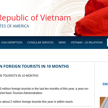
 Republic of Vietnam
TES OF AMERICA
VISA EXEMPTION
CONSULAR SERVICES
NEWS
VIETNAM - US RELATIONS
N FOREIGN TOURISTS IN 10 MONTHS
GN TOURISTS IN 10 MONTHS
llion foreign tourists in the last ten months of this year, a year-on-
 Viet Nam Tourism Administration.
 about 2 million foreign tourists this year is within reach.