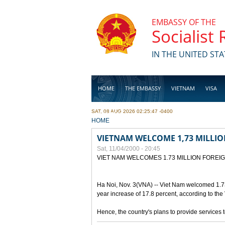
Skip to main content
EMBASSY OF THE
Socialist
IN THE UNITED STA
HOME
THE EMBASSY
VIETNAM
VISA
SAT, 08 AUG 2026 02:25:47 -0400
BUSINESS
YOU ARE HERE
HOME
VIETNAM WELCOME 1,73 MILLIO
Sat, 11/04/2000 - 20:45
VIET NAM WELCOMES 1.73 MILLION FOREI
Ha Noi, Nov. 3(VNA) -- Viet Nam welcomed 1.73 mi
year increase of 17.8 percent, according to the
Hence, the country's plans to provide services to