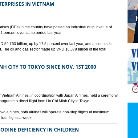
TERPRISES IN VIETNAM
rises (FIEs) in the country have posted an industrial output value of
.1 percent over same period last year.
VND 59,763 billion, up by 17.5 percent over last year, and accounts for
put. The oil and gas sector made up VND 18,378 billion of the total
NH CITY TO TOKYO SINCE NOV. 1ST 2000
r Vietnam Airlines, in coordination with Japan Airlines, held a ceremony
augurate a direct flight from Ho Chi Minh City to Tokyo.
 airlines, both airlines will operate non-stop flights at maximum
 four flights a week.
IODINE DEFICIENCY IN CHILDREN