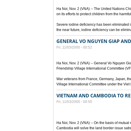
Ha Noi, Nov. 2 (VNA) -- The United Nations 
on its efforts to protect children from the harmfu
Severe iodine deficiency has been eliminated in 
the near future, iodine deficiency can be elimi
GENERAL VO NGUYEN GIAP AND
Fri, 11/03/2000 - 00:52
Ha Noi, Nov. 2 (VNA) -- General Vo Nguyen Gi
Friendship Village International Committee (VFVI
War veterans from France, Germany, Japan, the
Village International Committee under the Viet
VIETNAM AND CAMBODIA TO RES
Fri, 11/03/2000 - 00:50
Ha Noi, Nov. 2 (VNA) -- On the basis of mutual
Cambodia will solve the land border issue sati