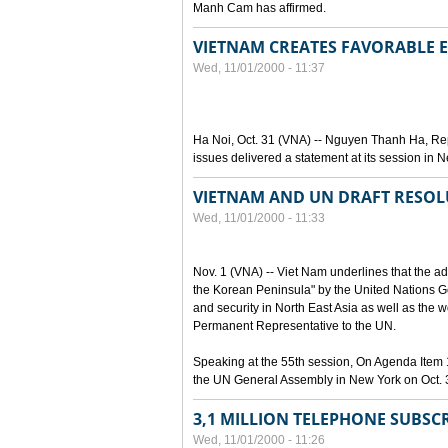
Manh Cam has affirmed.
VIETNAM CREATES FAVORABLE
Wed, 11/01/2000 - 11:37
Ha Noi, Oct. 31 (VNA) -- Nguyen Thanh Ha, Rep
issues delivered a statement at its session in 
VIETNAM AND UN DRAFT RESOL
Wed, 11/01/2000 - 11:33
Nov. 1 (VNA) -- Viet Nam underlines that the ad
the Korean Peninsula" by the United Nations Ge
and security in North East Asia as well as th
Permanent Representative to the UN.
Speaking at the 55th session, On Agenda Item 
the UN General Assembly in New York on Oct. 3
3,1 MILLION TELEPHONE SUBSC
Wed, 11/01/2000 - 11:26