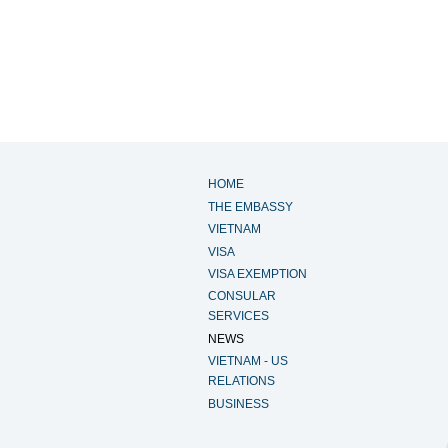
HOME
THE EMBASSY
VIETNAM
VISA
VISA EXEMPTION
CONSULAR
SERVICES
NEWS
VIETNAM - US
RELATIONS
BUSINESS