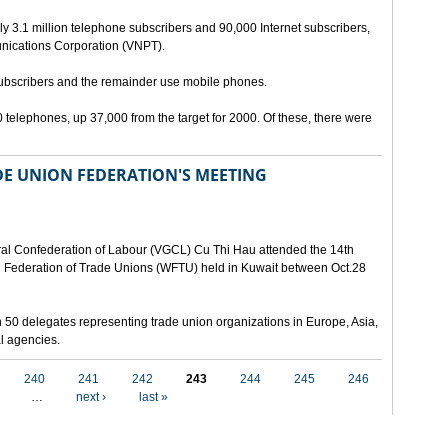
y 3.1 million telephone subscribers and 90,000 Internet subscribers,
nications Corporation (VNPT).
subscribers and the remainder use mobile phones.
 telephones, up 37,000 from the target for 2000. Of these, there were
E UNION FEDERATION'S MEETING
ral Confederation of Labour (VGCL) Cu Thi Hau attended the 14th
rld Federation of Trade Unions (WFTU) held in Kuwait between Oct.28
n 50 delegates representing trade union organizations in Europe, Asia,
al agencies.
240
241
242
243
244
245
246
…
next ›
last »