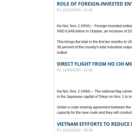
ROLE OF FOREIGN-INVESTED EN
Fri, 11/03/2000 - 01:06
Ha Noi, Nov. 2 (VNA) -- Foreign-invested enterp
VND 6,648 billion in October, an increase of 20
This brings the total in the first ten months to 
36 percent of the country's total industrial out
output.
DIRECT FLIGHT FROM HO CHI MI
Fri, 11/03/2000 - 01:02
Ha Noi, Nov. 2 (VNA) -- The national flag carrie
in the Japanese capital of Tokyo on Nov. 1 to in
Under a code-sharing agreement between the two
capacity for the new route and they will conduct
VIETNAM EFFFORTS TO REDUCE 
Fri, 11/03/2000 - 00:58