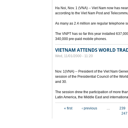
Ha Noi, Nov. 1 (VNA) -- Viet Nam now has nearl
according to the Viet Nam Post and Telecommu
As many as 2.4 million are regular telephone 
The VNPT has so far this year installed 637,000
340,000 pre-paid mobile phones.
VIETNAM ATTENDS WORLD TRAD
Wed, 11/01/2000 - 11:20
Nov. 1(VNA) -- President of the Viet Nam Gene
session of the Presidential Council of the Wo
and 30.
The session drew the participation of more tha
Latin America, the Middle East and internation
Pages
« first
‹ previous
…
239
247