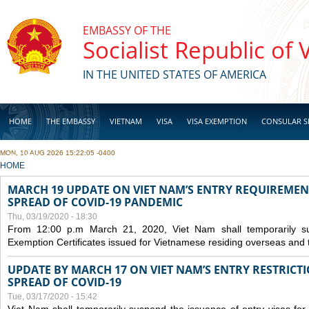
Skip to main content
EMBASSY OF THE
Socialist Republic of
IN THE UNITED STATES OF AMERICA
HOME
THE EMBASSY
VIETNAM
VISA
VISA EXEMPTION
CONSULAR S
MON, 10 AUG 2026 15:22:05 -0400
BUSINESS
YOU ARE HERE
HOME
MARCH 19 UPDATE ON VIET NAM’S ENTRY REQUIREMEN
SPREAD OF COVID-19 PANDEMIC
Thu, 03/19/2020 - 18:30
From 12:00 p.m March 21, 2020, Viet Nam shall temporarily sus
Exemption Certificates issued for Vietnamese residing overseas and 
UPDATE BY MARCH 17 ON VIET NAM’S ENTRY RESTRICT
SPREAD OF COVID-19
Tue, 03/17/2020 - 15:42