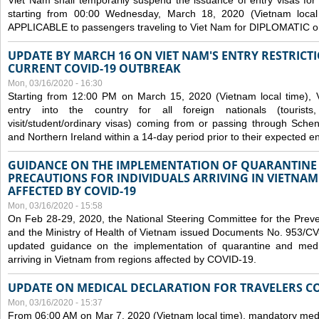
Viet Nam shall temporarily suspend the issuance of entry visas for 
starting from 00:00 Wednesday, March 18, 2020 (Vietnam loc
APPLICABLE to passengers traveling to Viet Nam for DIPLOMATIC o
UPDATE BY MARCH 16 ON VIET NAM'S ENTRY RESTRICT
CURRENT COVID-19 OUTBREAK
Mon, 03/16/2020 - 16:30
Starting from 12:00 PM on March 15, 2020 (Vietnam local time), 
entry into the country for all foreign nationals (tourists
visit/student/ordinary visas) coming from or passing through Sch
and Northern Ireland within a 14-day period prior to their expected en
GUIDANCE ON THE IMPLEMENTATION OF QUARANTINE
PRECAUTIONS FOR INDIVIDUALS ARRIVING IN VIETNA
AFFECTED BY COVID-19
Mon, 03/16/2020 - 15:58
On Feb 28-29, 2020, the National Steering Committee for the Prev
and the Ministry of Health of Vietnam issued Documents No. 953/
updated guidance on the implementation of quarantine and medica
arriving in Vietnam from regions affected by COVID-19.
UPDATE ON MEDICAL DECLARATION FOR TRAVELERS C
Mon, 03/16/2020 - 15:37
From 06:00 AM on Mar 7, 2020 (Vietnam local time), mandatory medic