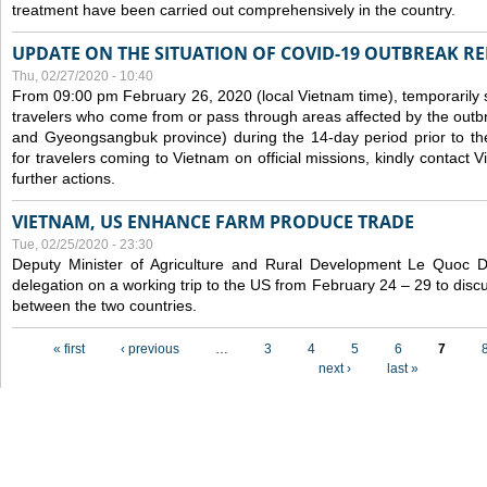
treatment have been carried out comprehensively in the country.
UPDATE ON THE SITUATION OF COVID-19 OUTBREAK R
Thu, 02/27/2020 - 10:40
From 09:00 pm February 26, 2020 (local Vietnam time), temporarily 
travelers who come from or pass through areas affected by the outb
and Gyeongsangbuk province) during the 14-day period prior to thei
for travelers coming to Vietnam on official missions, kindly contact 
further actions.
VIETNAM, US ENHANCE FARM PRODUCE TRADE
Tue, 02/25/2020 - 23:30
Deputy Minister of Agriculture and Rural Development Le Quoc
delegation on a working trip to the US from February 24 – 29 to dis
between the two countries.
Pages
« first
‹ previous
…
3
4
5
6
7
next ›
last »