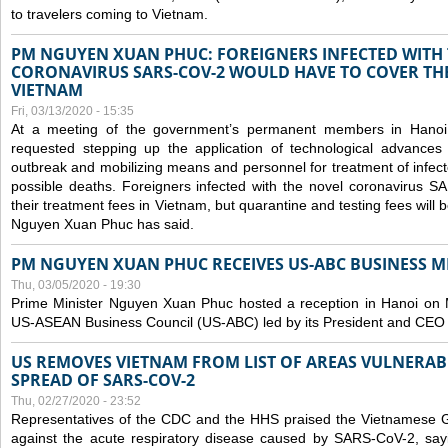
to travelers coming to Vietnam.
PM NGUYEN XUAN PHUC: FOREIGNERS INFECTED WITH
CORONAVIRUS SARS-COV-2 WOULD HAVE TO COVER THE
VIETNAM
Fri, 03/13/2020 - 15:35
At a meeting of the government’s permanent members in Hano
requested stepping up the application of technological advances
outbreak and mobilizing means and personnel for treatment of infect
possible deaths. Foreigners infected with the novel coronavirus 
their treatment fees in Vietnam, but quarantine and testing fees will 
Nguyen Xuan Phuc has said.
PM NGUYEN XUAN PHUC RECEIVES US-ABC BUSINESS M
Thu, 03/05/2020 - 19:30
Prime Minister Nguyen Xuan Phuc hosted a reception in Hanoi on M
US-ASEAN Business Council (US-ABC) led by its President and CEO
US REMOVES VIETNAM FROM LIST OF AREAS VULNERA
SPREAD OF SARS-COV-2
Thu, 02/27/2020 - 23:52
Representatives of the CDC and the HHS praised the Vietnamese Gov
against the acute respiratory disease caused by SARS-CoV-2, say