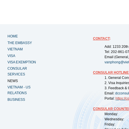
HOME
CONTACT
:
THE EMBASSY
Add: 1233 20th
VIETNAM
Tel: 202-861-0
VISA
Email (General,
VISA EXEMPTION
vanphong@vie
CONSULAR
CONSULAR HOTLINE
SERVICES
1. General Con
NEWS
2. Visa Inquiri
VIETNAM - US
3. Feedback & 
RELATIONS
Email:
dcconsu
Portal:
https://
co
BUSINESS
CONSULAR COUNTER
Monday: 09:
Wednesday: 0
Friday: 09: