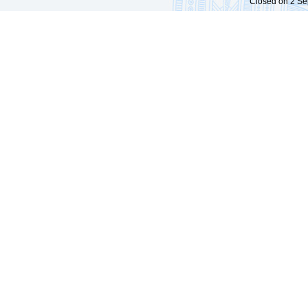
Closed on 2 Sep