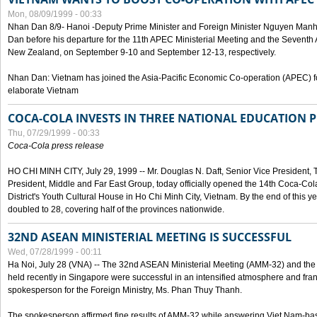
Mon, 08/09/1999 - 00:33
Nhan Dan 8/9- Hanoi -Deputy Prime Minister and Foreign Minister Nguyen Manh
Dan before his departure for the 11th APEC Ministerial Meeting and the Seventh
New Zealand, on September 9-10 and September 12-13, respectively.
Nhan Dan: Vietnam has joined the Asia-Pacific Economic Co-operation (APEC) fo
elaborate Vietnam
COCA-COLA INVESTS IN THREE NATIONAL EDUCATION 
Thu, 07/29/1999 - 00:33
Coca-Cola press release
HO CHI MINH CITY, July 29, 1999 -- Mr. Douglas N. Daft, Senior Vice Presiden
President, Middle and Far East Group, today officially opened the 14th Coca-Co
District's Youth Cultural House in Ho Chi Minh City, Vietnam. By the end of this y
doubled to 28, covering half of the provinces nationwide.
32ND ASEAN MINISTERIAL MEETING IS SUCCESSFUL
Wed, 07/28/1999 - 00:11
Ha Noi, July 28 (VNA) -- The 32nd ASEAN Ministerial Meeting (AMM-32) and th
held recently in Singapore were successful in an intensified atmosphere and frank
spokesperson for the Foreign Ministry, Ms. Phan Thuy Thanh.
The spokesperson affirmed fine results of AMM-32 while answering Viet Nam-ba