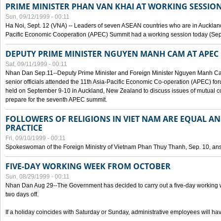
PRIME MINISTER PHAN VAN KHAI AT WORKING SESSION
Sun, 09/12/1999 - 00:11
Ha Noi, Sept. 12 (VNA) -- Leaders of seven ASEAN countries who are in Auckland
Pacific Economic Cooperation (APEC) Summit had a working session today (Sept
DEPUTY PRIME MINISTER NGUYEN MANH CAM AT APEC 
Sat, 09/11/1999 - 00:11
Nhan Dan Sep.11--Deputy Prime Minister and Foreign Minister Nguyen Manh 
senior officials attended the 11th Asia-Pacific Economic Co-operation (APEC) fo
held on September 9-10 in Auckland, New Zealand to discuss issues of mutual 
prepare for the seventh APEC summit.
FOLLOWERS OF RELIGIONS IN VIET NAM ARE EQUAL AN
PRACTICE
Fri, 09/10/1999 - 00:11
Spokeswoman of the Foreign Ministry of Vietnam Phan Thuy Thanh, Sep. 10, an
FIVE-DAY WORKING WEEK FROM OCTOBER
Sun, 08/29/1999 - 00:11
Nhan Dan Aug 29--The Government has decided to carry out a five-day working w
two days off.
If a holiday coincides with Saturday or Sunday, administrative employees will have