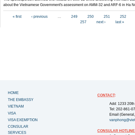
about the Vietnamese Government's assessment on AMM-32 and ARF-6 in Ha Noi
Pages
« first
‹ previous
…
249
250
251
252
257
next ›
last »
HOME
CONTACT
:
THE EMBASSY
Add: 1233 20th
VIETNAM
Tel: 202-861-0
VISA
Email (General,
VISA EXEMPTION
vanphong@vie
CONSULAR
CONSULAR HOTLINE
SERVICES