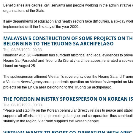
Beneficiaries are cadres, civil servants and people working in the administrative o
organisations of the State.
If any departments of education and health sectors face difficulties, a six-day wor
implemented until the first day of the year 2000.
MALAYSIA'S CONSTRUCTION OF SOME PROJECTS ON TH
BELONGING TO THE TRUONG SA ARCHIPELAGO
Thu, 08/26/1999 - 00:33
Nhandan Aug. 26 --Vietnam has sufficient historical and legal evidences to prove 
Hoang Sa (Paracels) and Truong Sa (Spratly) archipelagoes, reiterated a spokesp
Hanoi on August 25.
The spokesperson affirmed Vietnam's sovereignty over the Hoang Sa and Truon
a Vietnam News Agency correspondent's question on Vietnam's viewpoint on Mal
projects on the En Ca area belonging to the Truong Sa archipelago.
THE FOREIGN MINISTRY SPOKESPERSON ON KOREAN I
Tue, 08/10/1999 - 00:33
"Peace and stability on the Korean peninsular directly relates to peace and stabili
supports all efforts aimed at promoting dialogue and co-operation, thus contribu
stability in the region. Viet Nam supports the Korean people
VIETNAM WANTS TO BOOST CO-OPERATION WITH APE