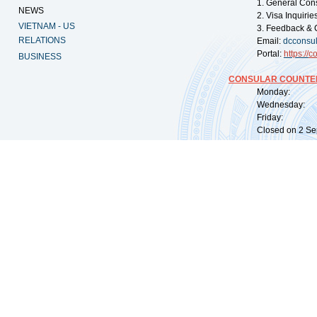
1. General Con
NEWS
2. Visa Inquiri
VIETNAM - US
3. Feedback & 
RELATIONS
Email:
dcconsu
Portal:
https://
co
BUSINESS
CONSULAR COUNTER
Monday: 09:
Wednesday: 0
Friday: 09:
Closed on 2 Sep