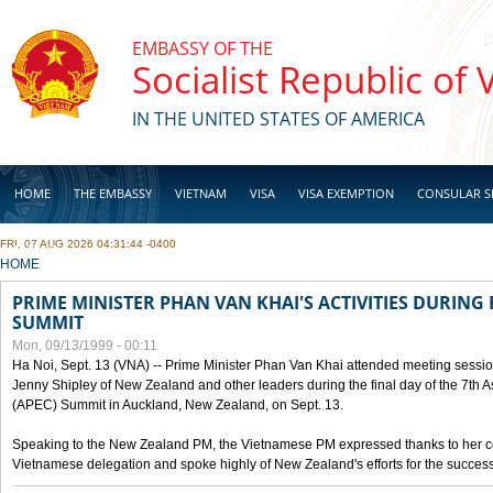
Skip to main content
EMBASSY OF THE
Socialist Republic of
IN THE UNITED STATES OF AMERICA
HOME
THE EMBASSY
VIETNAM
VISA
VISA EXEMPTION
CONSULAR S
FRI, 07 AUG 2026 04:31:44 -0400
BUSINESS
YOU ARE HERE
HOME
PRIME MINISTER PHAN VAN KHAI'S ACTIVITIES DURING 
SUMMIT
Mon, 09/13/1999 - 00:11
Ha Noi, Sept. 13 (VNA) -- Prime Minister Phan Van Khai attended meeting sessio
Jenny Shipley of New Zealand and other leaders during the final day of the 7th 
(APEC) Summit in Auckland, New Zealand, on Sept. 13.
Speaking to the New Zealand PM, the Vietnamese PM expressed thanks to her coun
Vietnamese delegation and spoke highly of New Zealand's efforts for the success