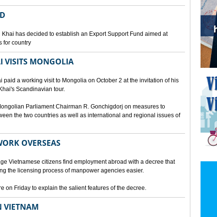
ED
 Khai has decided to establish an Export Support Fund aimed at
 for country
I VISITS MONGOLIA
aid a working visit to Mongolia on October 2 at the invitation of his
Khai's Scandinavian tour.
d Mongolian Parliament Chairman R. Gonchigdorj on measures to
een the two countries as well as international and regional issues of
WORK OVERSEAS
e Vietnamese citizens find employment abroad with a decree that
ng the licensing process of manpower agencies easier.
on Friday to explain the salient features of the decree.
N VIETNAM