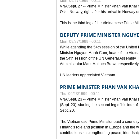
Mon, 09/27/1999 - 00:11
VNA Sept. 27 -- Prime Minister Phan Van Khai h
Oslo, Norway, right after his arrival in Norway o
This is the third leg of the Vietnamese Prime Mi
DEPUTY PRIME MINISTER NGUY
Mon, 09/27/1999 - 00:11
While attending the 54th session of the Unite
Minister Nguyen Manh Cam, head of the Vietna
the 54th session of the UN General Assembl
Administrator Mark Malloch Brown respectivel
UN leaders appreciated Vietnam
PRIME MINISTER PHAN VAN KHAI
Thu, 09/23/1999 - 00:11
VNA Sept. 23 -- Prime Minister Phan Van Khai arr
(Sept. 23), starting the second leg of his tour 
Sept. 20.
The Vietnamese Prime Minister paid a courtesy v
Finland's role and position in Europe and the w
contributions to strengthening peace, friendsh