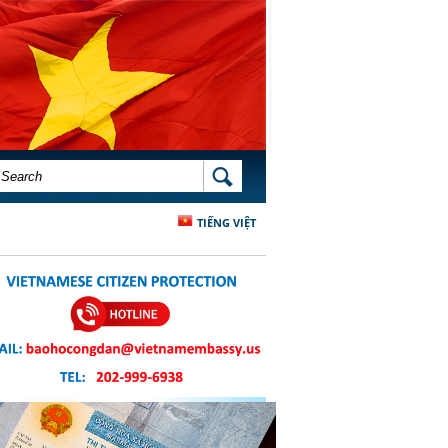
SEARCH FORM
SEARCH
TIẾNG VIỆT