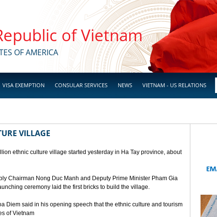
 Republic of Vietnam
TES OF AMERICA
VISA EXEMPTION
CONSULAR SERVICES
NEWS
VIETNAM - US RELATIONS
TURE VILLAGE
ion ethnic culture village started yesterday in Ha Tay province, about
mbly Chairman Nong Duc Manh and Deputy Prime Minister Pham Gia
unching ceremony laid the first bricks to build the village.
a Diem said in his opening speech that the ethnic culture and tourism
ges of Vietnam