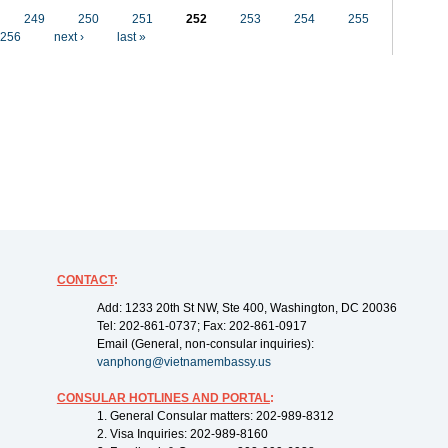
249
250
251
252
253
254
255
256
next ›
last »
CONTACT
:
Add: 1233 20th St NW, Ste 400, Washington, DC 20036
Tel: 202-861-0737; Fax: 202-861-0917
Email (General, non-consular inquiries):
vanphong@vietnamembassy.us
CONSULAR HOTLINES AND PORTAL
:
1. General Consular matters: 202-989-8312
2. Visa Inquiries: 202-989-8160