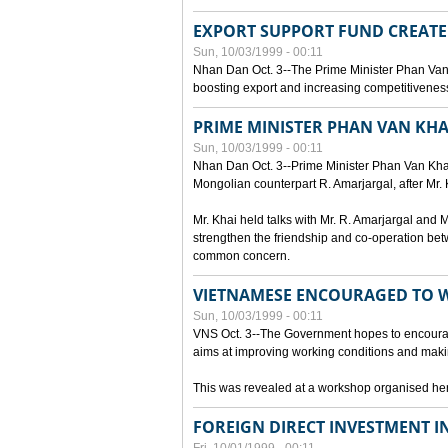
EXPORT SUPPORT FUND CREAT
Sun, 10/03/1999 - 00:11
Nhan Dan Oct. 3--The Prime Minister Phan Van
boosting export and increasing competitiveness
PRIME MINISTER PHAN VAN KHA
Sun, 10/03/1999 - 00:11
Nhan Dan Oct. 3--Prime Minister Phan Van Khai p
Mongolian counterpart R. Amarjargal, after Mr. 
Mr. Khai held talks with Mr. R. Amarjargal an
strengthen the friendship and co-operation betw
common concern.
VIETNAMESE ENCOURAGED TO 
Sun, 10/03/1999 - 00:11
VNS Oct. 3--The Government hopes to encourag
aims at improving working conditions and maki
This was revealed at a workshop organised here 
FOREIGN DIRECT INVESTMENT I