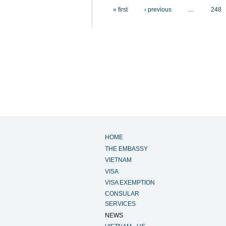
Pages
« first
‹ previous
…
248
HOME
THE EMBASSY
VIETNAM
VISA
VISA EXEMPTION
CONSULAR
SERVICES
NEWS