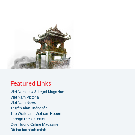
Featured Links
Viet Nam Law & Legal Magazine
Viet Nam Pictorial
Viet Nam News
Truyền hình Thông tấn
The World and Vietnam Report
Foreign Press Center
Que Huong Online Magazine
Bộ thủ tục hành chính