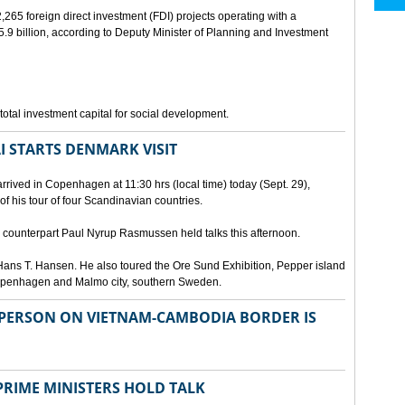
265 foreign direct investment (FDI) projects operating with a
9 billion, according to Deputy Minister of Planning and Investment
otal investment capital for social development.
I STARTS DENMARK VISIT
rrived in Copenhagen at 11:30 hrs (local time) today (Sept. 29),
g of his tour of four Scandinavian countries.
ounterpart Paul Nyrup Rasmussen held talks this afternoon.
ans T. Hansen. He also toured the Ore Sund Exhibition, Pepper island
 Copenhagen and Malmo city, southern Sweden.
SPERSON ON VIETNAM-CAMBODIA BORDER IS
RIME MINISTERS HOLD TALK