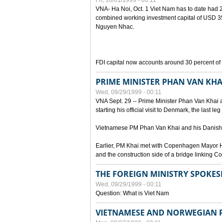
Fri, 10/01/1999 - 00:11
VNA- Ha Noi, Oct. 1 Viet Nam has to date had 2,
combined working investment capital of USD 35.
Nguyen Nhac.
FDI capital now accounts around 30 percent of t
PRIME MINISTER PHAN VAN KHA
Wed, 09/29/1999 - 00:11
VNA Sept. 29 -- Prime Minister Phan Van Khai a
starting his official visit to Denmark, the last le
Vietnamese PM Phan Van Khai and his Danish c
Earlier, PM Khai met with Copenhagen Mayor H
and the construction side of a bridge linking
THE FOREIGN MINISTRY SPOKE
Wed, 09/29/1999 - 00:11
Question: What is Viet Nam
VIETNAMESE AND NORWEGIAN P