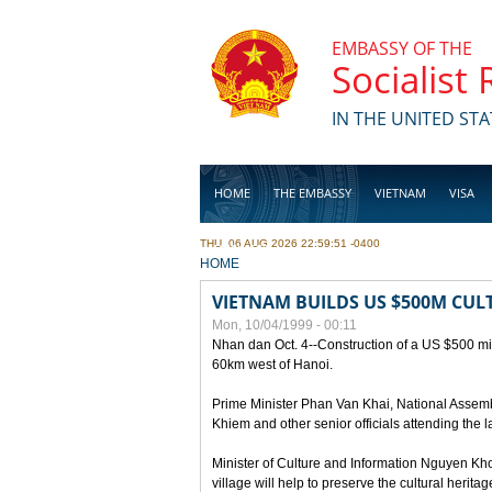
Skip to main content
EMBASSY OF THE
Socialist
IN THE UNITED STA
HOME
THE EMBASSY
VIETNAM
VISA
THU, 06 AUG 2026 22:59:51 -0400
BUSINESS
YOU ARE HERE
HOME
VIETNAM BUILDS US $500M CUL
Mon, 10/04/1999 - 00:11
Nhan dan Oct. 4--Construction of a US $500 mill
60km west of Hanoi.
Prime Minister Phan Van Khai, National Asse
Khiem and other senior officials attending the la
Minister of Culture and Information Nguyen Kho
village will help to preserve the cultural herita