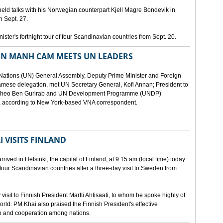
eld talks with his Norwegian counterpart Kjell Magre Bondevik in
n Sept. 27.
nister's fortnight tour of four Scandinavian countries from Sept. 20.
EN MANH CAM MEETS UN LEADERS
d Nations (UN) General Assembly, Deputy Prime Minister and Foreign
mese delegation, met UN Secretary General, Kofi Annan; President to
y Theo Ben Gurirab and UN Development Programme (UNDP)
y, according to New York-based VNA correspondent.
 VISITS FINLAND
ived in Helsinki, the capital of Finland, at 9:15 am (local time) today
of four Scandinavian countries after a three-day visit to Sweden from
isit to Finnish President Martti Ahtisaati, to whom he spoke highly of
orld. PM Khai also praised the Finnish President's effective
ip and cooperation among nations.