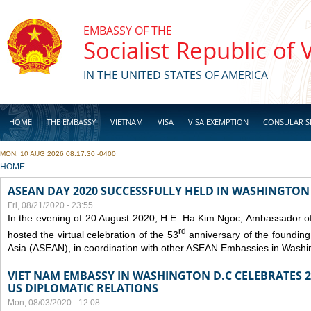
Skip to main content
EMBASSY OF THE
Socialist Republic of
IN THE UNITED STATES OF AMERICA
HOME
THE EMBASSY
VIETNAM
VISA
VISA EXEMPTION
CONSULAR S
MON, 10 AUG 2026 08:17:30 -0400
BUSINESS
YOU ARE HERE
HOME
ASEAN DAY 2020 SUCCESSFULLY HELD IN WASHINGTON 
Fri, 08/21/2020 - 23:55
In the evening of 20 August 2020, H.E. Ha Kim Ngoc, Ambassador of
rd
hosted the virtual celebration of the 53
anniversary of the founding
Asia (ASEAN), in coordination with other ASEAN Embassies in Washi
VIET NAM EMBASSY IN WASHINGTON D.C CELEBRATES 25
US DIPLOMATIC RELATIONS
Mon, 08/03/2020 - 12:08