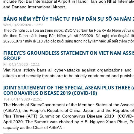
include Noi Bai International Airport in Hanoi, Tan Son Nhat Internati
and Danang International Airport.
BẢNG NIÊM YẾT ỦY THÁC TƯ PHÁP DÂN SỰ SỐ 04 NĂM 
Wed, 04/29/2020 - 12:53
Theo đề nghị của Tòa án trong nước, ĐSQ Việt Nam tại Hoa Kỳ đã Niêm yết và g
tên theo Danh sách trong Bản Niêm yết số 03/2020. Đề nghị các ông/bà liê
2028610737 máy lẻ 113 vào các buổi sáng trong ngày làm việc để biết thêm thông 
FIREEYE'S GROUNDLESS STATEMENT ON VIET NAM ASSI
GROUP
Fri, 04/24/2020 - 12:11
Viet Nam strictly bans all cyber-attacks against organizations and 
attacks and security threats are to be strictly condemned and punish
JOINT STATEMENT OF THE SPECIAL ASEAN PLUS THREE 
CORONAVIRUS DISEASE 2019 (COVID-19)
Tue, 04/14/2020 - 21:51
The Heads of State/Government of the Member States of the Associa
(ASEAN), the People’s Republic of China, Japan, and the Republic o
Plus Three (APT) Summit on Coronavirus Disease 2019 (COVID-1
April 2020. The Summit was chaired by H.E. Nguyen Xuan Phuc, Prim
capacity as the Chair of ASEAN.