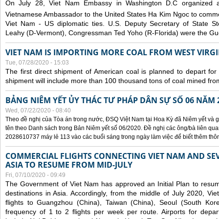
On July 28, Viet Nam Embassy in Washington D.C organized 
Vietnamese Ambassador to the United States Ha Kim Ngoc to comm
Viet Nam - US diplomatic ties. U.S. Deputy Secretary of State S
Leahy (D-Vermont), Congressman Ted Yoho (R-Florida) were the Gue
VIET NAM IS IMPORTING MORE COAL FROM WEST VIRGIN
Tue, 07/28/2020 - 15:03
The first direct shipment of American coal is planned to depart fo
shipment will include more than 100 thousand tons of coal mined fro
BẢNG NIÊM YẾT ỦY THÁC TƯ PHÁP DÂN SỰ SỐ 06 NĂM 
Wed, 07/22/2020 - 08:40
Theo đề nghị của Tòa án trong nước, ĐSQ Việt Nam tại Hoa Kỳ đã Niêm yết và g
tên theo Danh sách trong Bản Niêm yết số 06/2020. Đề nghị các ông/bà liên quan
2028610737 máy lẻ 113 vào các buổi sáng trong ngày làm việc để biết thêm thông 
COMMERCIAL FLIGHTS CONNECTING VIET NAM AND SEV
ASIA TO RESUME FROM MID-JULY
Fri, 07/10/2020 - 09:49
The Government of Viet Nam has approved an Initial Plan to resume
destinations in Asia. Accordingly, from the middle of July 2020, V
flights to Guangzhou (China), Taiwan (China), Seoul (South Kor
frequency of 1 to 2 flights per week per route. Airports for depa