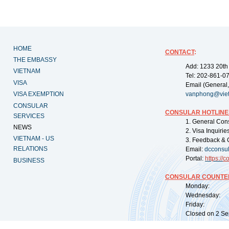
HOME
CONTACT
:
THE EMBASSY
Add: 1233 20th
VIETNAM
Tel: 202-861-0
VISA
Email (General,
VISA EXEMPTION
vanphong@vie
CONSULAR
CONSULAR HOTLINE
SERVICES
1. General Con
NEWS
2. Visa Inquiri
VIETNAM - US
3. Feedback & 
RELATIONS
Email:
dcconsu
Portal:
https://
co
BUSINESS
CONSULAR COUNTER
Monday: 09:
Wednesday: 0
Friday: 09:
Closed on 2 Sep