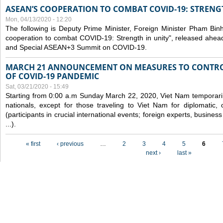
ASEAN’S COOPERATION TO COMBAT COVID-19: STRENG
Mon, 04/13/2020 - 12:20
The following is Deputy Prime Minister, Foreign Minister Pham Binh 
cooperation to combat COVID-19: Strength in unity", released ahe
and Special ASEAN+3 Summit on COVID-19.
MARCH 21 ANNOUNCEMENT ON MEASURES TO CONTRO
OF COVID-19 PANDEMIC
Sat, 03/21/2020 - 15:49
Starting from 0:00 a.m Sunday March 22, 2020, Viet Nam temporarily
nationals, except for those traveling to Viet Nam for diplomatic, o
(participants in crucial international events; foreign experts, busine
...).
Pages
« first
‹ previous
…
2
3
4
5
6
next ›
last »