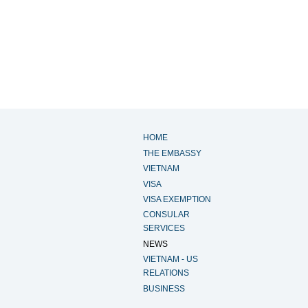
HOME
THE EMBASSY
VIETNAM
VISA
VISA EXEMPTION
CONSULAR
SERVICES
NEWS
VIETNAM - US
RELATIONS
BUSINESS