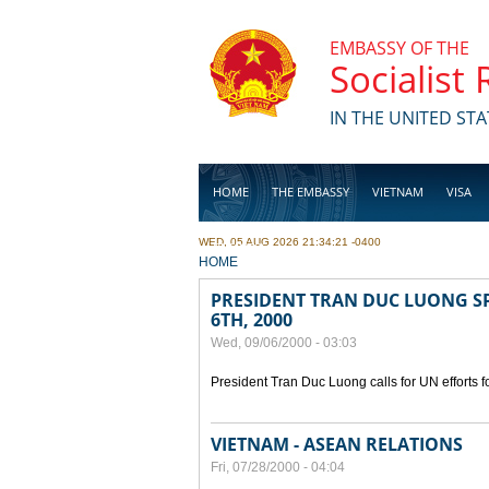
Skip to main content
EMBASSY OF THE
Socialist
IN THE UNITED STA
HOME
THE EMBASSY
VIETNAM
VISA
WED, 05 AUG 2026 21:34:21 -0400
BUSINESS
YOU ARE HERE
HOME
PRESIDENT TRAN DUC LUONG SP
6TH, 2000
Wed, 09/06/2000 - 03:03
President Tran Duc Luong calls for UN efforts 
VIETNAM - ASEAN RELATIONS
Fri, 07/28/2000 - 04:04