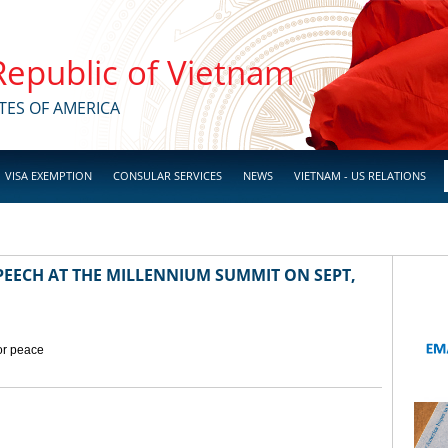
 Republic of Vietnam
TES OF AMERICA
VISA EXEMPTION
CONSULAR SERVICES
NEWS
VIETNAM - US RELATIONS
EECH AT THE MILLENNIUM SUMMIT ON SEPT,
for peace