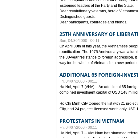
Dear compatriots and combatants throughout t
Esteemed leaders of the Party and the State,
Dear revolutionary veterans, heroic Vietnames
Distinguished guests,
Dear participants, comrades and friends,
25TH ANNIVERSARY OF LIBERAT
Sun, 04/30/2000 - 00:11
On April 30th of this year, the Vietnamese peopl
reunification. The 1975 Anniversary was a turni
the 30-year resistance to foreign aggression. It
way for the whole of Vietnam for a new period of
ADDITIONAL 65 FOREIGN-INVEST
Fri, 04/07/2000 - 00:11
Ha Noi, April 7 (VNA) -- An additional 65 foreign
combined investment capital of USD 148 millio
Ho Chi Minh City topped the list with 21 proje
City, had 24 projects licensed worth only USD 1
PROTESTANTS IN VIETNAM
Fri, 04/07/2000 - 00:11
Ha Noi, April 7 -- Viet Nam has slammed refere