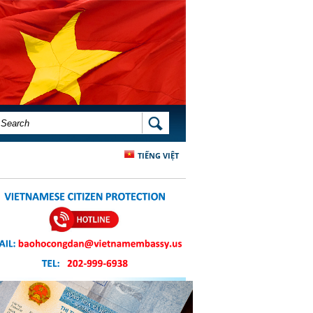
SEARCH FORM
SEARCH
TIẾNG VIỆT