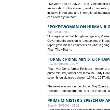
Five years ago on July 28 1995, Vietnam officia
an important political event, vividly manifesting
initiative in regional and international integra
considerably Vietnam
SPOKESWOMAN ON HUMAN RIG
Wed, 05/03/2000 - 01:23
"It is regrettable that though recognising Vie
Government's decision to release tens of thou
report gave biased comments on what is going o
Phan Thuy Thanh.
FORMER PRIME MINISTER PHAM
Sun, 04/30/2000 - 22:23
Pham Van Dong, former Politburo member of t
prime minister, former advisor to the Party Cen
seventh legislatures between 1946 to 1987, died 
The news was announced today, May 2, in a sp
President, the government, and the Vietnam Fa
PRIME MINISTER'S SPEECH OF AP
Sun, 04/30/2000 - 01:23