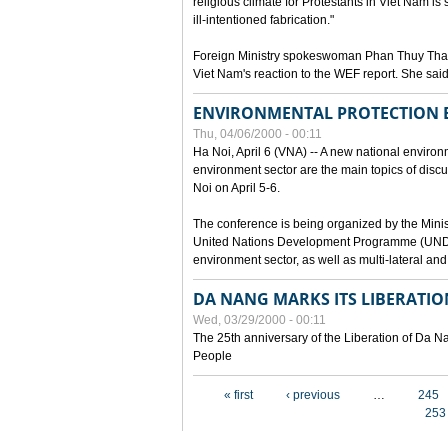
religious climate for Protestants in Viet Nam is 
ill-intentioned fabrication."
Foreign Ministry spokeswoman Phan Thuy Than
Viet Nam's reaction to the WEF report. She said
ENVIRONMENTAL PROTECTION
Thu, 04/06/2000 - 00:11
Ha Noi, April 6 (VNA) -- A new national environ
environment sector are the main topics of dis
Noi on April 5-6.
The conference is being organized by the Minis
United Nations Development Programme (UNDP). P
environment sector, as well as multi-lateral a
DA NANG MARKS ITS LIBERATIO
Wed, 03/29/2000 - 00:11
The 25th anniversary of the Liberation of Da
People
Pages
« first
‹ previous
…
245
253