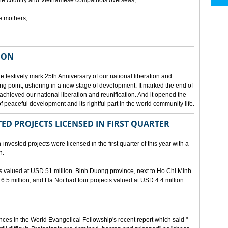
he country and Vietnamese compatriots overseas,
e mothers,
ION
e festively mark 25th Anniversary of our national liberation and
ng point, ushering in a new stage of development. It marked the end of
 achieved our national liberation and reunification. And it opened the
 peaceful development and its rightful part in the world community life.
ED PROJECTS LICENSED IN FIRST QUARTER
-invested projects were licensed in the first quarter of this year with a
n.
cts valued at USD 51 million. Binh Duong province, next to Ho Chi Minh
6.5 million; and Ha Noi had four projects valued at USD 4.4 million.
nces in the World Evangelical Fellowship's recent report which said "