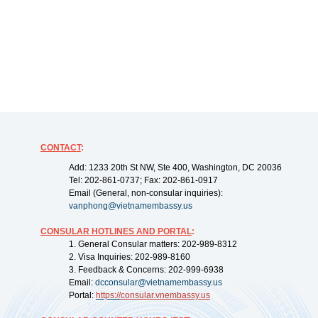
CONTACT
:
Add: 1233 20th St NW, Ste 400, Washington, DC 20036
Tel: 202-861-0737; Fax: 202-861-0917
Email (General, non-consular inquiries):
vanphong@vietnamembassy.us
CONSULAR HOTLINES AND PORTAL
:
1. General Consular matters: 202-989-8312
2. Visa Inquiries: 202-989-8160
3. Feedback & Concerns: 202-999-6938
Email:
dcconsular@vietnamembassy.us
Portal:
https://
consular.vnembassy.us