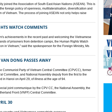
lly joined the Association of South East Asian Nations (ASEAN). This is
 the foreign policy of openness, multilateralisation, diversification and
tion of Vietnam. The process of joining ASEAN not only helps raise
HTS WATCH COMMENTS
tnam's achievements in the recent past and welcoming the Vietnamese
sands of prisoners from detention camps, the Human Rights Watch
n in Vietnam," said the spokesperson for the Foreign Ministry, Ms
 VAN DONG PASSES AWAY
he Communist Party of Vietnam Central Committee (CPVCC), former
tral Committee, and National Assembly deputy from the first to the
in Hanoi on April 29, of illness at the age of 94.
ecial joint communique by the CPV CC, the National Assembly, the
therland Front (VNFF) Central Committee.
RIL 30