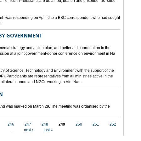
still difficult. Protestants are detained, beaten and prisoned" as "sheer,
h was responding on April 6 to a BBC correspondent who had sought
:
 BY GOVERNMENT
mental strategy and action plan, and better aid coordination in the
cussion at a joint government-donor conference on environment in Ha
try of Science, Technology and Environment with the support of the
articipants are representatives from all ministries active in the
nd bilateral donors and NGOs working in Viet Nam.
N
 Nang was marked on March 29. The meeting was organised by the
246
247
248
249
250
251
252
…
next ›
last »