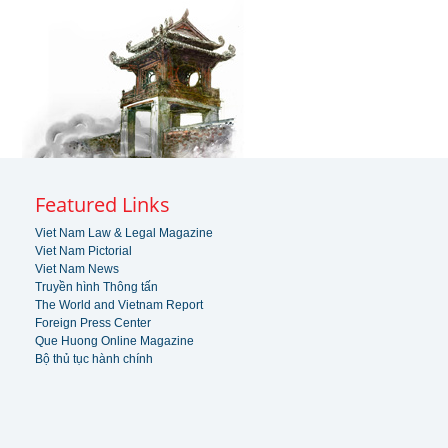
Featured Links
Viet Nam Law & Legal Magazine
Viet Nam Pictorial
Viet Nam News
Truyền hình Thông tấn
The World and Vietnam Report
Foreign Press Center
Que Huong Online Magazine
Bộ thủ tục hành chính