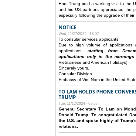
Hoai Trung paid a working visit to th
and his US partners appreciated the po
especially following the upgrade of thei
NOTICE
Wed, 11/27/2024 - 18:07
To consular services applicants,
Due to high volume of applications a
applications,
s
tarting from
Decem
applications
only
in the morning
s
Vietnamese and American holidays)
Sincerely yours,
Consular Division
Embassy of Viet Nam in the United Stat
TO LAM HOLDS PHONE CONVERS
TRUMP
Tue, 11/12/2024 - 09:05
General Secretary To Lam on Monda
Donald Trump. To congratulated Don
the U.S. and spoke highly of Trump's
relations.
Pages