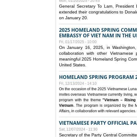
Mon, 01/20/2025 - 20:45
General Secretary To Lam, President
extended their congratulations to Dona
on January 20.
2025 HOMELAND SPRING COMMU
EMBASSY OF VIET NAM IN THE U
Fri, 01/17/2025 - 10:00
On January 16, 2025, in Washington, 
collaboration with other Vietnamese
meaningful 2025 Homeland Spring Commu
United States.
HOMELAND SPRING PROGRAM 2
Fri, 12/13/2024 - 14:10
On the occasion of the 2025 Vietnamese Lunar N
invites overseas Vietnamese currently living, w
program with the theme
"Vietnam – Rising
Vietnam
. The program is organized by the M
Affairs, in collaboration with relevant agencies.
VIETNAMESE PARTY OFFICIAL PA
Sat, 12/07/2024 - 11:30
Secretary of the Party Central Committ