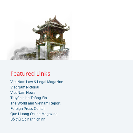
Featured Links
Viet Nam Law & Legal Magazine
Viet Nam Pictorial
Viet Nam News
Truyền hình Thông tấn
The World and Vietnam Report
Foreign Press Center
Que Huong Online Magazine
Bộ thủ tục hành chính