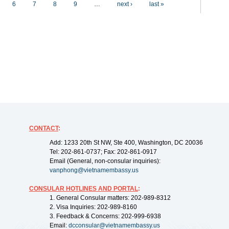
6
7
8
9
…
next ›
last »
CONTACT
:
Add: 1233 20th St NW, Ste 400, Washington, DC 20036
Tel: 202-861-0737; Fax: 202-861-0917
Email (General, non-consular inquiries):
vanphong@vietnamembassy.us
CONSULAR HOTLINES AND PORTAL
:
1. General Consular matters: 202-989-8312
2. Visa Inquiries: 202-989-8160
3. Feedback & Concerns: 202-999-6938
Email:
dcconsular@vietnamembassy.us