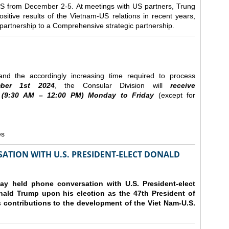
e US from December 2-5.
At meetings with US partners, Trung
sitive results of the Vietnam-US relations in recent years,
r partnership to a Comprehensive strategic partnership.
nd the accordingly increasing time required to process
ber
1st 2024
, the Consular Division will
receive
(9
:30
AM – 12
:00
PM) Monday to Friday
(except for
es
ATION WITH U.S. PRESIDENT-ELECT DONALD
y held phone conversation with U.S. President-elect
ald Trump upon his election as the 47th President of
 contributions to the development of the Viet Nam-U.S.