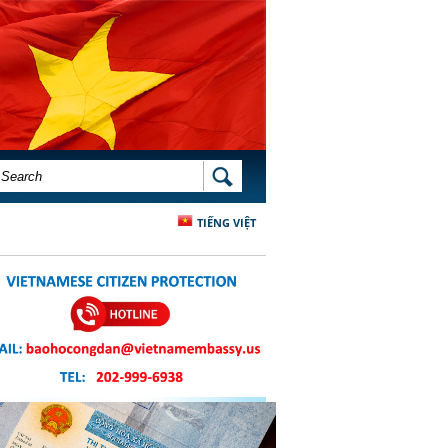
SEARCH FORM
SEARCH
TIẾNG VIỆT