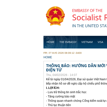
Skip to main content
EMBASSY OF THE
Socialist
IN THE UNITED STA
HOME
THE EMBASSY
VIETNAM
VISA
FRI, 07 AUG 2026 08:09:12 -0400
BUSINESS
YOU ARE HERE
HOME
THÔNG BÁO: HƯỚNG DẪN MỚI V
ĐIỆN TỬ
Thu, 04/02/2026 - 14:07
Kể từ ngày 01/04/2026, Đại sứ quán Việt Nam 
tiếp nhận hồ sơ đề nghị cấp hộ chiếu phổ thôn
I. LỢI ÍCH:
- Lưu trữ thông tin sinh trắc học
- Tăng cường bảo mật
- Thông quan nhanh chóng Cổng kiểm soát tự
- Thủ tục thuận tiên