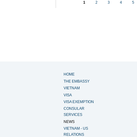
1
2
3
4
5
HOME
THE EMBASSY
VIETNAM
VISA
VISA EXEMPTION
CONSULAR
SERVICES
NEWS
VIETNAM - US
RELATIONS