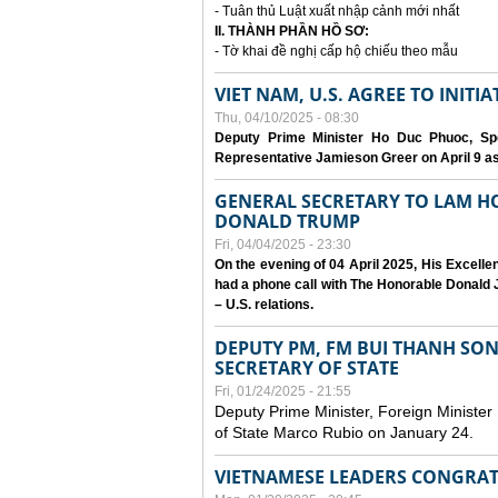
- Tuân thủ Luật xuất nhập cảnh mới nhất
II. THÀNH PHẦN HỒ SƠ:
- Tờ khai đề nghị cấp hộ chiếu theo mẫu
VIET NAM, U.S. AGREE TO INIT
Thu, 04/10/2025 - 08:30
Deputy Prime Minister Ho Duc Phuoc, Spe
Representative Jamieson Greer on April 9 as p
GENERAL SECRETARY TO LAM H
DONALD TRUMP
Fri, 04/04/2025 - 23:30
On the evening of 04 April 2025, His Excell
had a phone call with The Honorable Donald J
– U.S. relations.
DEPUTY PM, FM BUI THANH SO
SECRETARY OF STATE
Fri, 01/24/2025 - 21:55
Deputy Prime Minister, Foreign Minister
of State Marco Rubio on January 24.
VIETNAMESE LEADERS CONGRAT