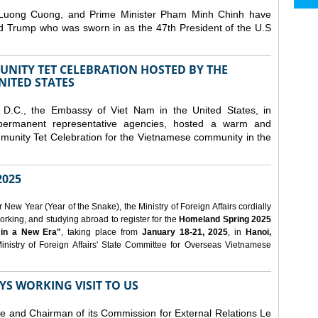
 Luong Cuong, and Prime Minister Pham Minh Chinh have
ld Trump who was sworn in as the 47th President of the U.S
NITY TET CELEBRATION HOSTED BY THE
NITED STATES
D.C., the Embassy of Viet Nam in the United States, in
 permanent representative agencies, hosted a warm and
nity Tet Celebration for the Vietnamese community in the
025
ew Year (Year of the Snake), the Ministry of Foreign Affairs cordially
orking, and studying abroad to register for the
Homeland Spring 2025
 in a New Era"
, taking place from
January 18-21, 2025
, in
Hanoi,
inistry of Foreign Affairs' State Committee for Overseas Vietnamese
YS WORKING VISIT TO US
ee and Chairman of its Commission for External Relations Le