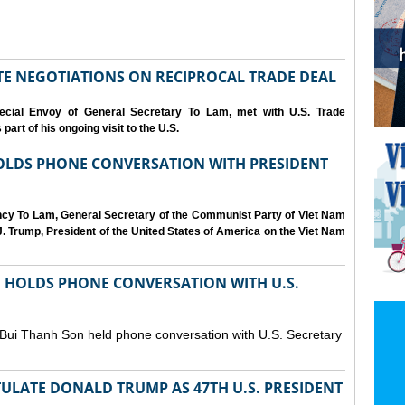
IATE NEGOTIATIONS ON RECIPROCAL TRADE DEAL
cial Envoy of General Secretary To Lam, met with U.S. Trade
art of his ongoing visit to the U.S.
OLDS PHONE CONVERSATION WITH PRESIDENT
ency To Lam, General Secretary of the Communist Party of Viet Nam
. Trump, President of the United States of America on the Viet Nam
N HOLDS PHONE CONVERSATION WITH U.S.
 Bui Thanh Son held phone conversation with U.S. Secretary
ULATE DONALD TRUMP AS 47TH U.S. PRESIDENT