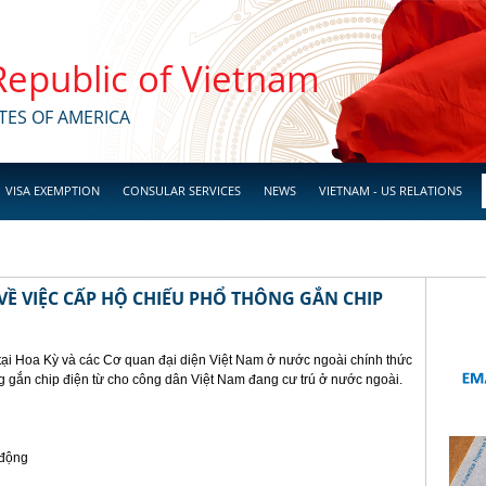
 Republic of Vietnam
TES OF AMERICA
VISA EXEMPTION
CONSULAR SERVICES
NEWS
VIETNAM - US RELATIONS
Ề VIỆC CẤP HỘ CHIẾU PHỔ THÔNG GẮN CHIP
tại Hoa Kỳ và các Cơ quan đại diện Việt Nam ở nước ngoài chính thức
g gắn chip điện từ cho công dân Việt Nam đang cư trú ở nước ngoài.
 động