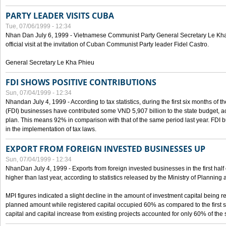
PARTY LEADER VISITS CUBA
Tue, 07/06/1999 - 12:34
Nhan Dan July 6, 1999 - Vietnamese Communist Party General Secretary Le Kha P
official visit at the invitation of Cuban Communist Party leader Fidel Castro.
General Secretary Le Kha Phieu
FDI SHOWS POSITIVE CONTRIBUTIONS
Sun, 07/04/1999 - 12:34
Nhandan July 4, 1999 - According to tax statistics, during the first six months of th
(FDI) businesses have contributed some VND 5,907 billion to the state budget, a
plan. This means 92% in comparison with that of the same period last year. FDI 
in the implementation of tax laws.
EXPORT FROM FOREIGN INVESTED BUSINESSES UP
Sun, 07/04/1999 - 12:34
NhanDan July 4, 1999 - Exports from foreign invested businesses in the first h
higher than last year, according to statistics released by the Ministry of Planning
MPI figures indicated a slight decline in the amount of investment capital being r
planned amount while registered capital occupied 60% as compared to the first 
capital and capital increase from existing projects accounted for only 60% of the 