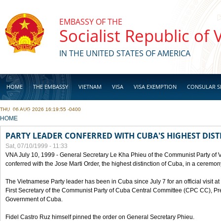
Skip to main content
EMBASSY OF THE
Socialist Republic of
IN THE UNITED STATES OF AMERICA
HOME
THE EMBASSY
VIETNAM
VISA
VISA EXEMPTION
CONSULAR S
THU, 06 AUG 2026 16:19:55 -0400
BUSINESS
YOU ARE HERE
HOME
PARTY LEADER CONFERRED WITH CUBA'S HIGHEST DIST
Sat, 07/10/1999 - 11:33
VNA July 10, 1999 - General Secretary Le Kha Phieu of the Communist Party of
conferred with the Jose Marti Order, the highest distinction of Cuba, in a ceremo
The Vietnamese Party leader has been in Cuba since July 7 for an official visit at 
First Secretary of the Communist Party of Cuba Central Committee (CPC CC), Pre
Government of Cuba.
Fidel Castro Ruz himself pinned the order on General Secretary Phieu.