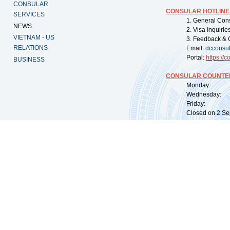
CONSULAR
CONSULAR HOTLINE
SERVICES
1. General Con
NEWS
2. Visa Inquiri
VIETNAM - US
3. Feedback & 
RELATIONS
Email:
dcconsu
Portal:
https://
co
BUSINESS
CONSULAR COUNTER
Monday: 09:
Wednesday: 0
Friday: 09:
Closed on 2 Sep