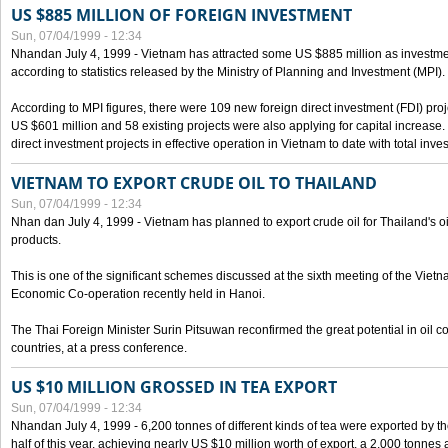
US $885 MILLION OF FOREIGN INVESTMENT
Sun, 07/04/1999 - 12:34
Nhandan July 4, 1999 - Vietnam has attracted some US $885 million as investment c
according to statistics released by the Ministry of Planning and Investment (MPI).
According to MPI figures, there were 109 new foreign direct investment (FDI) proje
US $601 million and 58 existing projects were also applying for capital increase
direct investment projects in effective operation in Vietnam to date with total inve
VIETNAM TO EXPORT CRUDE OIL TO THAILAND
Sun, 07/04/1999 - 12:34
Nhan dan July 4, 1999 - Vietnam has planned to export crude oil for Thailand's oi
products.
This is one of the significant schemes discussed at the sixth meeting of the Vie
Economic Co-operation recently held in Hanoi.
The Thai Foreign Minister Surin Pitsuwan reconfirmed the great potential in oil 
countries, at a press conference.
US $10 MILLION GROSSED IN TEA EXPORT
Sun, 07/04/1999 - 12:34
Nhandan July 4, 1999 - 6,200 tonnes of different kinds of tea were exported by th
half of this year, achieving nearly US $10 million worth of export, a 2,000 tonne