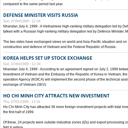
compared to the same period last year.
DEFENSE MINISTER VISITS RUSSIA
Sun, 07/04/1999 - 12:34
Nhandan July 4, 1999 - A Vietnamese high-ranking military delegation led by D
talked with a Russian high-ranking military delegation led by Defence Minister, 
The two sides have exchanged views on world and Asia-Pacific situation and on f
construction and defence of Vietnam and the Federal Republic of Russia.
KOREA HELPS SET UP STOCK EXCHANGE
Sun, 07/04/1999 - 12:34
Nhandan July 4, 1999 - According to an agreement signed on July 2, 1999 betwe
Investment of Vietnam and the Embassy of the Republic of Korea in Vietnam, the 
operation Agency (KOICA) will implement the second phase of the technical assi
exchange of Vietnam (SEV).
HO CHI MINH CITY ATTRACTS NEW INVESTMENT
Thu, 07/01/1999 - 12:34
Ho Chi Minh City has attracted 36 more foreign investment projects with total inve
the first half of 1999.
Of these, 24 projects were outside industrial zones (IZs) and export processing zo
$40.6 million.