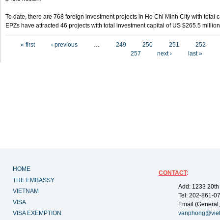
To date, there are 768 foreign investment projects in Ho Chi Minh City with total 
EPZs have attracted 46 projects with total investment capital of US $265.5 million
Pages
« first
‹ previous
…
249
250
251
252
257
next ›
last »
HOME
CONTACT
:
THE EMBASSY
Add: 1233 20th
VIETNAM
Tel: 202-861-0
VISA
Email (General,
VISA EXEMPTION
vanphong@vie