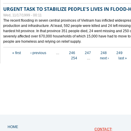
URGENT TASK TO STABILIZE PEOPLE'S LIVES IN FLOOD-
Wed, 11/17/1999 - 00:11
The recent flooding in seven central provinces of Vietnam has inflicted widesprea
production and infrastructure. At least, 592 people were killed and 24 left miss
hardest hit province. In that province 351 people died, 24 went missing and 250 
severely affected over 670,000 households of which 15,000 have had to move to o
people are homeless and relying on relief supply.
Pages
« first
‹ previous
…
246
247
248
249
254
…
next ›
last »
HOME
CONTACT
: