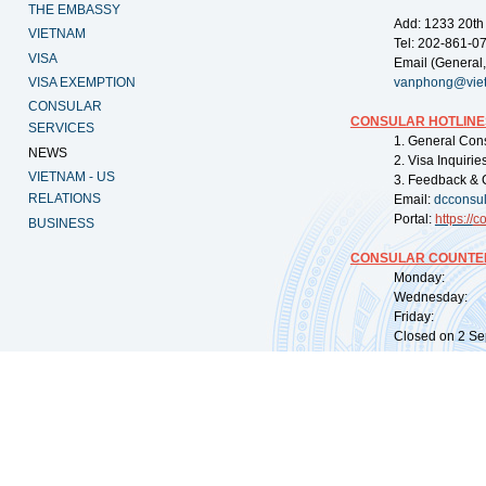
THE EMBASSY
Add: 1233 20th
VIETNAM
Tel: 202-861-0
VISA
Email (General,
VISA EXEMPTION
vanphong@vie
CONSULAR
CONSULAR HOTLINE
SERVICES
1. General Con
NEWS
2. Visa Inquiri
VIETNAM - US
3. Feedback & 
RELATIONS
Email:
dcconsu
Portal:
https://
co
BUSINESS
CONSULAR COUNTER
Monday: 09:
Wednesday: 0
Friday: 09:
Closed on 2 Sep