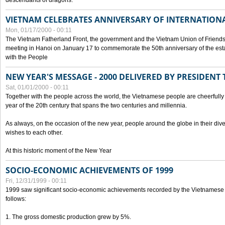
descendants of dragons.
VIETNAM CELEBRATES ANNIVERSARY OF INTERNATION
Mon, 01/17/2000 - 00:11
The Vietnam Fatherland Front, the government and the Vietnam Union of Friendsh
meeting in Hanoi on January 17 to commemorate the 50th anniversary of the esta
with the People
NEW YEAR'S MESSAGE - 2000 DELIVERED BY PRESIDEN
Sat, 01/01/2000 - 00:11
Together with the people across the world, the Vietnamese people are cheerfully 
year of the 20th century that spans the two centuries and millennia.
As always, on the occasion of the new year, people around the globe in their div
wishes to each other.
At this historic moment of the New Year
SOCIO-ECONOMIC ACHIEVEMENTS OF 1999
Fri, 12/31/1999 - 00:11
1999 saw significant socio-economic achievements recorded by the Vietnamese
follows:
1. The gross domestic production grew by 5%.