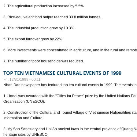
2. The agricultural production increased by 5.5%
3. Rice-equivalent food output reached 33.8 million tonnes.
4. The industrial production grew by 10.3%.
5. The export turnover grew by 22%.
6. More investments were concentrated in agriculture, and in the rural and remot
7. The number of poor households was reduced.
TOP TEN VIETNAMESE CULTURAL EVENTS OF 1999
Fri, 12/31/1999 - 00:11
Nhan Dan newspaper has featured top ten cultural events in 1999. The events in
1. Hanoi was awarded with the "Cities for Peace" prize by the United Nations Educ
Organization (UNESCO).
2. Construction of the Cultural and Tourist Village of Vietnamese Nationalities sta
Information and Culture.
3. My Son Sanctuary and Hoi An ancient town in the central province of Quang 
heritage sites by UNESCO.