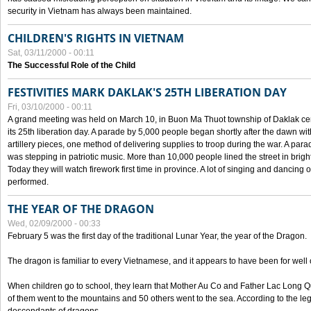
security in Vietnam has always been maintained.
CHILDREN'S RIGHTS IN VIETNAM
Sat, 03/11/2000 - 00:11
The Successful Role of the Child
FESTIVITIES MARK DAKLAK'S 25TH LIBERATION DAY
Fri, 03/10/2000 - 00:11
A grand meeting was held on March 10, in Buon Ma Thuot township of Daklak cen
its 25th liberation day. A parade by 5,000 people began shortly after the dawn wi
artillery pieces, one method of delivering supplies to troop during the war. A pa
was stepping in patriotic music. More than 10,000 people lined the street in brig
Today they will watch firework first time in province. A lot of singing and dancing o
performed.
THE YEAR OF THE DRAGON
Wed, 02/09/2000 - 00:33
February 5 was the first day of the traditional Lunar Year, the year of the Dragon.
The dragon is familiar to every Vietnamese, and it appears to have been for well
When children go to school, they learn that Mother Au Co and Father Lac Long Qua
of them went to the mountains and 50 others went to the sea. According to the l