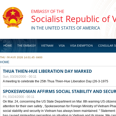
Skip to main content
EMBASSY OF THE
Socialist Republic of
IN THE UNITED STATES OF AMERICA
HOME
THE EMBASSY
VIETNAM
VISA
VISA EXEMPTION
CONSULAR S
THU, 06 AUG 2026 14:01:45 -0400
BUSINESS
YOU ARE HERE
HOME
THUA THIEN-HUE LIBERATION DAY MARKED
Sun, 03/26/2000 - 00:11
A meeting to celebrate the 25th Thua Thien-Hue Liberation Day (26-3-1975
SPOKESWOMAN AFFIRMS SOCIAL STABILITY AND SECUR
Fri, 03/24/2000 - 00:11
On Mar. 24, concerning the US State Department on Mar. 8th warning US citizens 
attention for their own safety , Spokeswoman for Foreign Ministry of Vietnam Pha
social stability and security in Vietnam has always been maintained. " Statement
has caused misleading perception on situation in Vietnam and its image. We can af