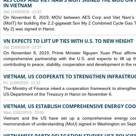
AES CORP AND VIET NAM’S MOIT SIGNED THE MOU ON 
IN VIETNAM
Sat, 11/09/2019 - 12:42
On November 8, 2019, MOU between AES Corp and Viet Nam’s Mi
(MoIT) for building the 2.2-gigawatt Son My 2 Combined Cycle Gas
My 2) was signed in Hanoi.
VN EXPECTS TO LIFT UP TIES WITH U.S. TO NEW HEIGHT
Sat, 11/09/2019 - 12:37
On November 8, 2019, Prime Minister Nguyen Xuan Phuc affirme
comprehensive partnership with the U.S. and expects to lift up th
contributing to peace, stability, cooperation and development in the r
VIETNAM, US COOPERATE TO STRENGTHEN INFRASTRU
Fri, 11/08/2019 - 12:32
The Ministry of Finance inked a cooperation framework to strengthen
US Department of the Treasury in Hanoi on November 6.
VIETNAM, US ESTABLISH COMPREHENSIVE ENERGY CO
Wed, 10/02/2019 - 23:06
Vietnam and the US have set up a comprehensive energy coop
memorandum of understanding (MoU) signed in Washington on Sep