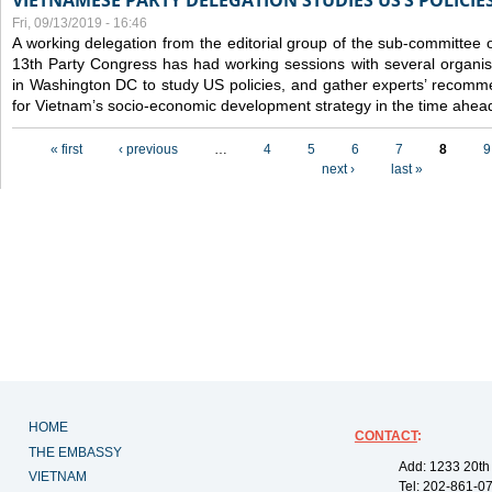
VIETNAMESE PARTY DELEGATION STUDIES US’S POLICIE
Fri, 09/13/2019 - 16:46
A working delegation from the editorial group of the sub-committee 
13th Party Congress has had working sessions with several organisa
in Washington DC to study US policies, and gather experts’ recomm
for Vietnam’s socio-economic development strategy in the time ahea
Pages
« first
‹ previous
…
4
5
6
7
8
9
next ›
last »
HOME
CONTACT
:
THE EMBASSY
Add: 1233 20th
VIETNAM
Tel: 202-861-0