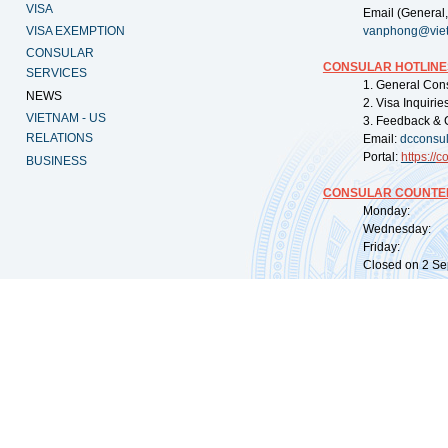
VISA
Email (General,
VISA EXEMPTION
vanphong@vie
CONSULAR
CONSULAR HOTLINE
SERVICES
1. General Con
NEWS
2. Visa Inquiri
VIETNAM - US
3. Feedback & 
RELATIONS
Email:
dcconsu
Portal:
https://
co
BUSINESS
CONSULAR COUNTER
Monday: 09:
Wednesday: 0
Friday: 09:
Closed on 2 Sep