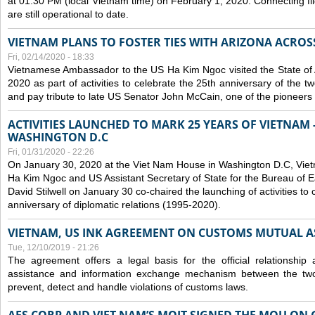
at 01:30 PM (local Vietnam time) on February 1, 2020. Connecting f
are still operational to date.
VIETNAM PLANS TO FOSTER TIES WITH ARIZONA ACROS
Fri, 02/14/2020 - 18:33
Vietnamese Ambassador to the US Ha Kim Ngoc visited the State of 
2020 as part of activities to celebrate the 25th anniversary of the tw
and pay tribute to late US Senator John McCain, one of the pioneers in
ACTIVITIES LAUNCHED TO MARK 25 YEARS OF VIETNAM -
WASHINGTON D.C
Fri, 01/31/2020 - 22:26
On January 30, 2020 at the Viet Nam House in Washington D.C, Vi
Ha Kim Ngoc and US Assistant Secretary of State for the Bureau of Ea
David Stilwell on January 30 co-chaired the launching of activities to
anniversary of diplomatic relations (1995-2020).
VIETNAM, US INK AGREEMENT ON CUSTOMS MUTUAL A
Tue, 12/10/2019 - 21:26
The agreement offers a legal basis for the official relationship 
assistance and information exchange mechanism between the two
prevent, detect and handle violations of customs laws.