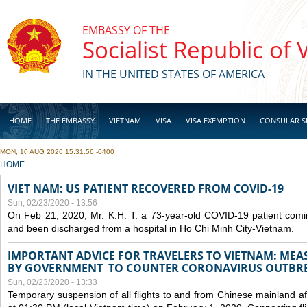
Skip to main content
EMBASSY OF THE
Socialist Republic of
IN THE UNITED STATES OF AMERICA
HOME
THE EMBASSY
VIETNAM
VISA
VISA EXEMPTION
CONSULAR S
MON, 10 AUG 2026 15:31:56 -0400
BUSINESS
YOU ARE HERE
HOME
VIET NAM: US PATIENT RECOVERED FROM COVID-19
Sun, 02/23/2020 - 13:56
On Feb 21, 2020, Mr. K.H. T. a 73-year-old COVID-19 patient com
and been discharged from a hospital in Ho Chi Minh City-Vietnam.
IMPORTANT ADVICE FOR TRAVELERS TO VIETNAM: ME
BY GOVERNMENT TO COUNTER CORONAVIRUS OUTBR
Sun, 02/23/2020 - 13:33
Temporary suspension of all flights to and from Chinese mainland af