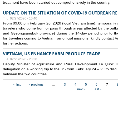
treatment have been carried out comprehensively in the country.
UPDATE ON THE SITUATION OF COVID-19 OUTBREAK R
Thu, 02/27/2020 - 10:40
From 09:00 pm February 26, 2020 (local Vietnam time), temporarily 
travelers who come from or pass through areas affected by the outb
and Gyeongsangbuk province) during the 14-day period prior to thei
for travelers coming to Vietnam on official missions, kindly contact 
further actions.
VIETNAM, US ENHANCE FARM PRODUCE TRADE
Tue, 02/25/2020 - 23:30
Deputy Minister of Agriculture and Rural Development Le Quoc
delegation on a working trip to the US from February 24 – 29 to dis
between the two countries.
Pages
« first
‹ previous
…
3
4
5
6
7
next ›
last »