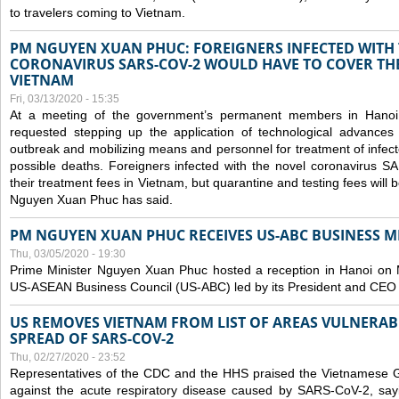
to travelers coming to Vietnam.
PM NGUYEN XUAN PHUC: FOREIGNERS INFECTED WITH
CORONAVIRUS SARS-COV-2 WOULD HAVE TO COVER THE
VIETNAM
Fri, 03/13/2020 - 15:35
At a meeting of the government’s permanent members in Hano
requested stepping up the application of technological advances
outbreak and mobilizing means and personnel for treatment of infect
possible deaths. Foreigners infected with the novel coronavirus 
their treatment fees in Vietnam, but quarantine and testing fees will 
Nguyen Xuan Phuc has said.
PM NGUYEN XUAN PHUC RECEIVES US-ABC BUSINESS M
Thu, 03/05/2020 - 19:30
Prime Minister Nguyen Xuan Phuc hosted a reception in Hanoi on M
US-ASEAN Business Council (US-ABC) led by its President and CEO
US REMOVES VIETNAM FROM LIST OF AREAS VULNERA
SPREAD OF SARS-COV-2
Thu, 02/27/2020 - 23:52
Representatives of the CDC and the HHS praised the Vietnamese Gov
against the acute respiratory disease caused by SARS-CoV-2, say