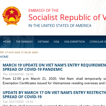
Skip to main content
EMBASSY OF THE
Socialist Republic of
IN THE UNITED STATES OF AMERICA
HOME
THE EMBASSY
VIETNAM
VISA
VISA EXEMPTION
CONSULAR S
FRI, 07 AUG 2026 17:38:28 -0400
BUSINESS
YOU ARE HERE
HOME
MARCH 19 UPDATE ON VIET NAM’S ENTRY REQUIREMEN
SPREAD OF COVID-19 PANDEMIC
Thu, 03/19/2020 - 18:30
From 12:00 p.m March 21, 2020, Viet Nam shall temporarily sus
Exemption Certificates issued for Vietnamese residing overseas and 
UPDATE BY MARCH 17 ON VIET NAM’S ENTRY RESTRICT
SPREAD OF COVID-19
Tue, 03/17/2020 - 15:42