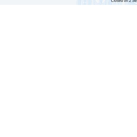
Closed on 2 Sep