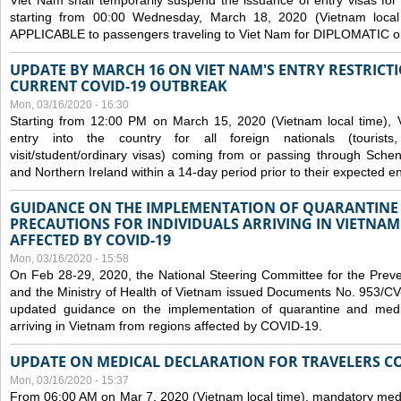
Viet Nam shall temporarily suspend the issuance of entry visas for 
starting from 00:00 Wednesday, March 18, 2020 (Vietnam loc
APPLICABLE to passengers traveling to Viet Nam for DIPLOMATIC o
UPDATE BY MARCH 16 ON VIET NAM'S ENTRY RESTRICT
CURRENT COVID-19 OUTBREAK
Mon, 03/16/2020 - 16:30
Starting from 12:00 PM on March 15, 2020 (Vietnam local time), 
entry into the country for all foreign nationals (tourists
visit/student/ordinary visas) coming from or passing through Sch
and Northern Ireland within a 14-day period prior to their expected en
GUIDANCE ON THE IMPLEMENTATION OF QUARANTINE
PRECAUTIONS FOR INDIVIDUALS ARRIVING IN VIETNA
AFFECTED BY COVID-19
Mon, 03/16/2020 - 15:58
On Feb 28-29, 2020, the National Steering Committee for the Prev
and the Ministry of Health of Vietnam issued Documents No. 953/
updated guidance on the implementation of quarantine and medica
arriving in Vietnam from regions affected by COVID-19.
UPDATE ON MEDICAL DECLARATION FOR TRAVELERS C
Mon, 03/16/2020 - 15:37
From 06:00 AM on Mar 7, 2020 (Vietnam local time), mandatory medic