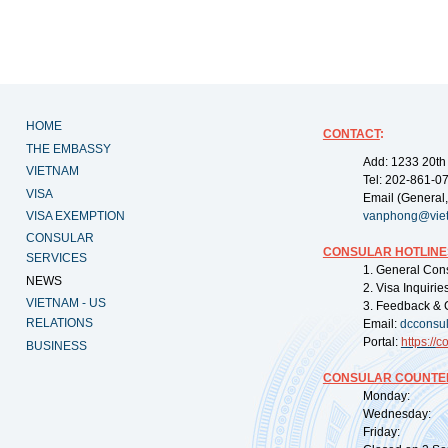
HOME
CONTACT
:
THE EMBASSY
Add: 1233 20th
VIETNAM
Tel: 202-861-0
VISA
Email (General,
VISA EXEMPTION
vanphong@vie
CONSULAR
CONSULAR HOTLINE
SERVICES
1. General Con
NEWS
2. Visa Inquiri
VIETNAM - US
3. Feedback & 
RELATIONS
Email:
dcconsu
Portal:
https://
co
BUSINESS
CONSULAR COUNTER
Monday: 09:
Wednesday: 0
Friday: 09: