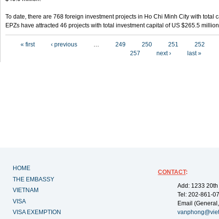
To date, there are 768 foreign investment projects in Ho Chi Minh City with total 
EPZs have attracted 46 projects with total investment capital of US $265.5 million
Pages
« first
‹ previous
…
249
250
251
252
257
next ›
last »
HOME
CONTACT
:
THE EMBASSY
Add: 1233 20th
VIETNAM
Tel: 202-861-0
VISA
Email (General,
VISA EXEMPTION
vanphong@vie