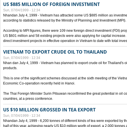
US $885 MILLION OF FOREIGN INVESTMENT
Sun, 07/04/1999 - 12:34
Nhandan July 4, 1999 - Vietnam has attracted some US $885 million as investment c
according to statistics released by the Ministry of Planning and Investment (MPI).
According to MPI figures, there were 109 new foreign direct investment (FDI) proje
US $601 million and 58 existing projects were also applying for capital increase
direct investment projects in effective operation in Vietnam to date with total inve
VIETNAM TO EXPORT CRUDE OIL TO THAILAND
Sun, 07/04/1999 - 12:34
Nhan dan July 4, 1999 - Vietnam has planned to export crude oil for Thailand's oi
products.
This is one of the significant schemes discussed at the sixth meeting of the Vie
Economic Co-operation recently held in Hanoi.
The Thai Foreign Minister Surin Pitsuwan reconfirmed the great potential in oil 
countries, at a press conference.
US $10 MILLION GROSSED IN TEA EXPORT
Sun, 07/04/1999 - 12:34
Nhandan July 4, 1999 - 6,200 tonnes of different kinds of tea were exported by th
half of this year, achieving nearly US $10 million worth of export, a 2,000 tonne