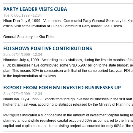
PARTY LEADER VISITS CUBA
Tue, 07/06/1999 - 12:34
Nhan Dan July 6, 1999 - Vietnamese Communist Party General Secretary Le Kha P
official visit at the invitation of Cuban Communist Party leader Fidel Castro.
General Secretary Le Kha Phieu
FDI SHOWS POSITIVE CONTRIBUTIONS
Sun, 07/04/1999 - 12:34
Nhandan July 4, 1999 - According to tax statistics, during the first six months of th
(FDI) businesses have contributed some VND 5,907 billion to the state budget, a
plan. This means 92% in comparison with that of the same period last year. FDI 
in the implementation of tax laws.
EXPORT FROM FOREIGN INVESTED BUSINESSES UP
Sun, 07/04/1999 - 12:34
NhanDan July 4, 1999 - Exports from foreign invested businesses in the first h
higher than last year, according to statistics released by the Ministry of Planning
MPI figures indicated a slight decline in the amount of investment capital being r
planned amount while registered capital occupied 60% as compared to the first 
capital and capital increase from existing projects accounted for only 60% of the 