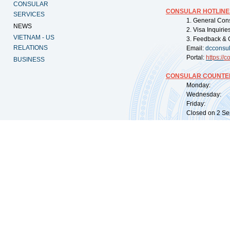
CONSULAR
CONSULAR HOTLINE
SERVICES
1. General Con
NEWS
2. Visa Inquiri
VIETNAM - US
3. Feedback & 
RELATIONS
Email:
dcconsu
Portal:
https://
co
BUSINESS
CONSULAR COUNTER
Monday: 09:
Wednesday: 0
Friday: 09:
Closed on 2 Sep