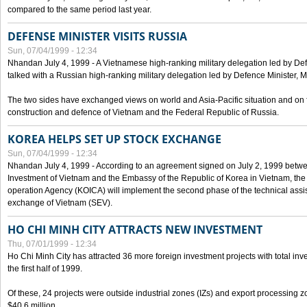
compared to the same period last year.
DEFENSE MINISTER VISITS RUSSIA
Sun, 07/04/1999 - 12:34
Nhandan July 4, 1999 - A Vietnamese high-ranking military delegation led by D
talked with a Russian high-ranking military delegation led by Defence Minister, 
The two sides have exchanged views on world and Asia-Pacific situation and on f
construction and defence of Vietnam and the Federal Republic of Russia.
KOREA HELPS SET UP STOCK EXCHANGE
Sun, 07/04/1999 - 12:34
Nhandan July 4, 1999 - According to an agreement signed on July 2, 1999 betwe
Investment of Vietnam and the Embassy of the Republic of Korea in Vietnam, the 
operation Agency (KOICA) will implement the second phase of the technical assi
exchange of Vietnam (SEV).
HO CHI MINH CITY ATTRACTS NEW INVESTMENT
Thu, 07/01/1999 - 12:34
Ho Chi Minh City has attracted 36 more foreign investment projects with total inve
the first half of 1999.
Of these, 24 projects were outside industrial zones (IZs) and export processing zo
$40.6 million.