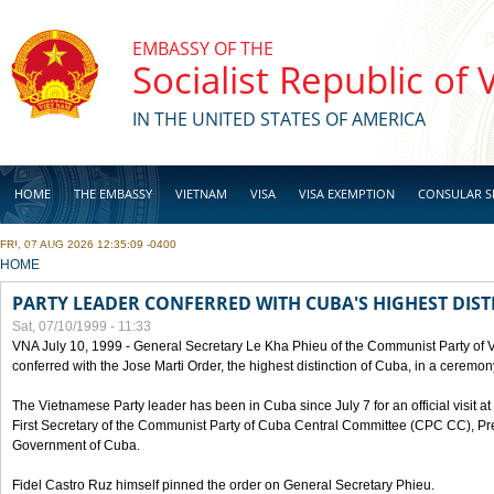
Skip to main content
EMBASSY OF THE
Socialist Republic of
IN THE UNITED STATES OF AMERICA
HOME
THE EMBASSY
VIETNAM
VISA
VISA EXEMPTION
CONSULAR S
FRI, 07 AUG 2026 12:35:09 -0400
BUSINESS
YOU ARE HERE
HOME
PARTY LEADER CONFERRED WITH CUBA'S HIGHEST DIST
Sat, 07/10/1999 - 11:33
VNA July 10, 1999 - General Secretary Le Kha Phieu of the Communist Party of
conferred with the Jose Marti Order, the highest distinction of Cuba, in a ceremo
The Vietnamese Party leader has been in Cuba since July 7 for an official visit at 
First Secretary of the Communist Party of Cuba Central Committee (CPC CC), Pre
Government of Cuba.
Fidel Castro Ruz himself pinned the order on General Secretary Phieu.