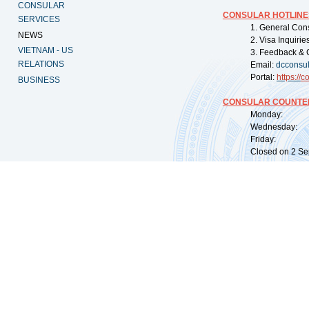
CONSULAR
CONSULAR HOTLINE
SERVICES
1. General Con
NEWS
2. Visa Inquiri
VIETNAM - US
3. Feedback & 
RELATIONS
Email:
dcconsu
Portal:
https://
co
BUSINESS
CONSULAR COUNTER
Monday: 09:
Wednesday: 0
Friday: 09:
Closed on 2 Sep