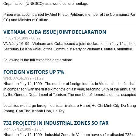
Organisation (UNESCO) as a world culture heritage.
Phieu was accompanied by Abel Prieto, Politburo member of the Communist Par
CC) and Minister of Culture.
VIETNAM, CUBA ISSUE JOINT DECLARATION
Fri, 07/16/1999 - 00:22
VNA July 16, 99 - Vietnam and Cuba issued a joint declaration on July 14 at the en
Secretary Le Kha Phieu of the Communist Party of Vietnam Central Committee.
Following is the full text of the declaration:
FOREIGN VISITORS UP 7%
Wed, 07/14/1999 - 11:22
Nhandan July 14, 1999 - The number of foreign tourists to Vietnam in the first hal
in comparison with the first six months of last year, reaching 54% of the annual tar
by the General Department of Tourism. The number of domestic tourists occupied
Localities with large foreign tourist arrivals are Hanoi, Ho Chi Minh City, Da N
Phong, Can Tho, Khanh Hoa, Ha Tay.
732 PROJECTS IN INDUSTRIAL ZONES SO FAR
Mon, 07/12/1999 - 12:34
Nhandan July 12, 1999 - Industrial Zones in Vietnam have so far attracted 732 pro