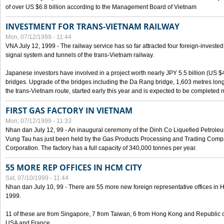
of over US $6.8 billion according to the Management Board of Vietnam
INVESTMENT FOR TRANS-VIETNAM RAILWAY
Mon, 07/12/1999 - 11:44
VNA July 12, 1999 - The railway service has so far attracted four foreign-investe
signal system and tunnels of the trans-Vietnam railway.
Japanese investors have involved in a project worth nearly JPY 5.5 billion (US $4
bridges. Upgrade of the bridges including the Da Rang bridge, 1,603 metres long
the trans-Vietnam route, started early this year and is expected to be completed n
FIRST GAS FACTORY IN VIETNAM
Mon, 07/12/1999 - 11:33
Nhan dan July 12, 99 - An inaugural ceremony of the Dinh Co Liquefied Petrole
Vung Tau has just been held by the Gas Products Processing and Trading Comp
Corporation. The factory has a full capacity of 340,000 tonnes per year.
55 MORE REP OFFICES IN HCM CITY
Sat, 07/10/1999 - 11:44
Nhan dan July 10, 99 - There are 55 more new foreign representative offices in Ho 
1999.
11 of these are from Singapore, 7 from Taiwan, 6 from Hong Kong and Republic 
USA and France.