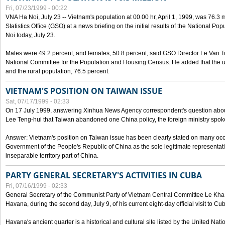
Fri, 07/23/1999 - 00:22
VNA Ha Noi, July 23 -- Vietnam's population at 00.00 hr, April 1, 1999, was 76.3
Statistics Office (GSO) at a news briefing on the initial results of the National 
Noi today, July 23.
Males were 49.2 percent, and females, 50.8 percent, said GSO Director Le Van T
National Committee for the Population and Housing Census. He added that the u
and the rural population, 76.5 percent.
VIETNAM'S POSITION ON TAIWAN ISSUE
Sat, 07/17/1999 - 02:33
On 17 July 1999, answering Xinhua News Agency correspondent's question abou
Lee Teng-hui that Taiwan abandoned one China policy, the foreign ministry sp
Answer: Vietnam's position on Taiwan issue has been clearly stated on many oc
Government of the People's Republic of China as the sole legitimate representat
inseparable territory part of China.
PARTY GENERAL SECRETARY'S ACTIVITIES IN CUBA
Fri, 07/16/1999 - 02:33
General Secretary of the Communist Party of Vietnam Central Committee Le Kha P
Havana, during the second day, July 9, of his current eight-day official visit to Cu
Havana's ancient quarter is a historical and cultural site listed by the United Nati