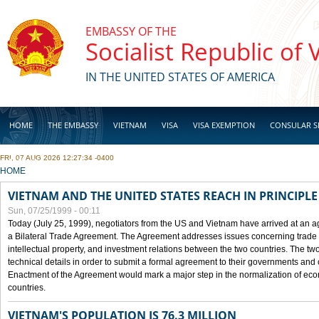
Skip to main content
EMBASSY OF THE
Socialist Republic of
IN THE UNITED STATES OF AMERICA
HOME
THE EMBASSY
VIETNAM
VISA
VISA EXEMPTION
CONSULAR S
FRI, 07 AUG 2026 12:27:34 -0400
BUSINESS
YOU ARE HERE
HOME
VIETNAM AND THE UNITED STATES REACH IN PRINCIPL
Sun, 07/25/1999 - 00:11
Today (July 25, 1999), negotiators from the US and Vietnam have arrived at an ag
a Bilateral Trade Agreement. The Agreement addresses issues concerning trade i
intellectual property, and investment relations between the two countries. The two
technical details in order to submit a formal agreement to their governments an
Enactment of the Agreement would mark a major step in the normalization of eco
countries.
VIETNAM'S POPULATION IS 76.3 MILLION