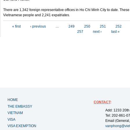
There are 1,342 foreign representative offices in Ho Chi Minh City to date. Thes
Vietnamese people and 2,241 expatriates.
Pages
« first
‹ previous
…
249
250
251
252
257
next ›
last »
HOME
CONTACT
:
THE EMBASSY
Add: 1233 20th
VIETNAM
Tel: 202-861-0
VISA
Email (General,
VISA EXEMPTION
vanphong@vie