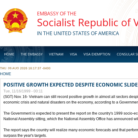
Skip to main content
EMBASSY OF THE
Socialist Republic of
IN THE UNITED STATES OF AMERICA
HOME
THE EMBASSY
VIETNAM
VISA
VISA EXEMPTION
CONSULAR S
THU, 06 AUG 2026 16:17:37 -0400
BUSINESS
YOU ARE HERE
HOME
POSITIVE GROWTH EXPECTED DESPITE ECONOMIC SLIDE
Tue, 11/16/1999 - 00:11
(SGT) Nov. 16- Vietnam can still record positive growth in almost all sectors desp
economic crisis and natural disasters on the economy, according to a Government
The Government is expected to present the report on the country's 1999 socio-e
National Assembly sitting, which the National Assembly Office has announced wi
The report says the country will realize many economic forecasts and that perfo
surpass the year's targets.