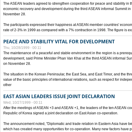
The ASEAN leaders agreed to strengthen cooperation for peace and stability in the 
economic recovery and development during the third ASEAN informal Summit in M
November 28.
The participants expressed their happiness at ASEAN member countries' econom
rate of 2-3% in 1999 as compared with a 7% contraction in 1998. The figure is e
PEACE AND STABILITY VITAL FOR DEVELOPMENT
Thu, 10/28/1999 - 00:11
The maintenance of a peaceful and stable environment in the region is a prerequ
development, said Prime Minister Phan Van Khai at the third ASEAN informal Sum
on November 28.
The situation in the Korean Peninsular, the East Sea, and East Timor, and the thr
value of the basic principles of international relations, such as respect for inde
other
EAST ASIAN LEADERS ISSUE JOINT DECLARATION
Wed, 10/27/1999 - 00:11
After the meetings of ASEAN +3 and ASEAN +1, the leaders of the ten ASEAN cou
Republic of Korea signed a joint declaration on East Asian co-operation.
The announcement noted, "Diplomatic and trade relation in Eastern Asia have
which has created many opportunities for co-operation. Many new factors have pu