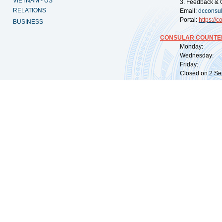
VIETNAM - US
3. Feedback & 
RELATIONS
Email:
dcconsu
Portal:
https://
co
BUSINESS
CONSULAR COUNTER
Monday: 09:
Wednesday: 0
Friday: 09:
Closed on 2 Sep