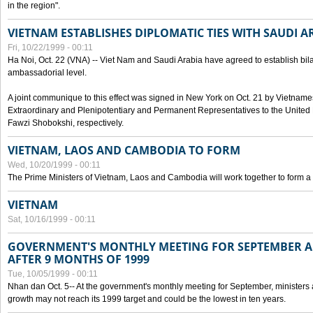
in the region".
VIETNAM ESTABLISHES DIPLOMATIC TIES WITH SAUDI A
Fri, 10/22/1999 - 00:11
Ha Noi, Oct. 22 (VNA) -- Viet Nam and Saudi Arabia have agreed to establish bilat
ambassadorial level.
A joint communique to this effect was signed in New York on Oct. 21 by Vietn
Extraordinary and Plenipotentiary and Permanent Representatives to the Unite
Fawzi Shobokshi, respectively.
VIETNAM, LAOS AND CAMBODIA TO FORM
Wed, 10/20/1999 - 00:11
The Prime Ministers of Vietnam, Laos and Cambodia will work together to form a
VIETNAM
Sat, 10/16/1999 - 00:11
GOVERNMENT'S MONTHLY MEETING FOR SEPTEMBER 
AFTER 9 MONTHS OF 1999
Tue, 10/05/1999 - 00:11
Nhan dan Oct. 5-- At the government's monthly meeting for September, minister
growth may not reach its 1999 target and could be the lowest in ten years.