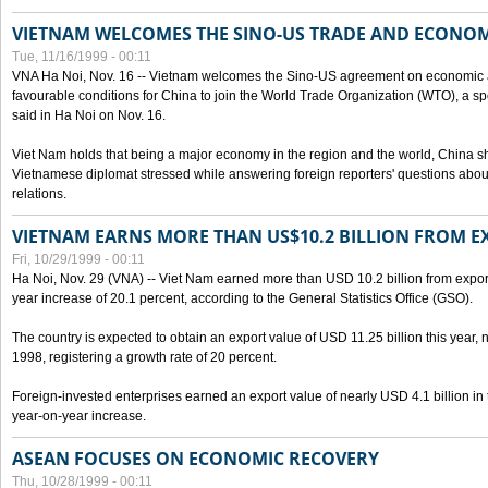
VIETNAM WELCOMES THE SINO-US TRADE AND ECONO
Tue, 11/16/1999 - 00:11
VNA Ha Noi, Nov. 16 -- Vietnam welcomes the Sino-US agreement on economic a
favourable conditions for China to join the World Trade Organization (WTO), a sp
said in Ha Noi on Nov. 16.
Viet Nam holds that being a major economy in the region and the world, China
Vietnamese diplomat stressed while answering foreign reporters' questions abou
relations.
VIETNAM EARNS MORE THAN US$10.2 BILLION FROM E
Fri, 10/29/1999 - 00:11
Ha Noi, Nov. 29 (VNA) -- Viet Nam earned more than USD 10.2 billion from export
year increase of 20.1 percent, according to the General Statistics Office (GSO).
The country is expected to obtain an export value of USD 11.25 billion this year, 
1998, registering a growth rate of 20 percent.
Foreign-invested enterprises earned an export value of nearly USD 4.1 billion in
year-on-year increase.
ASEAN FOCUSES ON ECONOMIC RECOVERY
Thu, 10/28/1999 - 00:11