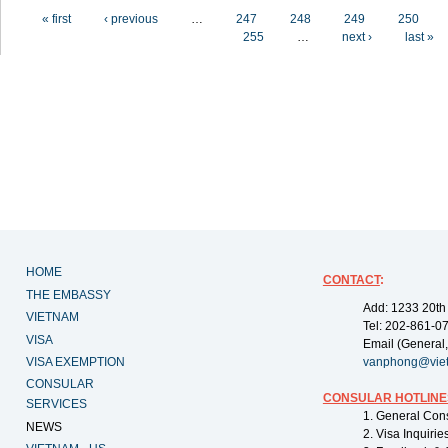
Pages
« first
‹ previous
…
247
248
249
250
255
…
next ›
last »
HOME
CONTACT
:
THE EMBASSY
Add: 1233 20th
VIETNAM
Tel: 202-861-0
VISA
Email (General,
VISA EXEMPTION
vanphong@vie
CONSULAR
CONSULAR HOTLINE
SERVICES
1. General Con
NEWS
2. Visa Inquiri