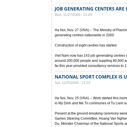
JOB GENERATING CENTERS ARE
Mon, 11/27/2000 - 01:09
Ha Noi, Nov. 27 (VNA) -- The Ministry of Plann
generating centres nationwide in 2000.
Construction of eight centres has started.
Viet Nam now has 143 job generating centres wi
around 200,000 people and suppling 80,000 wor
far this year provided consultancy services to 
NATIONAL SPORT COMPLEX IS 
Sat, 11/25/2000 - 21:33
Ha Noi, Nov. 25 (VNA) -- Work started this morn
in My Dinh and Me Tri communes of Tu Liem sub
Present at the ground-breaking ceremony were
Games Steering Committee; Hoang Van Nghien
Du, Minister-Chairman of the National Sports 