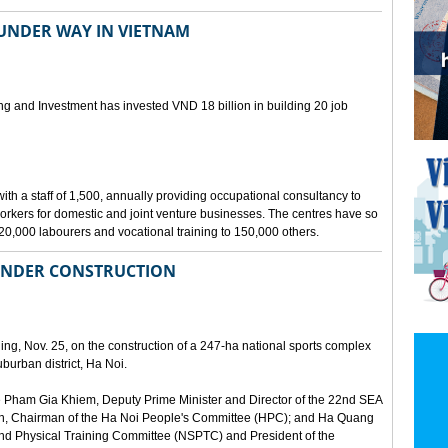
 UNDER WAY IN VIETNAM
ing and Investment has invested VND 18 billion in building 20 job
th a staff of 1,500, annually providing occupational consultancy to
kers for domestic and joint venture businesses. The centres have so
120,000 labourers and vocational training to 150,000 others.
UNDER CONSTRUCTION
ing, Nov. 25, on the construction of a 247-ha national sports complex
urban district, Ha Noi.
 Pham Gia Khiem, Deputy Prime Minister and Director of the 22nd SEA
, Chairman of the Ha Noi People's Committee (HPC); and Ha Quang
and Physical Training Committee (NSPTC) and President of the