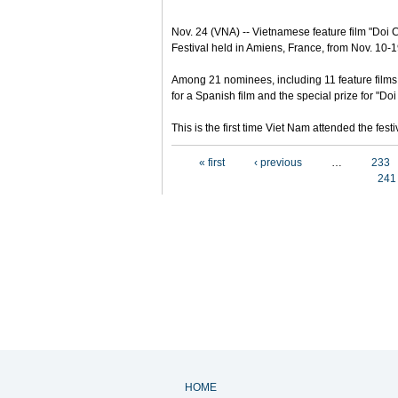
Nov. 24 (VNA) -- Vietnamese feature film "Doi Ca
Festival held in Amiens, France, from Nov. 10-1
Among 21 nominees, including 11 feature films
for a Spanish film and the special prize for "Doi
This is the first time Viet Nam attended the fe
Pages
« first
‹ previous
…
233
241
HOME