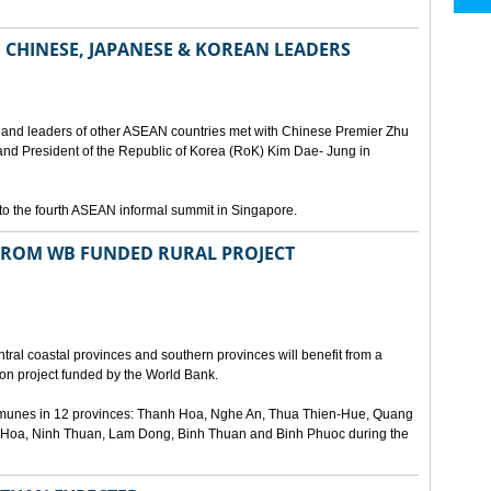
 CHINESE, JAPANESE & KOREAN LEADERS
 and leaders of other ASEAN countries met with Chinese Premier Zhu
and President of the Republic of Korea (RoK) Kim Dae- Jung in
to the fourth ASEAN informal summit in Singapore.
FROM WB FUNDED RURAL PROJECT
ral coastal provinces and southern provinces will benefit from a
ion project funded by the World Bank.
communes in 12 provinces: Thanh Hoa, Nghe An, Thua Thien-Hue, Quang
Hoa, Ninh Thuan, Lam Dong, Binh Thuan and Binh Phuoc during the