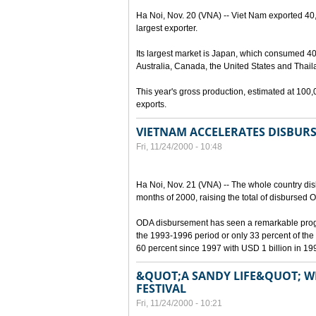
Ha Noi, Nov. 20 (VNA) -- Viet Nam exported 40
largest exporter.
Its largest market is Japan, which consumed 40 
Australia, Canada, the United States and Thail
This year's gross production, estimated at 10
exports.
VIETNAM ACCELERATES DISBUR
Fri, 11/24/2000 - 10:48
Ha Noi, Nov. 21 (VNA) -- The whole country disb
months of 2000, raising the total of disbursed 
ODA disbursement has seen a remarkable progre
the 1993-1996 period or only 33 percent of the 
60 percent since 1997 with USD 1 billion in 19
&QUOT;A SANDY LIFE&QUOT; WIN
FESTIVAL
Fri, 11/24/2000 - 10:21