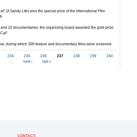
t" (A Sandy Life) won the special prize of the International Film
9.
 and 10 documentaries, the organizing board awarded the gold prize
 Cat".
stival, during which 300 feature and documentary films were screened.
234
235
236
237
238
239
240
…
next ›
last »
CONTACT
: