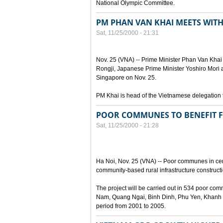
National Olympic Committee.
PM PHAN VAN KHAI MEETS WITH
Sat, 11/25/2000 - 21:31
Nov. 25 (VNA) -- Prime Minister Phan Van Khai
Rongji, Japanese Prime Minister Yoshiro Mori 
Singapore on Nov. 25.
PM Khai is head of the Vietnamese delegation 
POOR COMMUNES TO BENEFIT 
Sat, 11/25/2000 - 21:28
Ha Noi, Nov. 25 (VNA) -- Poor communes in cent
community-based rural infrastructure construct
The project will be carried out in 534 poor 
Nam, Quang Ngai, Binh Dinh, Phu Yen, Khanh 
period from 2001 to 2005.