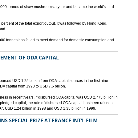
,000 tonnes of straw mushrooms a year and became the world's third
percent of the total export output. It was followed by Hong Kong,
and.
0,000 tonnes has failed to meet demand for domestic consumption and
SEMENT OF ODA CAPITAL
ursed USD 1.25 billion from ODA capital sources in the first nine
ODA capital from 1993 to USD 7.6 billion.
ss in recent years. If disbursed ODA capital was USD 2.775 billion in
pledged capital, the rate of disbursed ODA capital has been raised to
97, USD 1.24 billion in 1998 and USD 1.35 billion in 1999.
S SPECIAL PRIZE AT FRANCE INT'L FILM