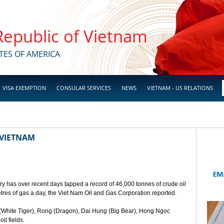
 Republic of Vietnam
TES OF AMERICA
VISA EXEMPTION
CONSULAR SERVICES
NEWS
VIETNAM - US RELATIONS
 VIETNAM
ry has over recent days tapped a record of 46,000 tonnes of crude oil
etres of gas a day, the Viet Nam Oil and Gas Corporation reported.
(White Tiger), Rong (Dragon), Dai Hung (Big Bear), Hong Ngoc
l fields.