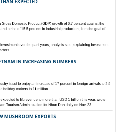
 THAN EXPECTED
a Gross Domestic Product (GDP) growth of 6.7 percent against the
 and a rise of 15.5 percent in industrial production, from the goal of
investment over the past years, analysts said, explaining investment
ectors.
IETNAM IN INCREASING NUMBERS
stry is set to enjoy an increase of 17 percent in foreign arrivals to 2.5
ic holiday-makers to 11 million.
 expected to lift revenue to more than USD 1 billion this year, wrote
Nam Tourism Administration for Nhan Dan daily on Nov. 23.
RAW MUSHROOM EXPORTS