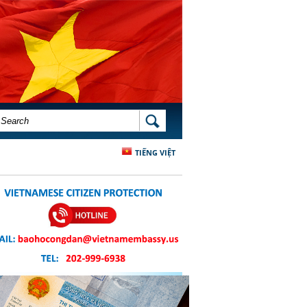
SEARCH FORM
SEARCH
TIẾNG VIỆT