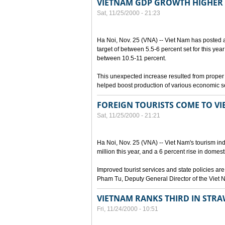
VIETNAM GDP GROWTH HIGHER
Sat, 11/25/2000 - 21:23
Ha Noi, Nov. 25 (VNA) -- Viet Nam has posted 
target of between 5.5-6 percent set for this year
between 10.5-11 percent.
This unexpected increase resulted from proper 
helped boost production of various economic s
FOREIGN TOURISTS COME TO V
Sat, 11/25/2000 - 21:21
Ha Noi, Nov. 25 (VNA) -- Viet Nam's tourism indu
million this year, and a 6 percent rise in domest
Improved tourist services and state policies are
Pham Tu, Deputy General Director of the Viet 
VIETNAM RANKS THIRD IN ST
Fri, 11/24/2000 - 10:51