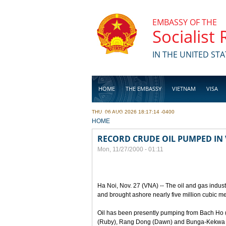
Skip to main content
EMBASSY OF THE
Socialist
IN THE UNITED STA
HOME
THE EMBASSY
VIETNAM
VISA
THU, 06 AUG 2026 18:17:14 -0400
BUSINESS
YOU ARE HERE
HOME
RECORD CRUDE OIL PUMPED IN
Mon, 11/27/2000 - 01:11
Ha Noi, Nov. 27 (VNA) -- The oil and gas indust
and brought ashore nearly five million cubic m
Oil has been presently pumping from Bach Ho 
(Ruby), Rang Dong (Dawn) and Bunga-Kekwa oi