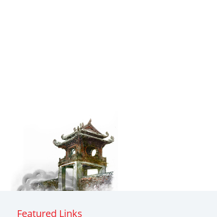
Featured Links